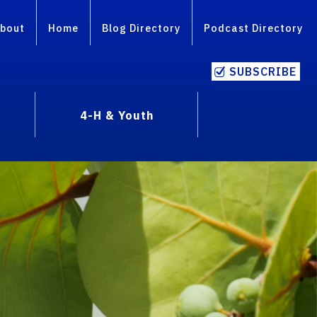
bout
Home
Blog Directory
Podcast Directory
SUBSCRIBE
4-H & Youth