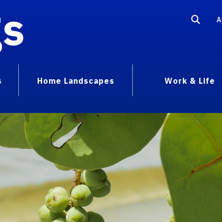
gs
A
s
Home Landscapes
Work & Life