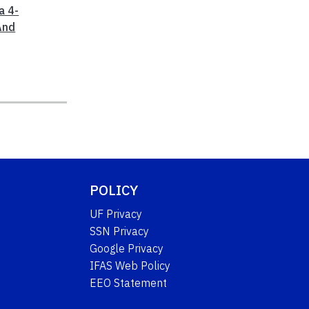
a 4-
And
POLICY
UF Privacy
SSN Privacy
Google Privacy
IFAS Web Policy
EEO Statement