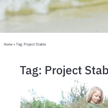
Home
» Tag:
Project Stable
Tag:
Project Sta