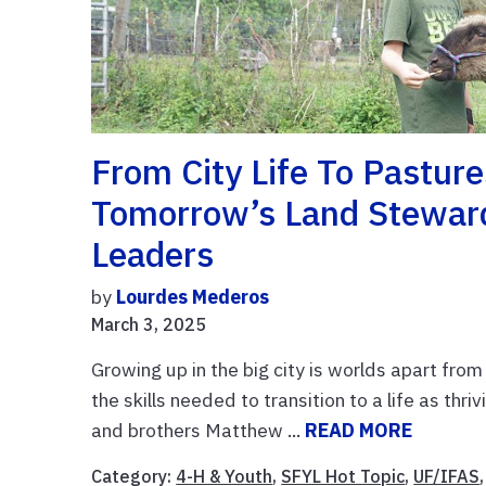
From City Life To Pastur
Tomorrow’s Land Steward
Leaders
by
Lourdes Mederos
March 3, 2025
Growing up in the big city is worlds apart from
the skills needed to transition to a life as t
and brothers Matthew ...
READ MORE
Category:
4-H & Youth
,
SFYL Hot Topic
,
UF/IFAS