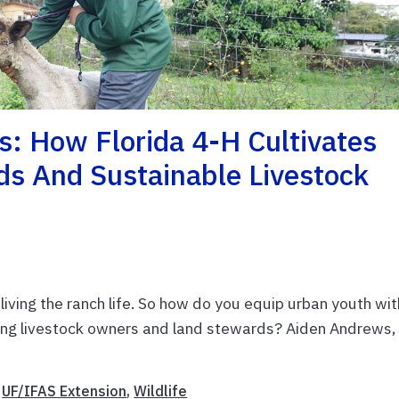
es: How Florida 4-H Cultivates
s And Sustainable Livestock
 living the ranch life. So how do you equip urban youth wit
hriving livestock owners and land stewards? Aiden Andrews,
,
UF/IFAS Extension
,
Wildlife