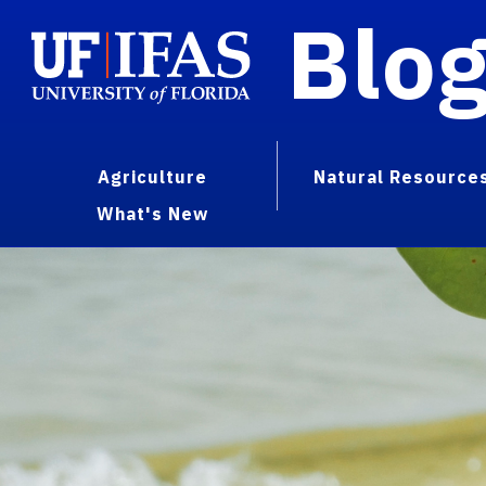
Blo
Agriculture
Natural Resource
What's New