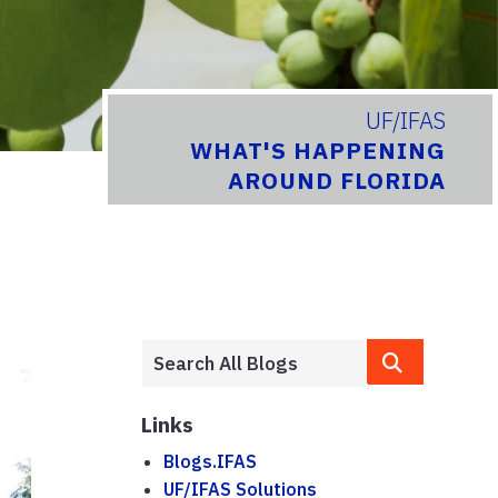
UF/IFAS
WHAT'S HAPPENING
AROUND FLORIDA
Links
Blogs.IFAS
UF/IFAS Solutions