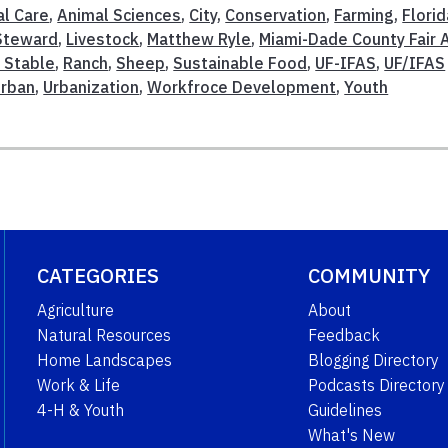
l Care
,
Animal Sciences
,
City
,
Conservation
,
Farming
,
Florid
Steward
,
Livestock
,
Matthew Ryle
,
Miami-Dade County Fair 
 Stable
,
Ranch
,
Sheep
,
Sustainable Food
,
UF-IFAS
,
UF/IFAS
Urban
,
Urbanization
,
Workfroce Development
,
Youth
CATEGORIES
COMMUNITY
Agriculture
About
Natural Resources
Feedback
Home Landscapes
Blogging Directory
Work & Life
Podcasts Directory
4-H & Youth
Guidelines
What's New