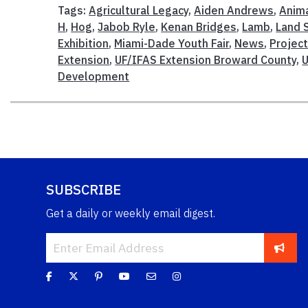
Tags:
Agricultural Legacy
,
Aiden Andrews
,
Anima
H
,
Hog
,
Jabob Ryle
,
Kenan Bridges
,
Lamb
,
Land 
Exhibition
,
Miami-Dade Youth Fair
,
News
,
Project
Extension
,
UF/IFAS Extension Broward County
,
Development
SUBSCRIBE
Get a daily or weekly email digest.