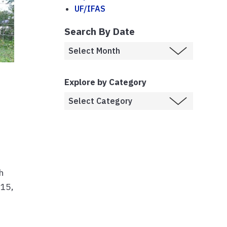
UF/IFAS
Search By Date
Explore by Category
h
 15,