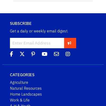
SUBSCRIBE
Get a daily or weekly email digest.
CATEGORIES
Agriculture
Natural Resources
Home Landscapes
Work & Life
4-H & Youth