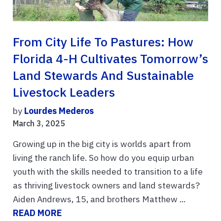
From City Life To Pastures: How
Florida 4-H Cultivates Tomorrow’s
Land Stewards And Sustainable
Livestock Leaders
by
Lourdes Mederos
March 3, 2025
Growing up in the big city is worlds apart from
living the ranch life. So how do you equip urban
youth with the skills needed to transition to a life
as thriving livestock owners and land stewards?
Aiden Andrews, 15, and brothers Matthew ...
READ MORE