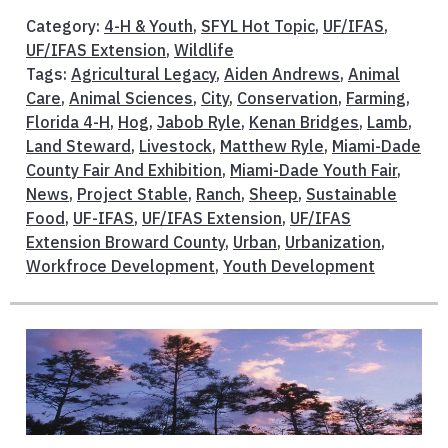
Category:
4-H & Youth
,
SFYL Hot Topic
,
UF/IFAS
,
UF/IFAS Extension
,
Wildlife
Tags:
Agricultural Legacy
,
Aiden Andrews
,
Animal
Care
,
Animal Sciences
,
City
,
Conservation
,
Farming
,
Florida 4-H
,
Hog
,
Jabob Ryle
,
Kenan Bridges
,
Lamb
,
Land Steward
,
Livestock
,
Matthew Ryle
,
Miami-Dade
County Fair And Exhibition
,
Miami-Dade Youth Fair
,
News
,
Project Stable
,
Ranch
,
Sheep
,
Sustainable
Food
,
UF-IFAS
,
UF/IFAS Extension
,
UF/IFAS
Extension Broward County
,
Urban
,
Urbanization
,
Workfroce Development
,
Youth Development