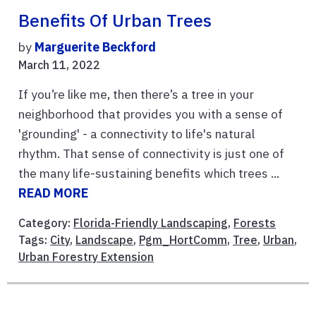
Benefits Of Urban Trees
by
Marguerite Beckford
March 11, 2022
If you’re like me, then there’s a tree in your
neighborhood that provides you with a sense of
'grounding' - a connectivity to life's natural
rhythm. That sense of connectivity is just one of
the many life-sustaining benefits which trees ...
READ MORE
Category:
Florida-Friendly Landscaping
,
Forests
Tags:
City
,
Landscape
,
Pgm_HortComm
,
Tree
,
Urban
,
Urban Forestry Extension