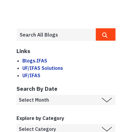
Links
Blogs.IFAS
UF/IFAS Solutions
UF/IFAS
Search By Date
Explore by Category