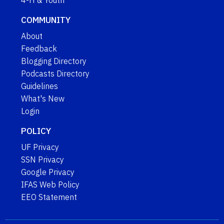
COMMUNITY
About
Feedback
Blogging Directory
Podcasts Directory
Guidelines
What's New
Login
POLICY
UF Privacy
SSN Privacy
Google Privacy
IFAS Web Policy
EEO Statement