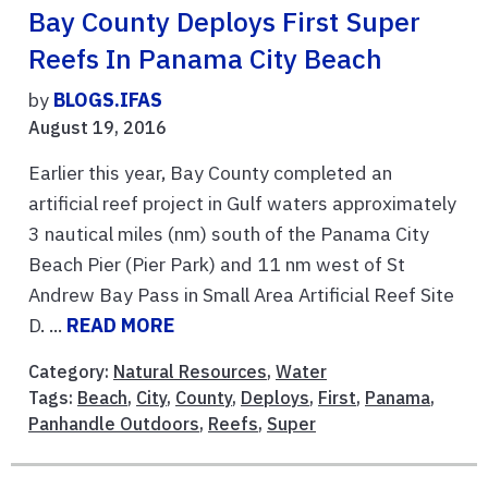
Bay County Deploys First Super
Reefs In Panama City Beach
by
BLOGS.IFAS
August 19, 2016
Earlier this year, Bay County completed an
artificial reef project in Gulf waters approximately
3 nautical miles (nm) south of the Panama City
Beach Pier (Pier Park) and 11 nm west of St
Andrew Bay Pass in Small Area Artificial Reef Site
D. ...
READ MORE
Category:
Natural Resources
,
Water
Tags:
Beach
,
City
,
County
,
Deploys
,
First
,
Panama
,
Panhandle Outdoors
,
Reefs
,
Super