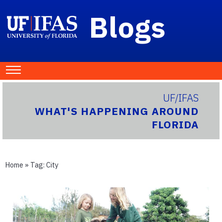
Blogs
UF/IFAS
WHAT'S HAPPENING AROUND
FLORIDA
Home
» Tag:
City