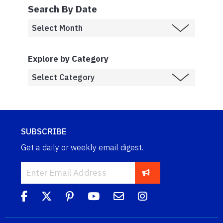
Search By Date
Explore by Category
SUBSCRIBE
Get a daily or weekly email digest.