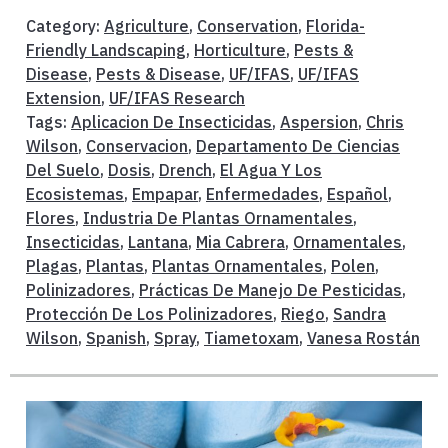
Category:
Agriculture
,
Conservation
,
Florida-
Friendly Landscaping
,
Horticulture
,
Pests &
Disease
,
Pests & Disease
,
UF/IFAS
,
UF/IFAS
Extension
,
UF/IFAS Research
Tags:
Aplicacion De Insecticidas
,
Aspersion
,
Chris
Wilson
,
Conservacion
,
Departamento De Ciencias
Del Suelo
,
Dosis
,
Drench
,
El Agua Y Los
Ecosistemas
,
Empapar
,
Enfermedades
,
Español
,
Flores
,
Industria De Plantas Ornamentales
,
Insecticidas
,
Lantana
,
Mia Cabrera
,
Ornamentales
,
Plagas
,
Plantas
,
Plantas Ornamentales
,
Polen
,
Polinizadores
,
Prácticas De Manejo De Pesticidas
,
Protección De Los Polinizadores
,
Riego
,
Sandra
Wilson
,
Spanish
,
Spray
,
Tiametoxam
,
Vanesa Rostán