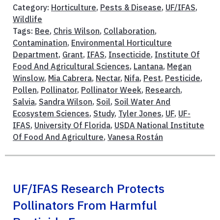
Category:
Horticulture
,
Pests & Disease
,
UF/IFAS
,
Wildlife
Tags:
Bee
,
Chris Wilson
,
Collaboration
,
Contamination
,
Environmental Horticulture
Department
,
Grant
,
IFAS
,
Insecticide
,
Institute Of
Food And Agricultural Sciences
,
Lantana
,
Megan
Winslow
,
Mia Cabrera
,
Nectar
,
Nifa
,
Pest
,
Pesticide
,
Pollen
,
Pollinator
,
Pollinator Week
,
Research
,
Salvia
,
Sandra Wilson
,
Soil
,
Soil Water And
Ecosystem Sciences
,
Study
,
Tyler Jones
,
UF
,
UF-
IFAS
,
University Of Florida
,
USDA National Institute
Of Food And Agriculture
,
Vanesa Rostán
UF/IFAS Research Protects
Pollinators From Harmful