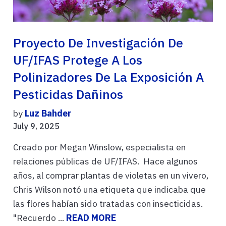
Proyecto De Investigación De
UF/IFAS Protege A Los
Polinizadores De La Exposición A
Pesticidas Dañinos
by
Luz Bahder
July 9, 2025
Creado por Megan Winslow, especialista en
relaciones públicas de UF/IFAS. Hace algunos
años, al comprar plantas de violetas en un vivero,
Chris Wilson notó una etiqueta que indicaba que
las flores habían sido tratadas con insecticidas.
"Recuerdo ...
READ MORE