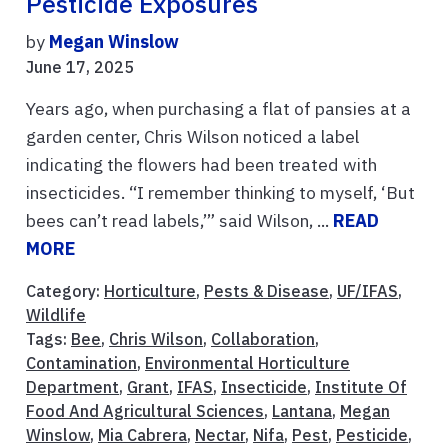
Pesticide Exposures
by
Megan Winslow
June 17, 2025
Years ago, when purchasing a flat of pansies at a
garden center, Chris Wilson noticed a label
indicating the flowers had been treated with
insecticides. “I remember thinking to myself, ‘But
bees can’t read labels,’” said Wilson, ...
READ
MORE
Category:
Horticulture
,
Pests & Disease
,
UF/IFAS
,
Wildlife
Tags:
Bee
,
Chris Wilson
,
Collaboration
,
Contamination
,
Environmental Horticulture
Department
,
Grant
,
IFAS
,
Insecticide
,
Institute Of
Food And Agricultural Sciences
,
Lantana
,
Megan
Winslow
,
Mia Cabrera
,
Nectar
,
Nifa
,
Pest
,
Pesticide
,