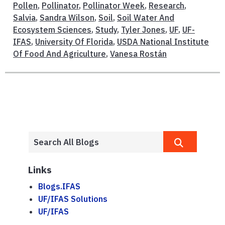
Pollen
,
Pollinator
,
Pollinator Week
,
Research
,
Salvia
,
Sandra Wilson
,
Soil
,
Soil Water And
Ecosystem Sciences
,
Study
,
Tyler Jones
,
UF
,
UF-
IFAS
,
University Of Florida
,
USDA National Institute
Of Food And Agriculture
,
Vanesa Rostán
Links
Blogs.IFAS
UF/IFAS Solutions
UF/IFAS