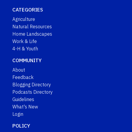
CATEGORIES
Agriculture
Natural Resources
Home Landscapes
Work & Life
4-H & Youth
COMMUNITY
About
Feedback
Blogging Directory
Podcasts Directory
Guidelines
What's New
Login
POLICY