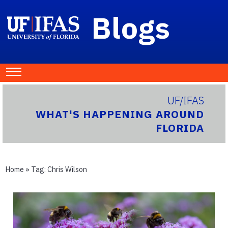
Blogs
UF/IFAS
WHAT'S HAPPENING AROUND
FLORIDA
Home
» Tag:
Chris Wilson