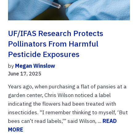
UF/IFAS Research Protects
Pollinators From Harmful
Pesticide Exposures
by
Megan Winslow
June 17, 2025
Years ago, when purchasing a flat of pansies at a
garden center, Chris Wilson noticed a label
indicating the flowers had been treated with
insecticides. “I remember thinking to myself, ‘But
bees can’t read labels,’” said Wilson, ...
READ
MORE