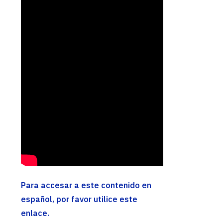
Para accesar a este contenido en
español, por favor utilice este
enlace.