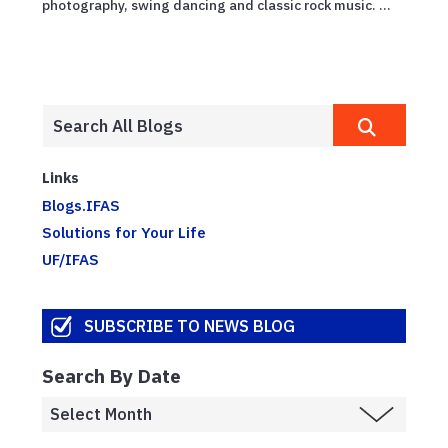
photography, swing dancing and classic rock music. ...
Links
Blogs.IFAS
Solutions for Your Life
UF/IFAS
SUBSCRIBE TO NEWS BLOG
Search By Date