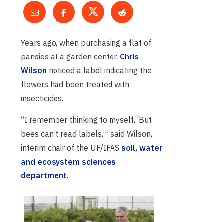
Years ago, when purchasing a flat of
pansies at a garden center,
Chris
Wilson
noticed a label indicating the
flowers had been treated with
insecticides.
“I remember thinking to myself, ‘But
bees can’t read labels,’” said Wilson,
interim chair of the UF/IFAS
soil, water
and ecosystem sciences
department
.