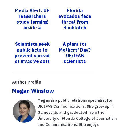
Media Alert: UF
Florida
researchers
avocados face
study farming
threat from
inside a
Sunblotch
‘shipping
Viroid
container’
Scientists seek
A plant for
public help to
Mothers’ Day?
prevent spread
UF/IFAS
of invasive soft
scientists
coral along
breed top
Florida’s coast
ornamentals
Author Profile
Megan Winslow
Megan is a public relations specialist for
UF/IFAS Communications. She grew up in
Gainesville and graduated from the
University of Florida College of Journalism
and Communications. She enjoys