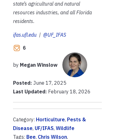
state’s agricultural and natural
resources industries, and all Florida
residents.
ifas.ufl.edu
|
@UF_IFAS
6
by
Megan Winslow
Posted:
June 17, 2025
Last Updated:
February 18, 2026
Category:
Horticulture
,
Pests &
Disease
,
UF/IFAS
,
Wildlife
Tags:
Bee
,
Chris Wilson
,