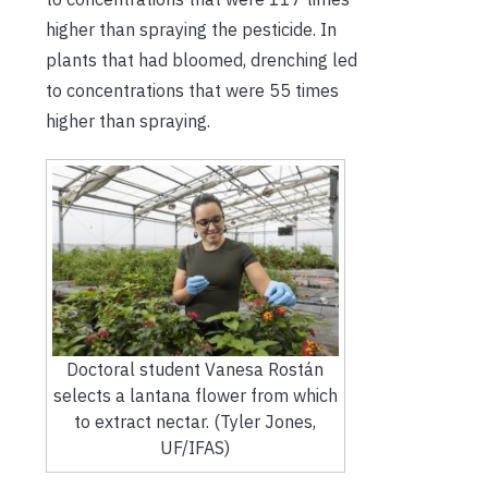
higher than spraying the pesticide. In
plants that had bloomed, drenching led
to concentrations that were 55 times
higher than spraying.
Doctoral student Vanesa Rostán
selects a lantana flower from which
to extract nectar. (Tyler Jones,
UF/IFAS)