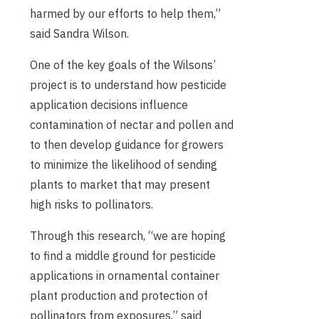
harmed by our efforts to help them,”
said Sandra Wilson.
One of the key goals of the Wilsons’
project is to understand how pesticide
application decisions influence
contamination of nectar and pollen and
to then develop guidance for growers
to minimize the likelihood of sending
plants to market that may present
high risks to pollinators.
Through this research, “we are hoping
to find a middle ground for pesticide
applications in ornamental container
plant production and protection of
pollinators from exposures,” said