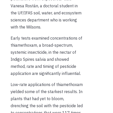
Vanesa Rostán, a doctoral student in
the UF/IFAS soil, water, and ecosystem
sciences department who is working
with the Wilsons.
Early tests examined concentrations of
thiamethoxam, a broad-spectrum,
systemic insecticide, in the nectar of
Indigo Spires salvia and showed
method, rate and timing of pesticide
application are significantly influential.
Low-rate applications of thiamethoxam
yielded some of the starkest results. In
plants that had yet to bloom,
drenching the soil with the pesticide led
to concentrations that were 117 times