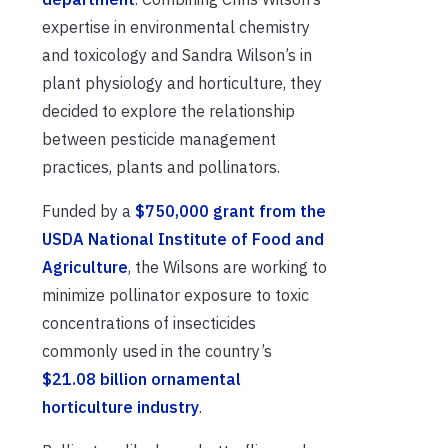
expertise in environmental chemistry
and toxicology and Sandra Wilson’s in
plant physiology and horticulture, they
decided to explore the relationship
between pesticide management
practices, plants and pollinators.
Funded by a
$750,000 grant from the
USDA National Institute of Food and
Agriculture
, the Wilsons are working to
minimize pollinator exposure to toxic
concentrations of insecticides
commonly used in the country’s
$21.08 billion ornamental
horticulture industry
.