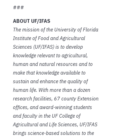
###
ABOUT UF/IFAS
The mission of the University of Florida
Institute of Food and Agricultural
Sciences (UF/IFAS) is to develop
knowledge relevant to agricultural,
human and natural resources and to
make that knowledge available to
sustain and enhance the quality of
human life. With more than a dozen
research facilities, 67 county Extension
offices, and award-winning students
and faculty in the UF College of
Agricultural and Life Sciences, UF/IFAS
brings science-based solutions to the