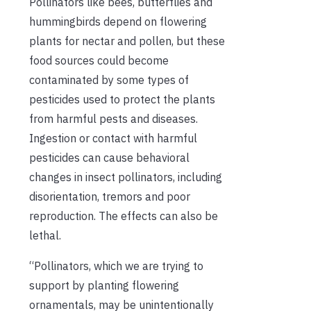
Pollinators like bees, butterflies and
hummingbirds depend on flowering
plants for nectar and pollen, but these
food sources could become
contaminated by some types of
pesticides used to protect the plants
from harmful pests and diseases.
Ingestion or contact with harmful
pesticides can cause behavioral
changes in insect pollinators, including
disorientation, tremors and poor
reproduction. The effects can also be
lethal.
“Pollinators, which we are trying to
support by planting flowering
ornamentals, may be unintentionally