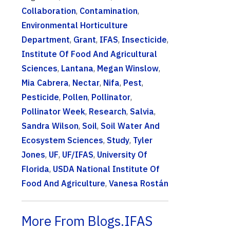
Collaboration
,
Contamination
,
Environmental Horticulture
Department
,
Grant
,
IFAS
,
Insecticide
,
Institute Of Food And Agricultural
Sciences
,
Lantana
,
Megan Winslow
,
Mia Cabrera
,
Nectar
,
Nifa
,
Pest
,
Pesticide
,
Pollen
,
Pollinator
,
Pollinator Week
,
Research
,
Salvia
,
Sandra Wilson
,
Soil
,
Soil Water And
Ecosystem Sciences
,
Study
,
Tyler
Jones
,
UF
,
UF/IFAS
,
University Of
Florida
,
USDA National Institute Of
Food And Agriculture
,
Vanesa Rostán
More From Blogs.IFAS