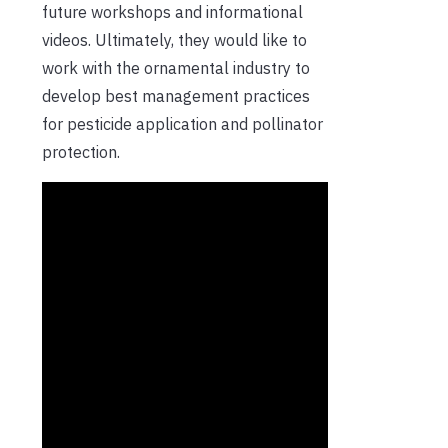
future workshops and informational
videos. Ultimately, they would like to
work with the ornamental industry to
develop best management practices
for pesticide application and pollinator
protection.