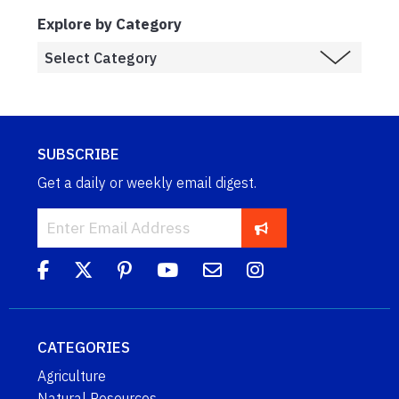
Explore by Category
SUBSCRIBE
Get a daily or weekly email digest.
CATEGORIES
Agriculture
Natural Resources