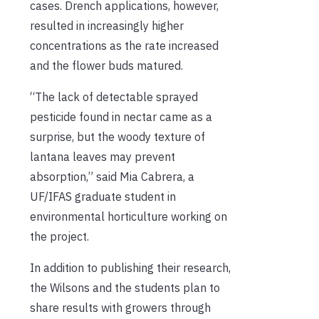
cases. Drench applications, however,
resulted in increasingly higher
concentrations as the rate increased
and the flower buds matured.
“The lack of detectable sprayed
pesticide found in nectar came as a
surprise, but the woody texture of
lantana leaves may prevent
absorption,” said Mia Cabrera, a
UF/IFAS graduate student in
environmental horticulture working on
the project.
In addition to publishing their research,
the Wilsons and the students plan to
share results with growers through