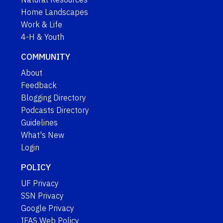
Home Landscapes
Work & Life
4-H & Youth
COMMUNITY
About
Feedback
Blogging Directory
Podcasts Directory
Guidelines
What's New
Login
POLICY
UF Privacy
SSN Privacy
Google Privacy
IFAS Web Policy