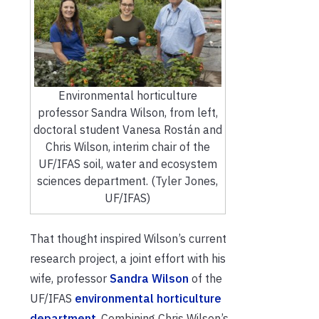
Environmental horticulture
professor Sandra Wilson, from left,
doctoral student Vanesa Rostán and
Chris Wilson, interim chair of the
UF/IFAS soil, water and ecosystem
sciences department. (Tyler Jones,
UF/IFAS)
That thought inspired Wilson’s current
research project, a joint effort with his
wife, professor
Sandra Wilson
of the
UF/IFAS
environmental horticulture
department
. Combining Chris Wilson’s