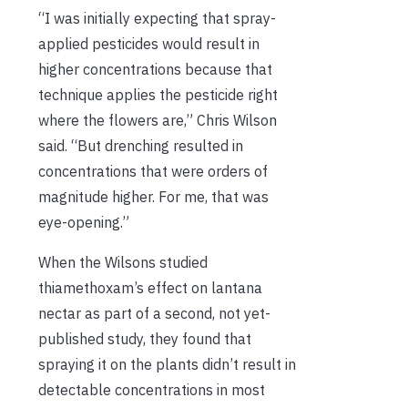
“I was initially expecting that spray-
applied pesticides would result in
higher concentrations because that
technique applies the pesticide right
where the flowers are,” Chris Wilson
said. “But drenching resulted in
concentrations that were orders of
magnitude higher. For me, that was
eye-opening.”
When the Wilsons studied
thiamethoxam’s effect on lantana
nectar as part of a second, not yet-
published study, they found that
spraying it on the plants didn’t result in
detectable concentrations in most