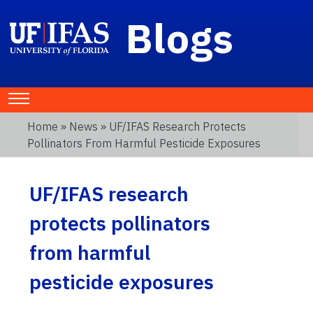
Blogs
Home
»
News
» UF/IFAS Research Protects
Pollinators From Harmful Pesticide Exposures
UF/IFAS research
protects pollinators
from harmful
pesticide exposures