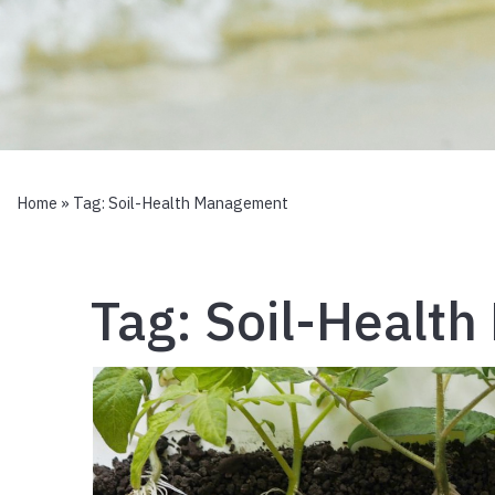
Home
» Tag:
Soil-Health Management
Tag:
Soil-Healt