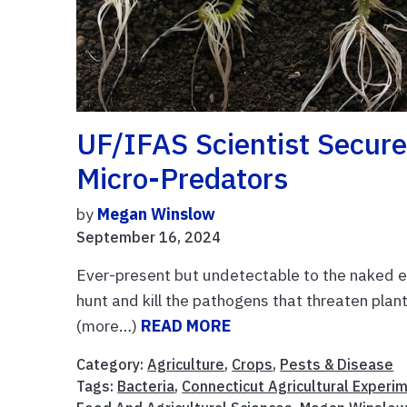
UF/IFAS Scientist Secure
Micro-Predators
by
Megan Winslow
September 16, 2024
Ever-present but undetectable to the naked ey
hunt and kill the pathogens that threaten plan
(more…)
READ MORE
Category:
Agriculture
,
Crops
,
Pests & Disease
Tags:
Bacteria
,
Connecticut Agricultural Experi