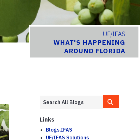
UF/IFAS
WHAT'S HAPPENING
AROUND FLORIDA
Links
Blogs.IFAS
UF/IFAS Solutions