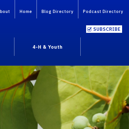
bout
Home
Blog Directory
Podcast Directory
SUBSCRIBE
4-H & Youth