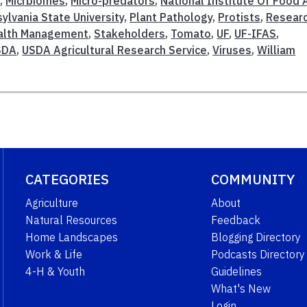
w
,
Micrbiomes
,
Micro-predators
,
National Institute Of Food 
ylvania State University
,
Plant Pathology
,
Protists
,
Resear
ealth Management
,
Stakeholders
,
Tomato
,
UF
,
UF-IFAS
,
SDA
,
USDA Agricultural Research Service
,
Viruses
,
William
CATEGORIES
COMMUNITY
Agriculture
About
Natural Resources
Feedback
Home Landscapes
Blogging Directory
Work & Life
Podcasts Directory
4-H & Youth
Guidelines
What's New
Login