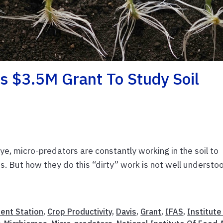
s $3.5M Grant To Study Soil
e, micro-predators are constantly working in the soil to
ts. But how they do this “dirty” work is not well understo
ment Station
,
Crop Productivity
,
Davis
,
Grant
,
IFAS
,
Institute