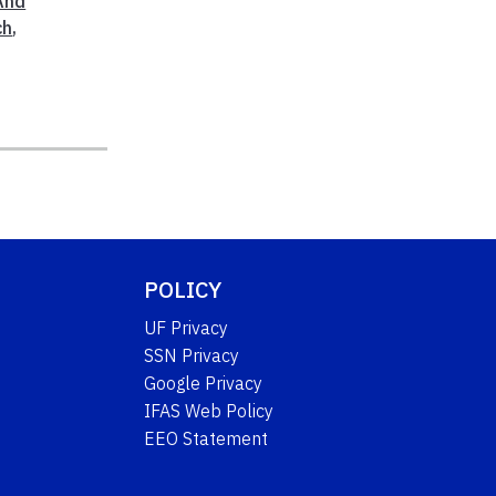
And
ch
,
POLICY
UF Privacy
SSN Privacy
Google Privacy
IFAS Web Policy
EEO Statement