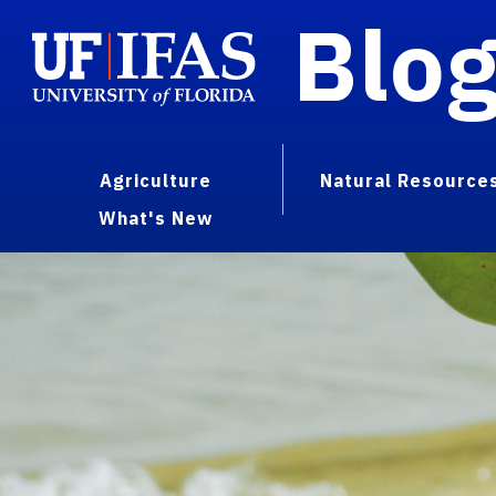
Blo
Agriculture
Natural Resource
What's New