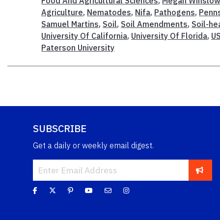
Food And Agricultural Sciences
,
Megan Winslo
Agriculture
,
Nematodes
,
Nifa
,
Pathogens
,
Penns
Samuel Martins
,
Soil
,
Soil Amendments
,
Soil-h
University Of California
,
University Of Florida
,
U
Paterson University
SUBSCRIBE
Get a daily or weekly email digest.