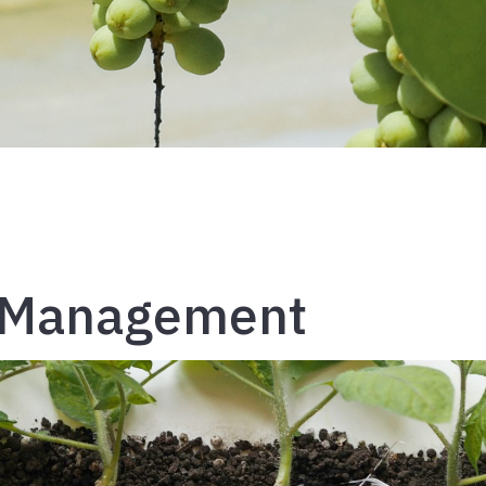
h Management