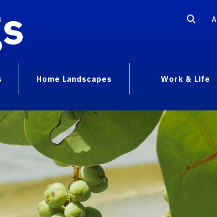
gs
A
s
Home Landscapes
Work & Life