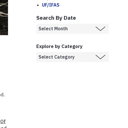
UF/IFAS
Search By Date
Explore by Category
od.
 Of