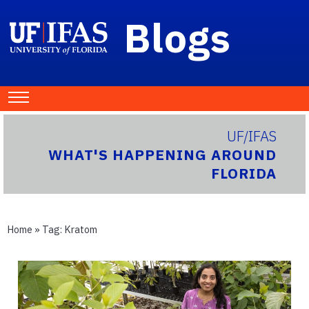
Blogs
UF/IFAS
WHAT'S HAPPENING AROUND
FLORIDA
Home
» Tag:
Kratom