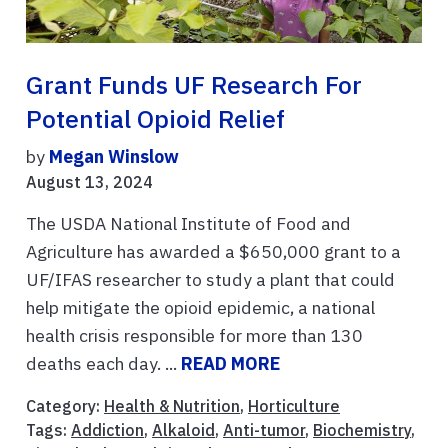
Grant Funds UF Research For
Potential Opioid Relief
by
Megan Winslow
August 13, 2024
The USDA National Institute of Food and
Agriculture has awarded a $650,000 grant to a
UF/IFAS researcher to study a plant that could
help mitigate the opioid epidemic, a national
health crisis responsible for more than 130
deaths each day. ...
READ MORE
Category:
Health & Nutrition
,
Horticulture
Tags:
Addiction
,
Alkaloid
,
Anti-tumor
,
Biochemistry
,