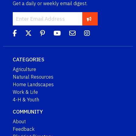
Get a daily or weekly email digest.
CATEGORIES
Agriculture
Natural Resources
Home Landscapes
Work & Life
4-H & Youth
COMMUNITY
About
Feedback