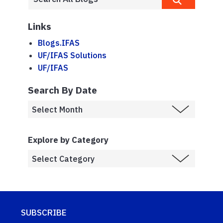
Links
Blogs.IFAS
UF/IFAS Solutions
UF/IFAS
Search By Date
Explore by Category
SUBSCRIBE