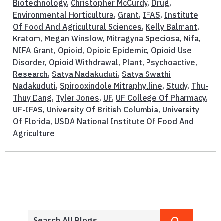
Biotechnology
,
Christopher McCurdy
,
Drug
,
Environmental Horticulture
,
Grant
,
IFAS
,
Institute
Of Food And Agricultural Sciences
,
Kelly Balmant
,
Kratom
,
Megan Winslow
,
Mitragyna Speciosa
,
Nifa
,
NIFA Grant
,
Opioid
,
Opioid Epidemic
,
Opioid Use
Disorder
,
Opioid Withdrawal
,
Plant
,
Psychoactive
,
Research
,
Satya Nadakuduti
,
Satya Swathi
Nadakuduti
,
Spirooxindole Mitraphylline
,
Study
,
Thu-
Thuy Dang
,
Tyler Jones
,
UF
,
UF College Of Pharmacy
,
UF-IFAS
,
University Of British Columbia
,
University
Of Florida
,
USDA National Institute Of Food And
Agriculture