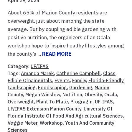
April 29, 2024
About 65% of Marion County residents are
overweight, just about mirroring the state
average. But by coupling edible gardening with
positive nutrition, the organizers of an Ocala
workshop hope to inspire healthy lifestyles among
the county’s ...
READ MORE
Category:
UF/IFAS
Tags:
Amanda Marek
,
Catherine Campbell
,
Class
,
Edible Ornamentals
,
Events
,
Family
,
Florida-Friendly
Landscaping
,
Foodscaping
,
Gardening
,
Marion
County
,
Megan Winslow
,
Nutrition
,
Obesity
,
Ocala
,
Overweight
,
Plant To Plate
,
Progragm
,
UF-IFAS
,
UF/IFAS Extension Marion County
,
University Of
Florida Institute Of Food And Agricultural Sciences
,
Veggie Meter
,
Workshop
,
Youth And Community
Sciences