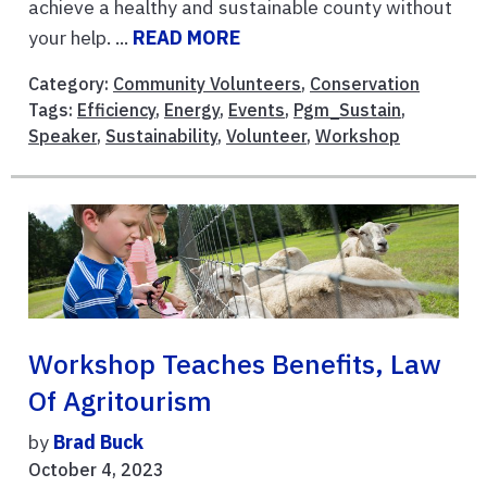
achieve a healthy and sustainable county without
your help. ...
READ MORE
Category:
Community Volunteers
,
Conservation
Tags:
Efficiency
,
Energy
,
Events
,
Pgm_Sustain
,
Speaker
,
Sustainability
,
Volunteer
,
Workshop
Workshop Teaches Benefits, Law
Of Agritourism
by
Brad Buck
October 4, 2023