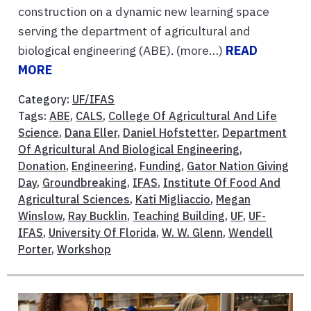
construction on a dynamic new learning space
serving the department of agricultural and
biological engineering (ABE). (more…)
READ
MORE
Category:
UF/IFAS
Tags:
ABE
,
CALS
,
College Of Agricultural And Life
Science
,
Dana Eller
,
Daniel Hofstetter
,
Department
Of Agricultural And Biological Engineering
,
Donation
,
Engineering
,
Funding
,
Gator Nation Giving
Day
,
Groundbreaking
,
IFAS
,
Institute Of Food And
Agricultural Sciences
,
Kati Migliaccio
,
Megan
Winslow
,
Ray Bucklin
,
Teaching Building
,
UF
,
UF-
IFAS
,
University Of Florida
,
W. W. Glenn
,
Wendell
Porter
,
Workshop