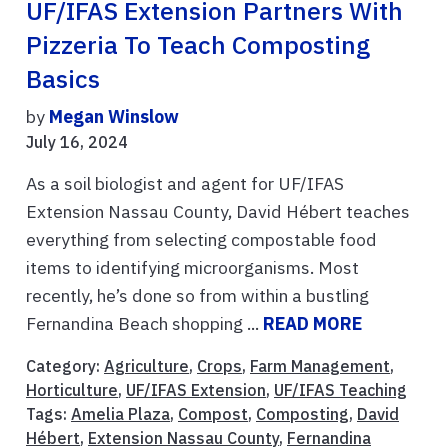
UF/IFAS Extension Partners With
Pizzeria To Teach Composting
Basics
by
Megan Winslow
July 16, 2024
As a soil biologist and agent for UF/IFAS
Extension Nassau County, David Hébert teaches
everything from selecting compostable food
items to identifying microorganisms. Most
recently, he’s done so from within a bustling
Fernandina Beach shopping ...
READ MORE
Category:
Agriculture
,
Crops
,
Farm Management
,
Horticulture
,
UF/IFAS Extension
,
UF/IFAS Teaching
Tags:
Amelia Plaza
,
Compost
,
Composting
,
David
Hébert
,
Extension Nassau County
,
Fernandina