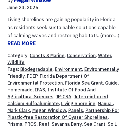
by
Megan Winslow
June 23, 2025
Living shorelines are gaining popularity in Florida
as residents seek sustainable solutions capable
of calming waves and restoring habitats. (more…)
READ MORE
Category:
Coasts & Marine
,
Conservation
,
Water
,
Wildlife
Tags:
Biodegradable
,
Environment
,
Environmentally
Friendly
,
FDEP
,
Florida Department Of
Environmental Protection
,
Florida Sea Grant
,
Guide
,
Homemade
,
IFAS
,
Institute Of Food And
Agricultural Sciences
,
JR-CSA
,
Jute-reinforced
Calcium Sulfoaluminate
,
Living Shoreline
,
Manual
,
Mark Clark
,
Megan Winslow
,
Panels
,
Partnership For
Plastic-free Restoration Of Oyster Shorelines
,
Prisms
,
PROS
,
Reef
,
Savanna Barry
,
Sea Grant
,
Soil
,