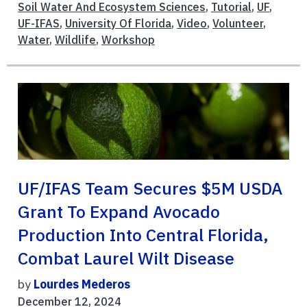
Soil Water And Ecosystem Sciences
,
Tutorial
,
UF
,
UF-IFAS
,
University Of Florida
,
Video
,
Volunteer
,
Water
,
Wildlife
,
Workshop
UF/IFAS Team Secures $5M USDA
Grant To Expand Avocado
Production Into Central Florida,
Combat Laurel Wilt Disease
by
Lourdes Mederos
December 12, 2024