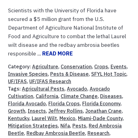
Scientists with the University of Florida have
secured a $5 million grant from the U.S.
Department of Agriculture National Institute of
Food and Agriculture to combat the lethal Laurel
wilt disease and the redbay ambrosia beetles
responsible ...
READ MORE
Category:
Agriculture
,
Conservation
,
Crops
,
Events
,
Invasive Species
,
Pests & Disease
,
SFYL Hot Topic
,
UF/IFAS
,
UF/IFAS Research
Tags:
Agricultural Pests
,
Avocado
,
Avocado
Cultivation
,
California
,
Climate Change
,
Diseases
,
Florida Avocado
,
Florida Crops
,
Florida Economy
,
Growth
,
Insects
,
Jeffrey Rollins
,
Jonathan Crane
,
Kentucky
,
Laurel Wilt
,
Mexico
,
Miami-Dade County
,
Mitigation Strategies
,
Nifa
,
Pests
,
Red Ambrosia
Beetle
,
Redbay Ambrosia Beetle
,
Research
,