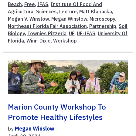
Beach
,
Free
,
IFAS
,
Institute Of Food And
Agricultural Sciences
,
Lecture
,
Matt Klabacka
,
Megan V. Winslow
,
Megan Winslow
,
Microscopy
,
Northeast Florida Fair Association
,
Partnership
,
Soil
Biology
,
Townies Pizzeria
,
UF
,
UF-IFAS
,
University Of
Florida
,
Winn-Dixie
,
Workshop
Marion County Workshop To
Promote Healthy Lifestyles
by
Megan Winslow