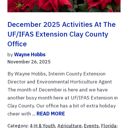
December 2025 Activities At The
UF/IFAS Extension Clay County
Office
by
Wayne Hobbs
November 26, 2025
By Wayne Hobbs, Interim County Extension
Director and Environmental Horticulture Agent
The month of December is here and we have
another busy month here at UF/IFAS Extension in
Clay County. Our office has a bit of extra holiday
cheer with ...
READ MORE
Category:
4-H & Youth
,
Agriculture
,
Events
,
Florida-