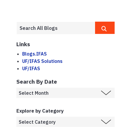
Links
Blogs.IFAS
UF/IFAS Solutions
UF/IFAS
Search By Date
Explore by Category