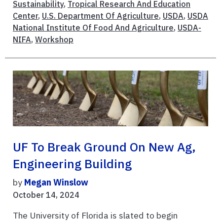
Sustainability
,
Tropical Research And Education
Center
,
U.S. Department Of Agriculture
,
USDA
,
USDA
National Institute Of Food And Agriculture
,
USDA-
NIFA
,
Workshop
UF To Break Ground On New Ag,
Engineering Building
by
Megan Winslow
October 14, 2024
The University of Florida is slated to begin