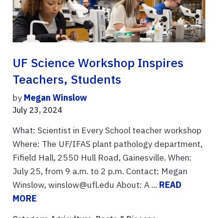
UF Science Workshop Inspires
Teachers, Students
by
Megan Winslow
July 23, 2024
What: Scientist in Every School teacher workshop
Where: The UF/IFAS plant pathology department,
Fifield Hall, 2550 Hull Road, Gainesville. When:
July 25, from 9 a.m. to 2 p.m. Contact: Megan
Winslow, winslow@ufl.edu About: A ...
READ
MORE