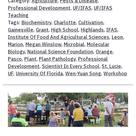
Category:
Agriculture
,
Pests & Disease
,
Professional Development
,
UF/IFAS
,
UF/IFAS
Teaching
Tags:
Biochemistry
,
Charlotte
,
Cultivation
,
Gainesville
,
Grant
,
High School
,
Highlands
,
IFAS
,
Institute Of Food And Agricultural Sciences
,
Leon
,
Marion
,
Megan Winslow
,
Microbial
,
Molecular
Biology
,
National Science Foundation
,
Orange
,
Pasco
,
Plant
,
Plant Pathology
,
Professional
Development
,
Scientist In Every School
,
St. Lucie
,
UF
,
University Of Florida
,
Wen-Yuan Song
,
Workshop