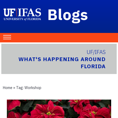
Blogs
UF/IFAS
WHAT'S HAPPENING AROUND
FLORIDA
Home
» Tag:
Workshop