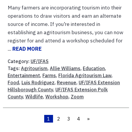
Many farmers are incorporating tourism into their
operations to draw visitors and earn an alternate
source of income. If you’re interested in
establishing an agritourism business, you can now
register for and attend a workshop scheduled for
...
READ MORE
Category:
UF/IFAS
Tags:
Agritourism
,
Allie Williams
,
Education
,
Entertainment
,
Farms
,
Florida Agritourism Law
,
Food
,
Luis Rodriguez
,
Revenue
,
UF/IFAS Extension
Hillsborough County
,
UF/IFAS Extension Polk
County
,
Wildlife
,
Workshop
,
Zoom
1
2
3
4
»