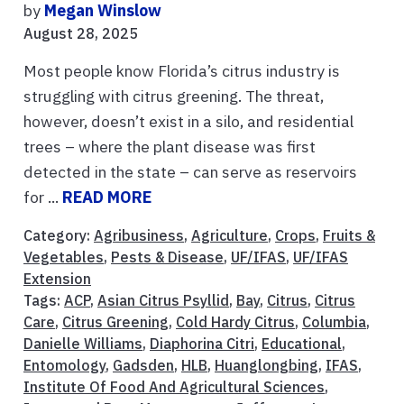
by
Megan Winslow
August 28, 2025
Most people know Florida’s citrus industry is
struggling with citrus greening. The threat,
however, doesn’t exist in a silo, and residential
trees – where the plant disease was first
detected in the state – can serve as reservoirs
for ...
READ MORE
Category:
Agribusiness
,
Agriculture
,
Crops
,
Fruits &
Vegetables
,
Pests & Disease
,
UF/IFAS
,
UF/IFAS
Extension
Tags:
ACP
,
Asian Citrus Psyllid
,
Bay
,
Citrus
,
Citrus
Care
,
Citrus Greening
,
Cold Hardy Citrus
,
Columbia
,
Danielle Williams
,
Diaphorina Citri
,
Educational
,
Entomology
,
Gadsden
,
HLB
,
Huanglongbing
,
IFAS
,
Institute Of Food And Agricultural Sciences
,