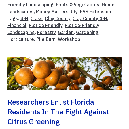
Friendly Landscaping
,
Fruits & Vegetables
,
Home
Landscapes
,
Money Matters
,
UF/IFAS Extension
Tags:
4-H
,
Class
,
Clay County
,
Clay County 4-H
,
Financial
,
Florida Friendly
,
Florida-Friendly
Landscaping
,
Forestry
,
Garden
,
Gardening
,
Horticulture
,
Pile Burn
,
Workshop
Researchers Enlist Florida
Residents In The Fight Against
Citrus Greening