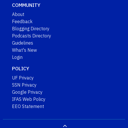
COMMUNITY
About
Feedback
Blogging Directory
Podcasts Directory
Guidelines
What's New
Login
POLICY
UF Privacy
SSN Privacy
Google Privacy
IFAS Web Policy
EEO Statement