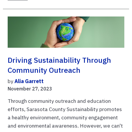
Driving Sustainability Through
Community Outreach
by
Alia Garrett
November 27, 2023
Through community outreach and education
efforts, Sarasota County Sustainability promotes
a healthy environment, community engagement
and environmental awareness. However, we can't