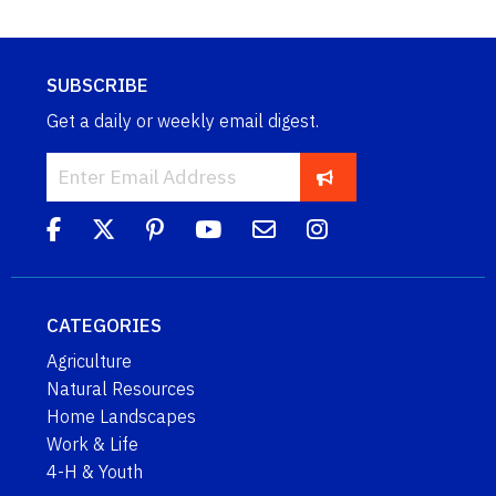
SUBSCRIBE
Get a daily or weekly email digest.
CATEGORIES
Agriculture
Natural Resources
Home Landscapes
Work & Life
4-H & Youth