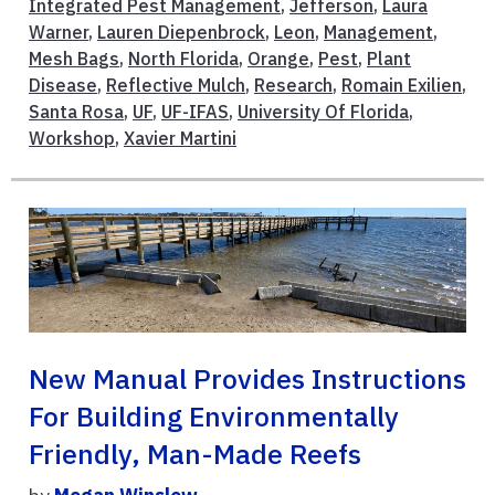
Integrated Pest Management
,
Jefferson
,
Laura
Warner
,
Lauren Diepenbrock
,
Leon
,
Management
,
Mesh Bags
,
North Florida
,
Orange
,
Pest
,
Plant
Disease
,
Reflective Mulch
,
Research
,
Romain Exilien
,
Santa Rosa
,
UF
,
UF-IFAS
,
University Of Florida
,
Workshop
,
Xavier Martini
New Manual Provides Instructions
For Building Environmentally
Friendly, Man-Made Reefs