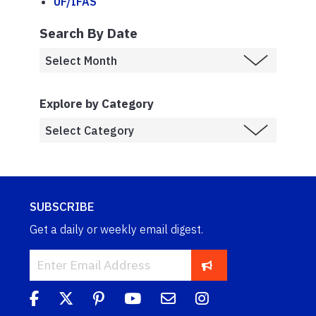
UF/IFAS
Search By Date
Explore by Category
SUBSCRIBE
Get a daily or weekly email digest.