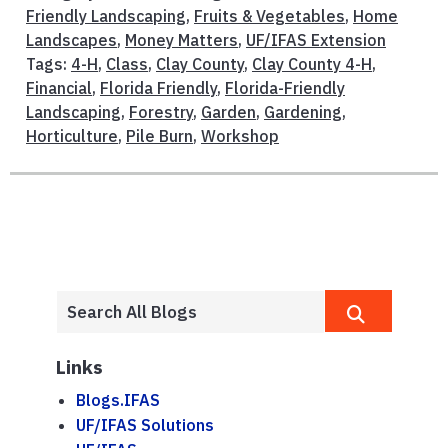
Friendly Landscaping
,
Fruits & Vegetables
,
Home
Landscapes
,
Money Matters
,
UF/IFAS Extension
Tags:
4-H
,
Class
,
Clay County
,
Clay County 4-H
,
Financial
,
Florida Friendly
,
Florida-Friendly
Landscaping
,
Forestry
,
Garden
,
Gardening
,
Horticulture
,
Pile Burn
,
Workshop
Links
Blogs.IFAS
UF/IFAS Solutions