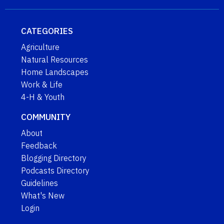
CATEGORIES
Agriculture
Natural Resources
Home Landscapes
Work & Life
4-H & Youth
COMMUNITY
About
Feedback
Blogging Directory
Podcasts Directory
Guidelines
What's New
Login