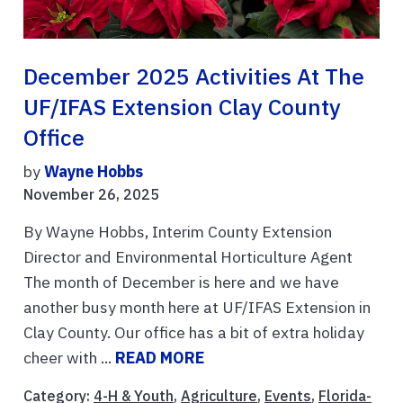
December 2025 Activities At The
UF/IFAS Extension Clay County
Office
by
Wayne Hobbs
November 26, 2025
By Wayne Hobbs, Interim County Extension
Director and Environmental Horticulture Agent
The month of December is here and we have
another busy month here at UF/IFAS Extension in
Clay County. Our office has a bit of extra holiday
cheer with ...
READ MORE
Category:
4-H & Youth
,
Agriculture
,
Events
,
Florida-