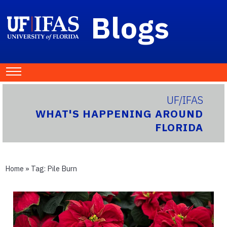
Blogs
UF/IFAS
WHAT'S HAPPENING AROUND
FLORIDA
Home
» Tag:
Pile Burn