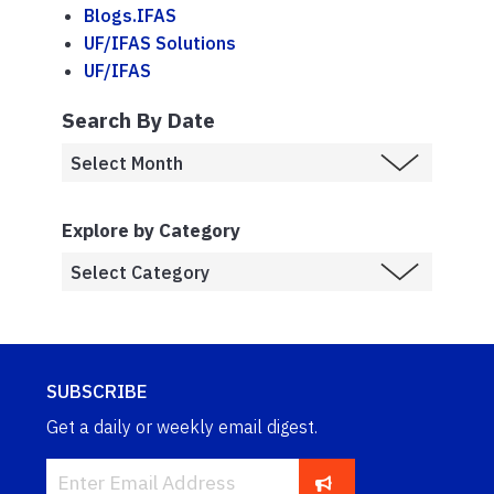
Blogs.IFAS
UF/IFAS Solutions
UF/IFAS
Search By Date
Explore by Category
SUBSCRIBE
Get a daily or weekly email digest.