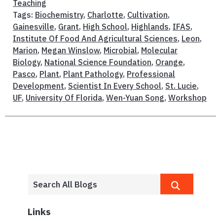
Teaching
Tags:
Biochemistry
,
Charlotte
,
Cultivation
,
Gainesville
,
Grant
,
High School
,
Highlands
,
IFAS
,
Institute Of Food And Agricultural Sciences
,
Leon
,
Marion
,
Megan Winslow
,
Microbial
,
Molecular
Biology
,
National Science Foundation
,
Orange
,
Pasco
,
Plant
,
Plant Pathology
,
Professional
Development
,
Scientist In Every School
,
St. Lucie
,
UF
,
University Of Florida
,
Wen-Yuan Song
,
Workshop
Links