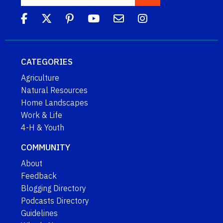
CATEGORIES
Agriculture
Natural Resources
Home Landscapes
Work & Life
4-H & Youth
COMMUNITY
About
Feedback
Blogging Directory
Podcasts Directory
Guidelines