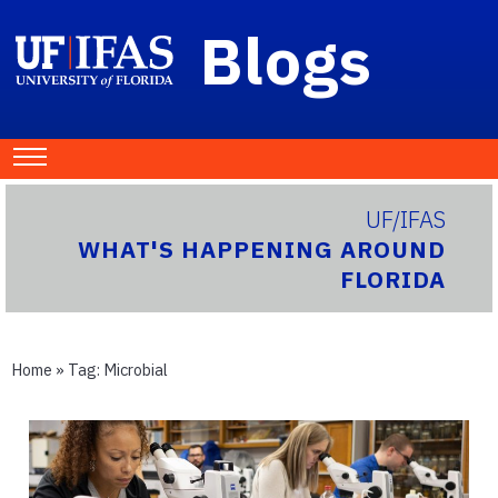
Blogs
UF/IFAS
WHAT'S HAPPENING AROUND
FLORIDA
Home
» Tag:
Microbial