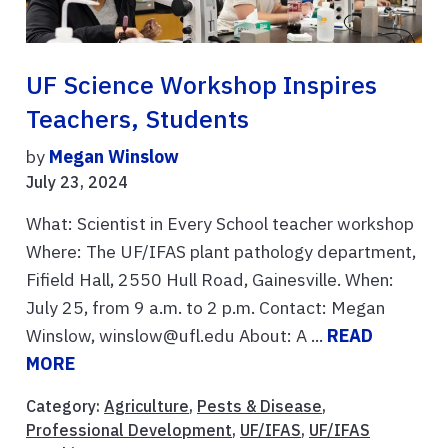
UF Science Workshop Inspires
Teachers, Students
by
Megan Winslow
July 23, 2024
What: Scientist in Every School teacher workshop
Where: The UF/IFAS plant pathology department,
Fifield Hall, 2550 Hull Road, Gainesville. When:
July 25, from 9 a.m. to 2 p.m. Contact: Megan
Winslow, winslow@ufl.edu About: A ...
READ
MORE
Category:
Agriculture
,
Pests & Disease
,
Professional Development
,
UF/IFAS
,
UF/IFAS