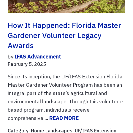
How It Happened: Florida Master
Gardener Volunteer Legacy
Awards
by
IFAS Advancement
February 5, 2025
Since its inception, the UF/IFAS Extension Florida
Master Gardener Volunteer Program has been an
integral part of the state’s agricultural and
environmental landscape. Through this volunteer-
based program, individuals receive
comprehensive ...
READ MORE
Category:
Home Landscapes
,
UF/IFAS Extension