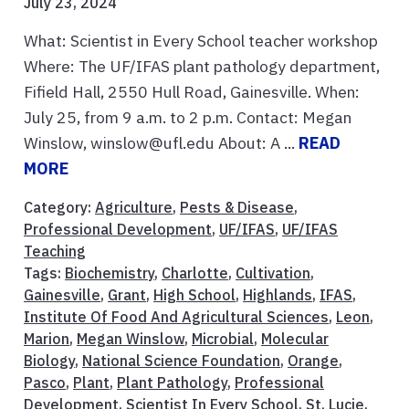
July 23, 2024
What: Scientist in Every School teacher workshop
Where: The UF/IFAS plant pathology department,
Fifield Hall, 2550 Hull Road, Gainesville. When:
July 25, from 9 a.m. to 2 p.m. Contact: Megan
Winslow, winslow@ufl.edu About: A ...
READ
MORE
Category:
Agriculture
,
Pests & Disease
,
Professional Development
,
UF/IFAS
,
UF/IFAS
Teaching
Tags:
Biochemistry
,
Charlotte
,
Cultivation
,
Gainesville
,
Grant
,
High School
,
Highlands
,
IFAS
,
Institute Of Food And Agricultural Sciences
,
Leon
,
Marion
,
Megan Winslow
,
Microbial
,
Molecular
Biology
,
National Science Foundation
,
Orange
,
Pasco
,
Plant
,
Plant Pathology
,
Professional
Development
,
Scientist In Every School
,
St. Lucie
,