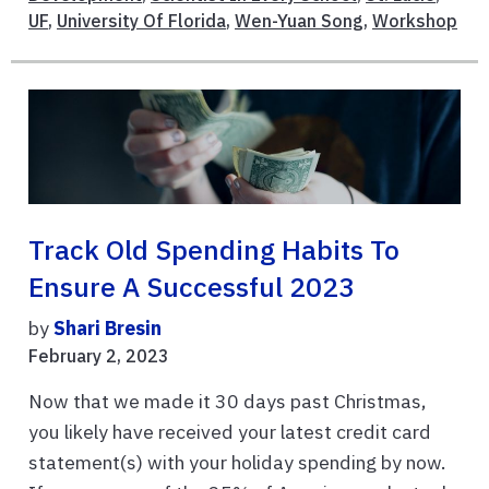
UF
,
University Of Florida
,
Wen-Yuan Song
,
Workshop
Track Old Spending Habits To
Ensure A Successful 2023
by
Shari Bresin
February 2, 2023
Now that we made it 30 days past Christmas,
you likely have received your latest credit card
statement(s) with your holiday spending by now.