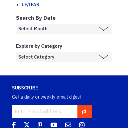
UF/IFAS
Search By Date
Explore by Category
SUBSCRIBE
Get a daily or weekly email digest.