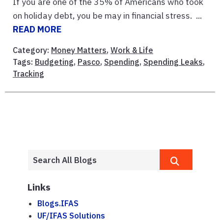
If you are one of the 35% of Americans who took
on holiday debt, you be may in financial stress. ...
READ MORE
Category:
Money Matters
,
Work & Life
Tags:
Budgeting
,
Pasco
,
Spending
,
Spending Leaks
,
Tracking
Links
Blogs.IFAS
UF/IFAS Solutions