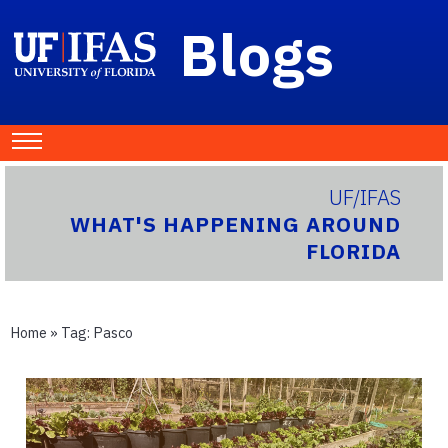
Blogs
UF/IFAS
WHAT'S HAPPENING AROUND
FLORIDA
Home
» Tag:
Pasco