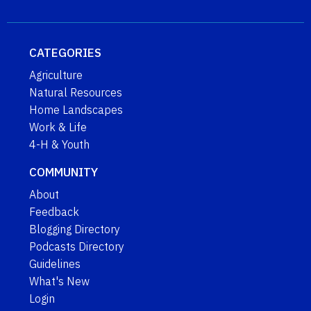
CATEGORIES
Agriculture
Natural Resources
Home Landscapes
Work & Life
4-H & Youth
COMMUNITY
About
Feedback
Blogging Directory
Podcasts Directory
Guidelines
What's New
Login