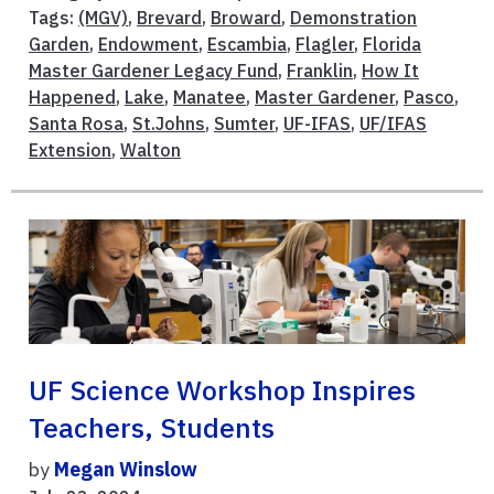
Tags:
(MGV)
,
Brevard
,
Broward
,
Demonstration
Garden
,
Endowment
,
Escambia
,
Flagler
,
Florida
Master Gardener Legacy Fund
,
Franklin
,
How It
Happened
,
Lake
,
Manatee
,
Master Gardener
,
Pasco
,
Santa Rosa
,
St.Johns
,
Sumter
,
UF-IFAS
,
UF/IFAS
Extension
,
Walton
UF Science Workshop Inspires
Teachers, Students
by
Megan Winslow