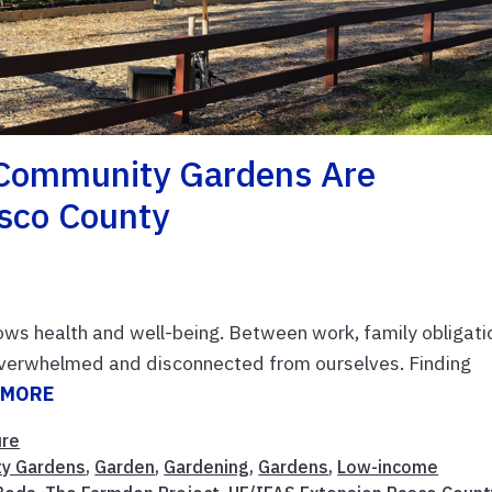
Community Gardens Are
asco County
ows health and well-being. Between work, family obligati
l overwhelmed and disconnected from ourselves. Finding
 MORE
ure
y Gardens
,
Garden
,
Gardening
,
Gardens
,
Low-income