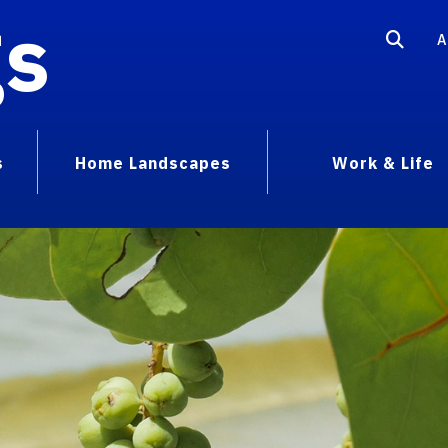
gs
A
s
Home Landscapes
Work & Life