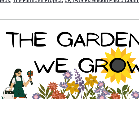
Beds
,
The Farmden Project
,
UF/IFAS Extension Pasco Count