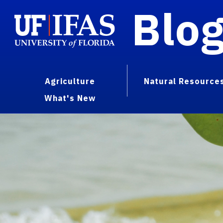
Blo
Agriculture
Natural Resource
What's New