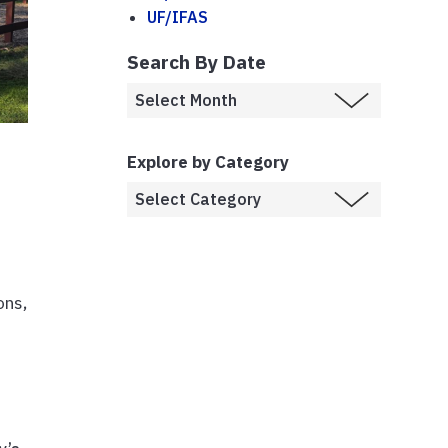
UF/IFAS
Search By Date
Explore by Category
ons,