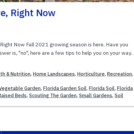
re, Right Now
, Right Now Fall 2021 growing season is here. Have you
wer is, "no", here are a few tips to help you on your way.
th & Nutrition
,
Home Landscapes
,
Horticulture
,
Recreation
,
 Vegetable Garden
,
Florida Garden Soil
,
Florida Soil
,
Florida
Raised Beds
,
Scouting The Garden
,
Small Gardens
,
Soil