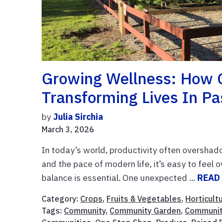
Growing Wellness: How 
Transforming Lives In P
by
Julia Sirchia
March 3, 2026
In today’s world, productivity often overshad
and the pace of modern life, it’s easy to fee
balance is essential. One unexpected ...
READ
Category:
Crops
,
Fruits & Vegetables
,
Horticult
Tags:
Community
,
Community Garden
,
Communit