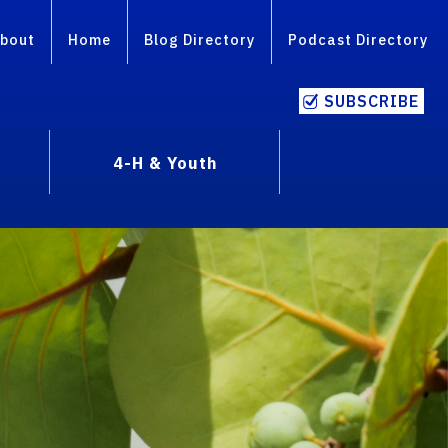
bout
Home
Blog Directory
Podcast Directory
SUBSCRIBE
4-H & Youth