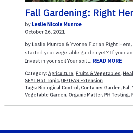
Fall Gardening: Right He
by
Leslie Nicole Munroe
October 26, 2021
by Leslie Munroe & Yvonne Florian Right Here
started your vegetable garden yet? If your ans
Invest in your soil Your soil ...
READ MORE
Category:
Agriculture
,
Fruits & Vegetables
,
Heal
SFYL Hot Topic
,
UF/IFAS Extension
Tags:
Biological Control
,
Container Garden
,
Fall
Vegetable Garden
,
Organic Matter
,
PH Testing
,