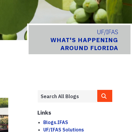
UF/IFAS
WHAT'S HAPPENING
AROUND FLORIDA
Links
Blogs.IFAS
UF/IFAS Solutions