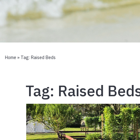
Home
» Tag:
Raised Beds
Tag:
Raised Bed