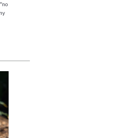
 “no
nny