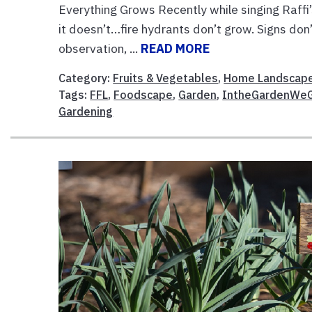
Everything Grows Recently while singing Raffi
it doesn’t…fire hydrants don’t grow. Signs don’
observation, ...
READ MORE
Category:
Fruits & Vegetables
,
Home Landscap
Tags:
FFL
,
Foodscape
,
Garden
,
IntheGardenWe
Gardening