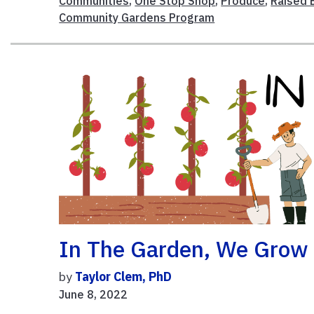
Communities
,
One Stop Shop
,
Produce
,
Raised 
Community Gardens Program
In The Garden, We Grow
by
Taylor Clem, PhD
June 8, 2022