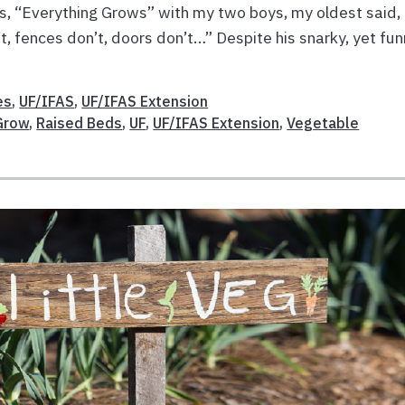
’s, “Everything Grows” with my two boys, my oldest said,
t, fences don’t, doors don’t…” Despite his snarky, yet fu
es
,
UF/IFAS
,
UF/IFAS Extension
Grow
,
Raised Beds
,
UF
,
UF/IFAS Extension
,
Vegetable