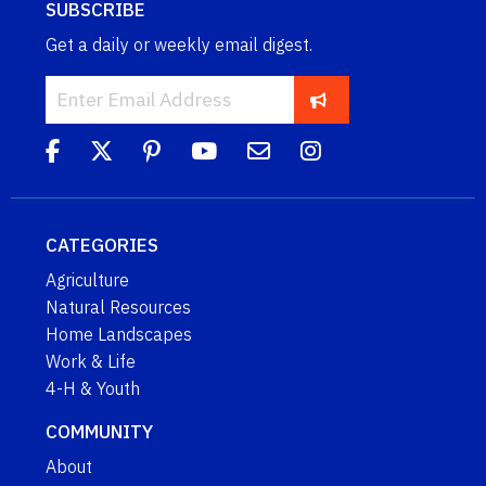
SUBSCRIBE
Get a daily or weekly email digest.
CATEGORIES
Agriculture
Natural Resources
Home Landscapes
Work & Life
4-H & Youth
COMMUNITY
About