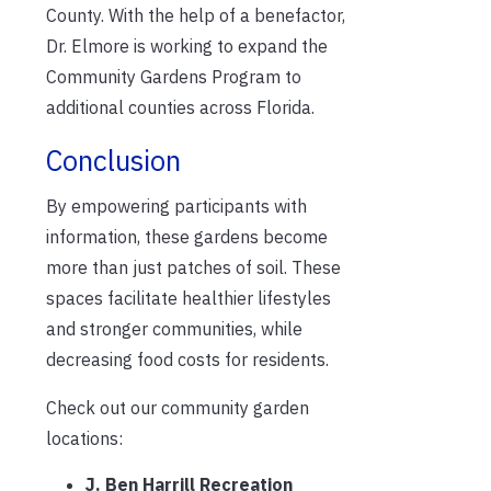
County. With the help of a benefactor,
Dr. Elmore is working to expand the
Community Gardens Program to
additional counties across Florida.
Conclusion
By empowering participants with
information, these gardens become
more than just patches of soil. These
spaces facilitate healthier lifestyles
and stronger communities, while
decreasing food costs for residents.
Check out our community garden
locations:
J. Ben Harrill Recreation