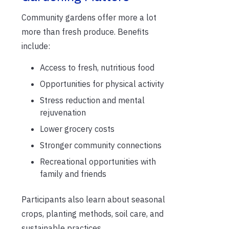
Community gardens offer more a lot
more than fresh produce. Benefits
include:
Access to fresh, nutritious food
Opportunities for physical activity
Stress reduction and mental
rejuvenation
Lower grocery costs
Stronger community connections
Recreational opportunities with
family and friends
Participants also learn about seasonal
crops, planting methods, soil care, and
sustainable practices.