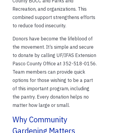
County BOCC and Parks and
Recreation, and organizations. This
combined support strengthens efforts
to reduce food insecurity.
Donors have become the lifeblood of
the movement. It’s simple and secure
to donate by calling UF/IFAS Extension
Pasco County Office at 352-518-0156.
Team members can provide quick
options for those wishing to be a part
of this important program, including
the pantry. Every donation helps no
matter how large or small.
Why Community
Gardening Matters