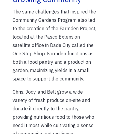
The same challenges that inspired the
Community Gardens Program also led
to the creation of the Farmden Project,
located at the Pasco Extension
satellite office in Dade City called the
One Stop Shop. Farmden functions as
both a food pantry and a production
garden, maximizing yields in a small
space to support the community.
Chris, Jody, and Bell grow a wide
variety of fresh produce on-site and
donate it directly to the pantry,
providing nutritious food to those who
need it most while cultivating a sense
of community and resilience.