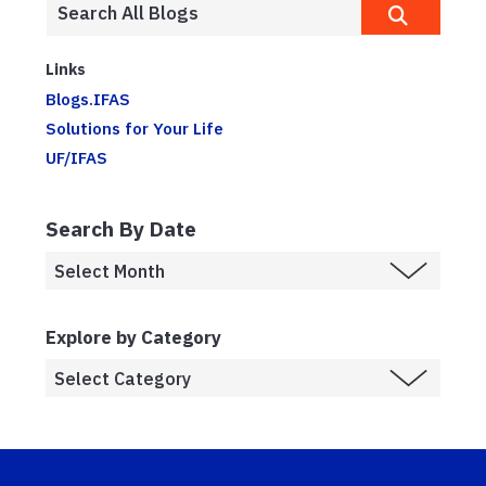
Links
Blogs.IFAS
Solutions for Your Life
UF/IFAS
Search By Date
Explore by Category