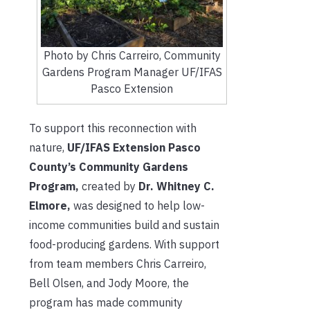
Photo by Chris Carreiro, Community
Gardens Program Manager UF/IFAS
Pasco Extension
To support this reconnection with
nature,
UF/IFAS Extension Pasco
County’s Community Gardens
Program,
created by
Dr. Whitney C.
Elmore,
was designed to help low-
income communities build and sustain
food-producing gardens. With support
from team members Chris Carreiro,
Bell Olsen, and Jody Moore, the
program has made community