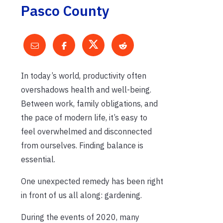
Pasco County
In today’s world, productivity often
overshadows health and well-being.
Between work, family obligations, and
the pace of modern life, it’s easy to
feel overwhelmed and disconnected
from ourselves. Finding balance is
essential.
One unexpected remedy has been right
in front of us all along: gardening.
During the events of 2020, many