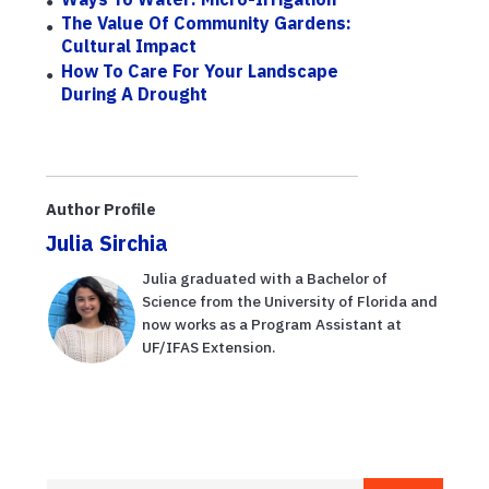
The Value Of Community Gardens:
Cultural Impact
How To Care For Your Landscape
During A Drought
Author Profile
Julia Sirchia
Julia graduated with a Bachelor of
Science from the University of Florida and
now works as a Program Assistant at
UF/IFAS Extension.