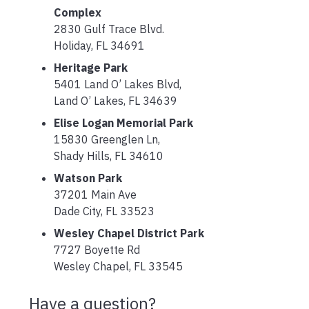
Complex
2830 Gulf Trace Blvd.
Holiday, FL 34691
Heritage Park
5401 Land O’ Lakes Blvd,
Land O’ Lakes, FL 34639
Elise Logan Memorial Park
15830 Greenglen Ln,
Shady Hills, FL 34610
Watson Park
37201 Main Ave
Dade City, FL 33523
Wesley Chapel District Park
7727 Boyette Rd
Wesley Chapel, FL 33545
Have a question?