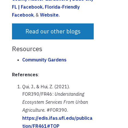
FL | Facebook
, Florida-Friendly
Facebook
, &
Website.
Read our other blogs
Resources
Community Gardens
References
:
Qui, J., & Hui, Z. (2021).
FOR390/FR46:
Understanding
Ecosystem Services From Urban
Agriculture.
#FOR390.
https://edis.ifas.ufl.edu/publica
tion/FR461#TOP