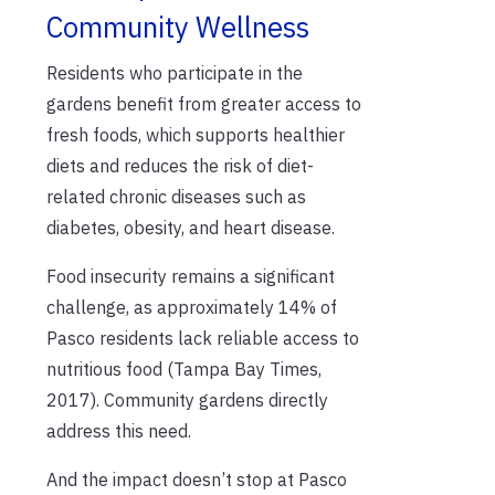
Community Wellness
Residents who participate in the
gardens benefit from greater access to
fresh foods, which supports healthier
diets and reduces the risk of diet-
related chronic diseases such as
diabetes, obesity, and heart disease.
Food insecurity remains a significant
challenge, as approximately 14% of
Pasco residents lack reliable access to
nutritious food (Tampa Bay Times,
2017). Community gardens directly
address this need.
And the impact doesn’t stop at Pasco