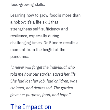
food-growing skills.
Learning how to grow food is more than
a hobby; it’s a life skill that
strengthens self-sufficiency and
resilience, especially during
challenging times. Dr. Elmore recalls a
moment from the height of the
pandemic:
“I never will forget the individual who
told me how our garden saved her life.
She had lost her job, had children, was
isolated, and depressed. The garden
gave her purpose, food, and hope.”
The Impact on