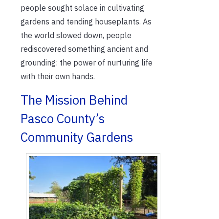
people sought solace in cultivating
gardens and tending houseplants. As
the world slowed down, people
rediscovered something ancient and
grounding: the power of nurturing life
with their own hands.
The Mission Behind
Pasco County’s
Community Gardens