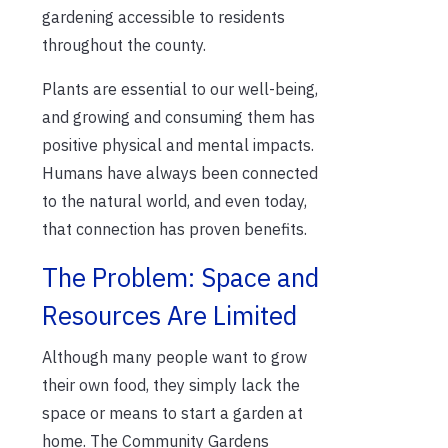
gardening accessible to residents
throughout the county.
Plants are essential to our well-being,
and growing and consuming them has
positive physical and mental impacts.
Humans have always been connected
to the natural world, and even today,
that connection has proven benefits.
The Problem: Space and
Resources Are Limited
Although many people want to grow
their own food, they simply lack the
space or means to start a garden at
home. The Community Gardens