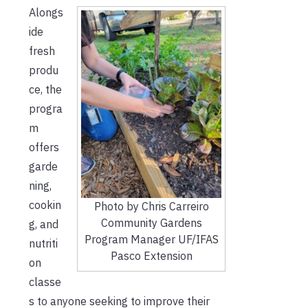
Alongs
ide
fresh
produ
ce, the
progra
m
offers
garde
ning,
cookin
Photo by Chris Carreiro
Community Gardens
g, and
Program Manager UF/IFAS
nutriti
Pasco Extension
on
classe
s to anyone seeking to improve their