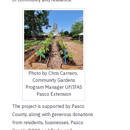
Photo by Chris Carreiro,
Community Gardens
Program Manager UF/IFAS
Pasco Extension
The project is supported by Pasco
County, along with generous donations
from residents, businesses, Pasco