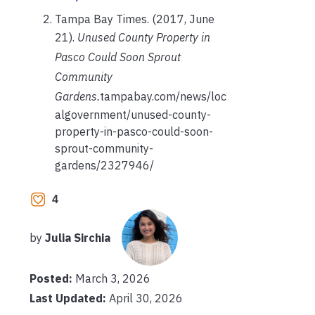
Tampa Bay Times. (2017, June
21).
Unused County Property in
Pasco Could Soon Sprout
Community
Gardens.
tampabay.com/news/loc
algovernment/unused-county-
property-in-pasco-could-soon-
sprout-community-
gardens/2327946/
4
by
Julia Sirchia
Posted:
March 3, 2026
Last Updated:
April 30, 2026