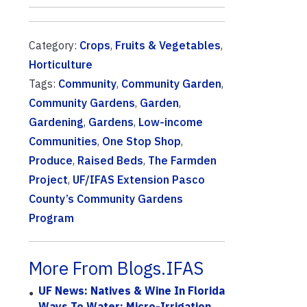
Category:
Crops
,
Fruits & Vegetables
,
Horticulture
Tags:
Community
,
Community Garden
,
Community Gardens
,
Garden
,
Gardening
,
Gardens
,
Low-income
Communities
,
One Stop Shop
,
Produce
,
Raised Beds
,
The Farmden
Project
,
UF/IFAS Extension Pasco
County’s Community Gardens
Program
More From Blogs.IFAS
UF News: Natives & Wine In Florida
Ways To Water: Micro-Irrigation