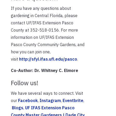
If you have any questions about
gardening in Central Florida, please
contact UF/IFAS Extension Pasco
County at 352-518-0156. For more
information on UF/IFAS Extension
Pasco County Community Gardens, and
how you can join one,
visit
http://sfyl.ifas.ufl.edu/pasco
.
Co-Author: Dr. Whitney C. Elmore
Follow us!
We have several ways to connect. Visit
our
Facebook
,
Instagram
,
Eventbrite
,
Blogs
,
UF IFAS Extension Pasco
County Master Gardeners | Dade City