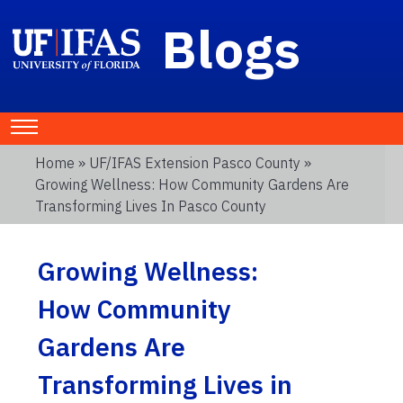
Blogs
Home
»
UF/IFAS Extension Pasco County
»
Growing Wellness: How Community Gardens Are
Transforming Lives In Pasco County
Growing Wellness:
How Community
Gardens Are
Transforming Lives in