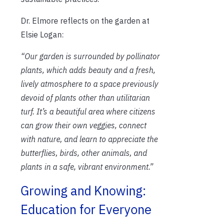
Dr. Elmore reflects on the garden at
Elsie Logan:
“Our garden is surrounded by pollinator
plants, which adds beauty and a fresh,
lively atmosphere to a space previously
devoid of plants other than utilitarian
turf. It’s a beautiful area where citizens
can grow their own veggies, connect
with nature, and learn to appreciate the
butterflies, birds, other animals, and
plants in a safe, vibrant environment.”
Growing and Knowing:
Education for Everyone