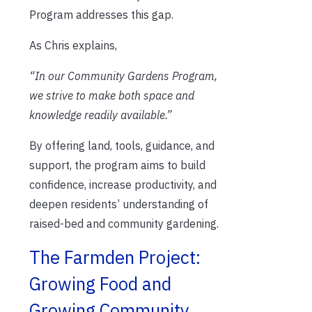
Program addresses this gap.
As Chris explains,
“In our Community Gardens Program,
we strive to make both space and
knowledge readily available.”
By offering land, tools, guidance, and
support, the program aims to build
confidence, increase productivity, and
deepen residents’ understanding of
raised-bed and community gardening.
The Farmden Project:
Growing Food and
Growing Community