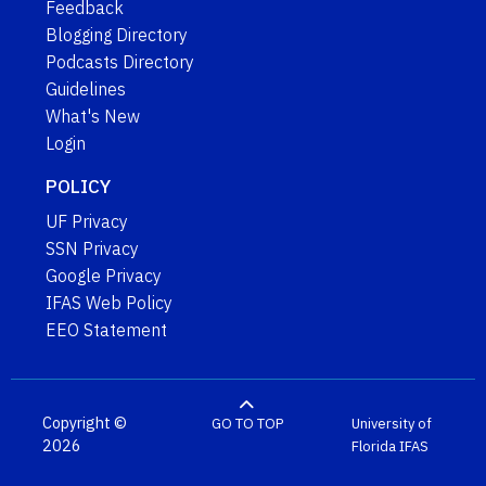
Feedback
Blogging Directory
Podcasts Directory
Guidelines
What's New
Login
POLICY
UF Privacy
SSN Privacy
Google Privacy
IFAS Web Policy
EEO Statement
Copyright ©
GO TO TOP
University of
2026
Florida
IFAS