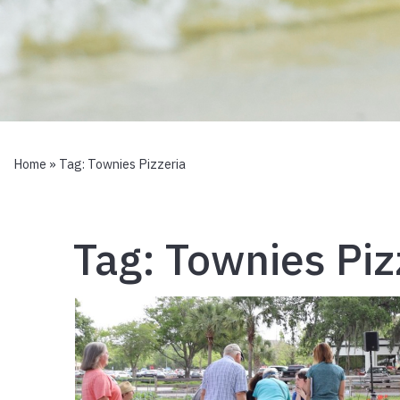
Home
» Tag:
Townies Pizzeria
Tag:
Townies Piz