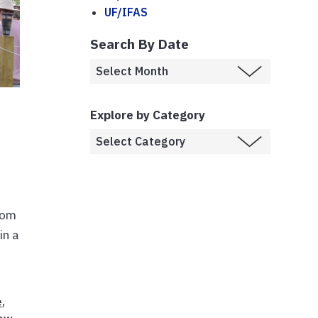
UF/IFAS
Search By Date
Explore by Category
rom
in a
e
,