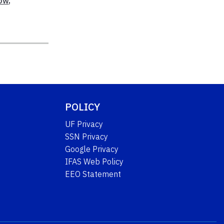
ow
,
POLICY
UF Privacy
SSN Privacy
Google Privacy
IFAS Web Policy
EEO Statement