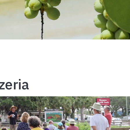
zeria