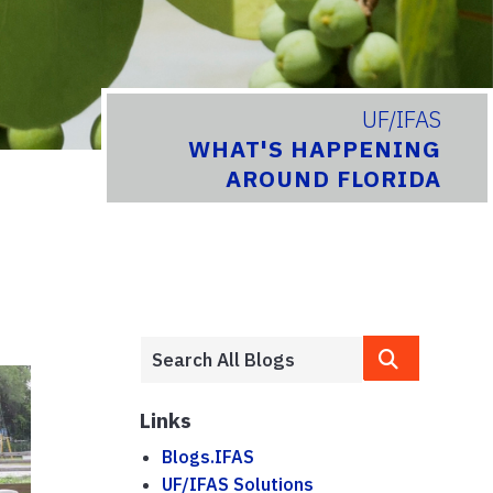
UF/IFAS
WHAT'S HAPPENING
AROUND FLORIDA
Links
Blogs.IFAS
UF/IFAS Solutions