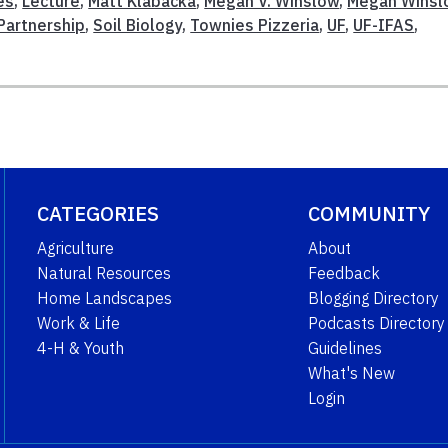
es
,
Lecture
,
Matt Klabacka
,
Megan V. Winslow
,
Megan Winsl
Partnership
,
Soil Biology
,
Townies Pizzeria
,
UF
,
UF-IFAS
,
CATEGORIES
COMMUNITY
Agriculture
About
Natural Resources
Feedback
Home Landscapes
Blogging Directory
Work & Life
Podcasts Directory
4-H & Youth
Guidelines
What's New
Login