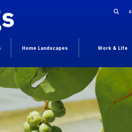
gs
A
s
Home Landscapes
Work & Life