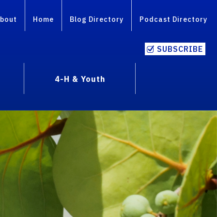
bout
Home
Blog Directory
Podcast Directory
SUBSCRIBE
4-H & Youth