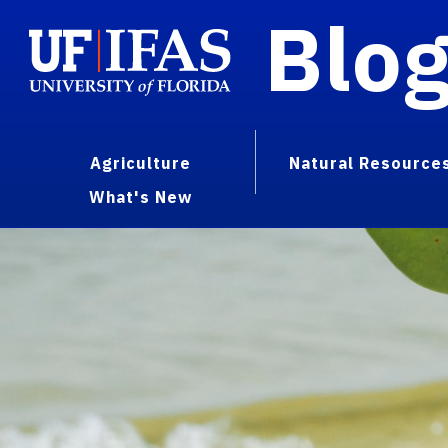
Blo
Agriculture
Natural Resource
What's New