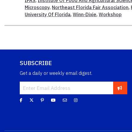
IFAS
,
Institute Of Food And Agricultural Scienc
Microscopy
,
Northeast Florida Fair Association
,
University Of Florida
,
Winn-Dixie
,
Workshop
SUBSCRIBE
Get a daily or weekly email digest.