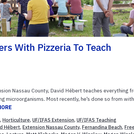
rs With Pizzeria To Teach
tension Nassau County, David Hébert teaches everything f
ng microorganisms. Most recently, he’s done so from with
MORE
t
,
Horticulture
,
UF/IFAS Extension
,
UF/IFAS Teaching
id Hébert
,
Extension Nassau County
,
Fernandina Beach
,
Fre