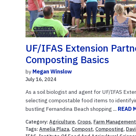
UF/IFAS Extension Partne
Composting Basics
by
Megan Winslow
July 16, 2024
As a soil biologist and agent for UF/IFAS Ex
selecting compostable food items to identifyi
bustling Fernandina Beach shopping ...
READ 
Category:
Agriculture
,
Crops
,
Farm Managemen
Tags:
Amelia Plaza
,
Compost
,
Composting
,
Dav