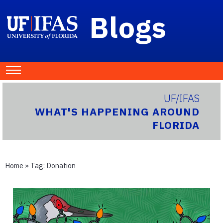
Blogs
UF/IFAS
WHAT'S HAPPENING AROUND
FLORIDA
Home
» Tag:
Donation