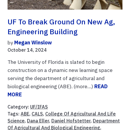
UF To Break Ground On New Ag,
Engineering Building
by
Megan Winslow
October 14, 2024
The University of Florida is slated to begin
construction on a dynamic new learning space
serving the department of agricultural and
biological engineering (ABE). (more…)
READ
MORE
Category:
UF/IFAS
Tags:
ABE
,
CALS
,
College Of Agricultural And Life
Science
,
Dana Eller
,
Daniel Hofstetter
,
Department
Of Agricultural And Biological Engineering
,