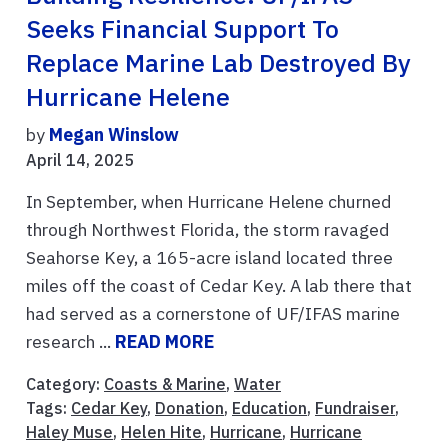
Seeks Financial Support To
Replace Marine Lab Destroyed By
Hurricane Helene
by
Megan Winslow
April 14, 2025
In September, when Hurricane Helene churned
through Northwest Florida, the storm ravaged
Seahorse Key, a 165-acre island located three
miles off the coast of Cedar Key. A lab there that
had served as a cornerstone of UF/IFAS marine
research ...
READ MORE
Category:
Coasts & Marine
,
Water
Tags:
Cedar Key
,
Donation
,
Education
,
Fundraiser
,
Haley Muse
,
Helen Hite
,
Hurricane
,
Hurricane