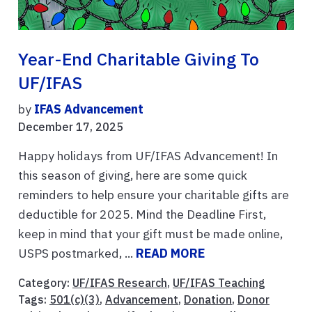
Year-End Charitable Giving To
UF/IFAS
by
IFAS Advancement
December 17, 2025
Happy holidays from UF/IFAS Advancement! In
this season of giving, here are some quick
reminders to help ensure your charitable gifts are
deductible for 2025. Mind the Deadline First,
keep in mind that your gift must be made online,
USPS postmarked, ...
READ MORE
Category:
UF/IFAS Research
,
UF/IFAS Teaching
Tags:
501(c)(3)
,
Advancement
,
Donation
,
Donor