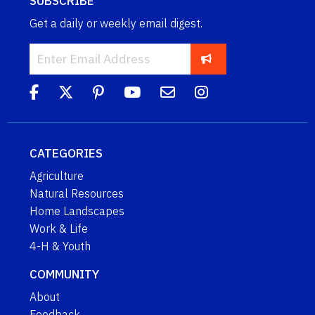
SUBSCRIBE
Get a daily or weekly email digest.
CATEGORIES
Agriculture
Natural Resources
Home Landscapes
Work & Life
4-H & Youth
COMMUNITY
About
Feedback