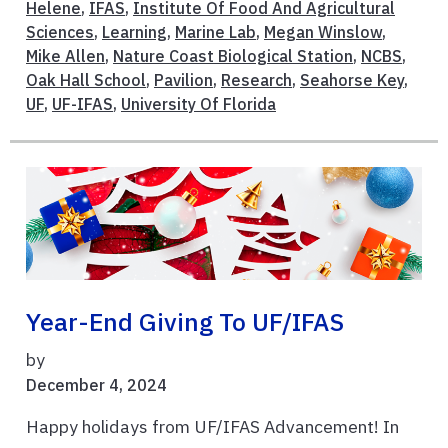
Helene
,
IFAS
,
Institute Of Food And Agricultural
Sciences
,
Learning
,
Marine Lab
,
Megan Winslow
,
Mike Allen
,
Nature Coast Biological Station
,
NCBS
,
Oak Hall School
,
Pavilion
,
Research
,
Seahorse Key
,
UF
,
UF-IFAS
,
University Of Florida
Year-End Giving To UF/IFAS
by
December 4, 2024
Happy holidays from UF/IFAS Advancement! In