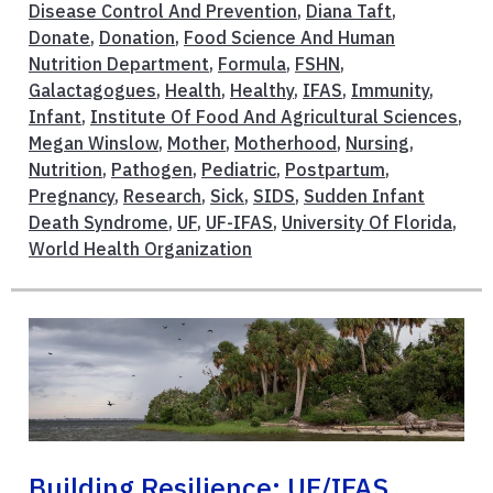
Disease Control And Prevention
,
Diana Taft
,
Donate
,
Donation
,
Food Science And Human
Nutrition Department
,
Formula
,
FSHN
,
Galactagogues
,
Health
,
Healthy
,
IFAS
,
Immunity
,
Infant
,
Institute Of Food And Agricultural Sciences
,
Megan Winslow
,
Mother
,
Motherhood
,
Nursing
,
Nutrition
,
Pathogen
,
Pediatric
,
Postpartum
,
Pregnancy
,
Research
,
Sick
,
SIDS
,
Sudden Infant
Death Syndrome
,
UF
,
UF-IFAS
,
University Of Florida
,
World Health Organization
Building Resilience: UF/IFAS