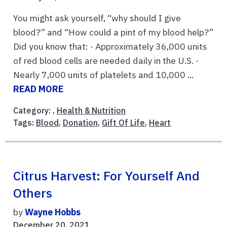
You might ask yourself, “why should I give
blood?” and “How could a pint of my blood help?”
Did you know that: · Approximately 36,000 units
of red blood cells are needed daily in the U.S. ·
Nearly 7,000 units of platelets and 10,000 ...
READ MORE
Category: ,
Health & Nutrition
Tags:
Blood
,
Donation
,
Gift Of Life
,
Heart
Citrus Harvest: For Yourself And
Others
by
Wayne Hobbs
December 20, 2021