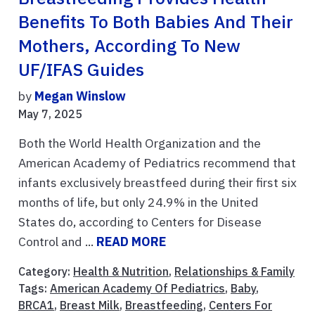
Benefits To Both Babies And Their
Mothers, According To New
UF/IFAS Guides
by
Megan Winslow
May 7, 2025
Both the World Health Organization and the
American Academy of Pediatrics recommend that
infants exclusively breastfeed during their first six
months of life, but only 24.9% in the United
States do, according to Centers for Disease
Control and ...
READ MORE
Category:
Health & Nutrition
,
Relationships & Family
Tags:
American Academy Of Pediatrics
,
Baby
,
BRCA1
,
Breast Milk
,
Breastfeeding
,
Centers For