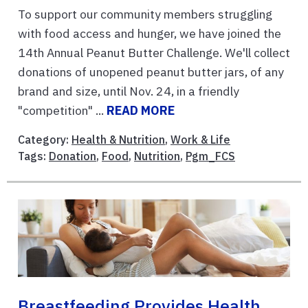
To support our community members struggling
with food access and hunger, we have joined the
14th Annual Peanut Butter Challenge. We'll collect
donations of unopened peanut butter jars, of any
brand and size, until Nov. 24, in a friendly
"competition" ...
READ MORE
Category:
Health & Nutrition
,
Work & Life
Tags:
Donation
,
Food
,
Nutrition
,
Pgm_FCS
Breastfeeding Provides Health