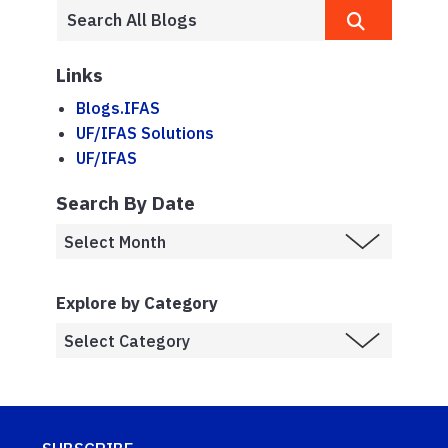
Links
Blogs.IFAS
UF/IFAS Solutions
UF/IFAS
Search By Date
Explore by Category