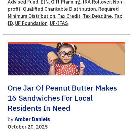
Advised Fund
,
EIN
,
Gift Planning
,
IRA Rollover
,
Non-
profit
,
Qualified Charitable Distribution
,
Required
Minimum Distribution
,
Tax Credit
,
Tax Deadline
,
Tax
ID
,
UF Foundation
,
UF-IFAS
One Jar Of Peanut Butter Makes
16 Sandwiches For Local
Residents In Need
by
Amber Daniels
October 20, 2025