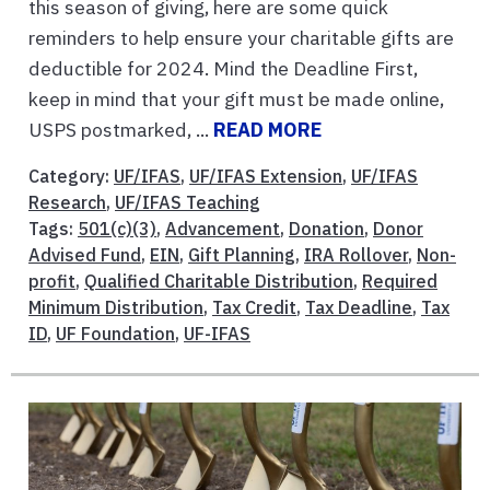
this season of giving, here are some quick
reminders to help ensure your charitable gifts are
deductible for 2024. Mind the Deadline First,
keep in mind that your gift must be made online,
USPS postmarked, ...
READ MORE
Category:
UF/IFAS
,
UF/IFAS Extension
,
UF/IFAS
Research
,
UF/IFAS Teaching
Tags:
501(c)(3)
,
Advancement
,
Donation
,
Donor
Advised Fund
,
EIN
,
Gift Planning
,
IRA Rollover
,
Non-
profit
,
Qualified Charitable Distribution
,
Required
Minimum Distribution
,
Tax Credit
,
Tax Deadline
,
Tax
ID
,
UF Foundation
,
UF-IFAS