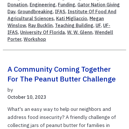
Donation
,
Engineering
,
Funding
,
Gator Nation Giving
Day
,
Groundbreaking
,
IFAS
,
Institute Of Food And
Agricultural Sciences
,
Kati Migliaccio
,
Megan
Winslow
,
Ray Bucklin
,
Teaching Building
,
UF
,
UF-
IFAS
,
University Of Florida
,
W. W. Glenn
,
Wendell
Porter
,
Workshop
A Community Coming Together
For The Peanut Butter Challenge
by
October 10, 2023
What's an easy way to help our neighbors and
address food insecurity? A friendly challenge of
collecting jars of peanut butter for families in