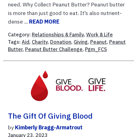
need. Why Collect Peanut Butter? Peanut butter
is more than just good to eat. It’s also nutrient-
dense ...
READ MORE
Category:
Relationships & Family
,
Work & Life
Tags:
Aid
,
Charity
,
Donation
,
Giving
,
Peanut
,
Peanut
Butter
,
Peanut Butter Challenge
,
Pgm_FCS
The Gift Of Giving Blood
by
Kimberly Bragg-Armatrout
January 23, 2023