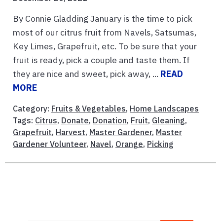
By Connie Gladding January is the time to pick
most of our citrus fruit from Navels, Satsumas,
Key Limes, Grapefruit, etc. To be sure that your
fruit is ready, pick a couple and taste them. If
they are nice and sweet, pick away, ...
READ
MORE
Category:
Fruits & Vegetables
,
Home Landscapes
Tags:
Citrus
,
Donate
,
Donation
,
Fruit
,
Gleaning
,
Grapefruit
,
Harvest
,
Master Gardener
,
Master
Gardener Volunteer
,
Navel
,
Orange
,
Picking