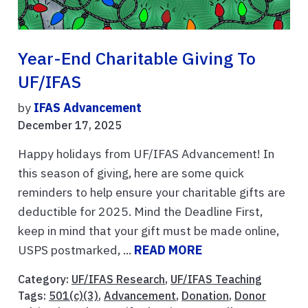
Year-End Charitable Giving To
UF/IFAS
by
IFAS Advancement
December 17, 2025
Happy holidays from UF/IFAS Advancement! In
this season of giving, here are some quick
reminders to help ensure your charitable gifts are
deductible for 2025. Mind the Deadline First,
keep in mind that your gift must be made online,
USPS postmarked, ...
READ MORE
Category:
UF/IFAS Research
,
UF/IFAS Teaching
Tags:
501(c)(3)
,
Advancement
,
Donation
,
Donor