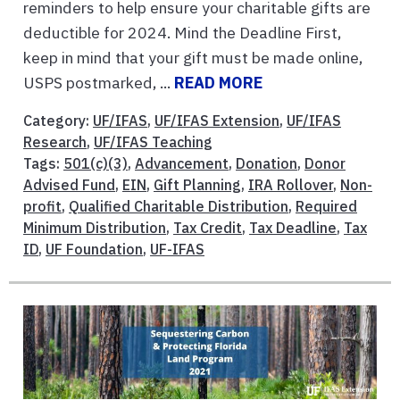
reminders to help ensure your charitable gifts are
deductible for 2024. Mind the Deadline First,
keep in mind that your gift must be made online,
USPS postmarked, ...
READ MORE
Category:
UF/IFAS
,
UF/IFAS Extension
,
UF/IFAS
Research
,
UF/IFAS Teaching
Tags:
501(c)(3)
,
Advancement
,
Donation
,
Donor
Advised Fund
,
EIN
,
Gift Planning
,
IRA Rollover
,
Non-
profit
,
Qualified Charitable Distribution
,
Required
Minimum Distribution
,
Tax Credit
,
Tax Deadline
,
Tax
ID
,
UF Foundation
,
UF-IFAS