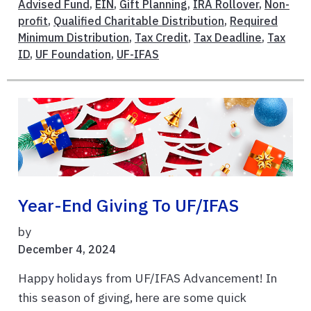
Advised Fund
,
EIN
,
Gift Planning
,
IRA Rollover
,
Non-
profit
,
Qualified Charitable Distribution
,
Required
Minimum Distribution
,
Tax Credit
,
Tax Deadline
,
Tax
ID
,
UF Foundation
,
UF-IFAS
Year-End Giving To UF/IFAS
by
December 4, 2024
Happy holidays from UF/IFAS Advancement! In
this season of giving, here are some quick