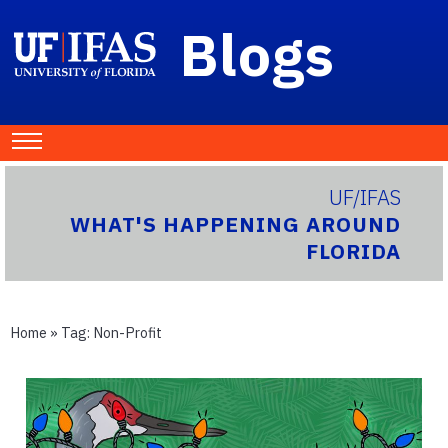
Blogs
UF/IFAS
WHAT'S HAPPENING AROUND
FLORIDA
Home
» Tag:
Non-Profit