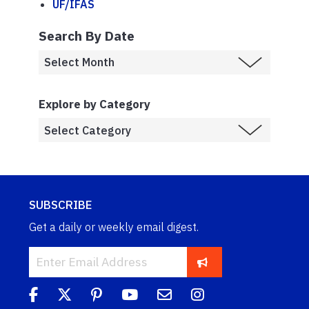
UF/IFAS
Search By Date
Explore by Category
SUBSCRIBE
Get a daily or weekly email digest.