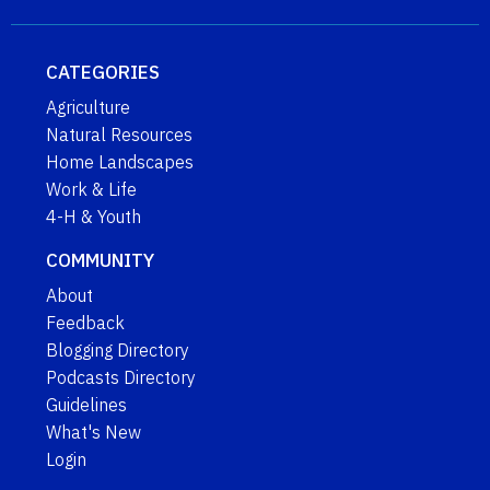
CATEGORIES
Agriculture
Natural Resources
Home Landscapes
Work & Life
4-H & Youth
COMMUNITY
About
Feedback
Blogging Directory
Podcasts Directory
Guidelines
What's New
Login