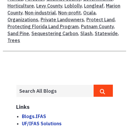
Horticulture
,
Levy County
,
Loblolly
,
Longleaf
,
Marion
County
,
Non-industrial
,
Non-profit
,
Ocala
,
Organizations
,
Private Landowners
,
Protect Land
,
Protecting Florida Land Program
,
Putnam County
,
Sand Pine
,
Sequestering Carbon
,
Slash
,
Statewide
,
Trees
Links
Blogs.IFAS
UF/IFAS Solutions