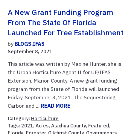
A New Grant Funding Program
From The State Of Florida
Launched For Tree Establishment
by
BLOGS.IFAS
September 8, 2021
This article was written by Maxine Hunter, she is
the Urban Horticulture Agent II for UF/IFAS
Extension, Marion County. A new grant funding
program from the State of Florida will launched
Friday, September 3, 2021. The Sequestering
Carbon and ...
READ MORE
Category:
Horticulture
Tags:
2021
,
Acres
,
Alachua County
,
Featured
,
Florida
,
Forester
,
Gilchrist County
,
Governments
,