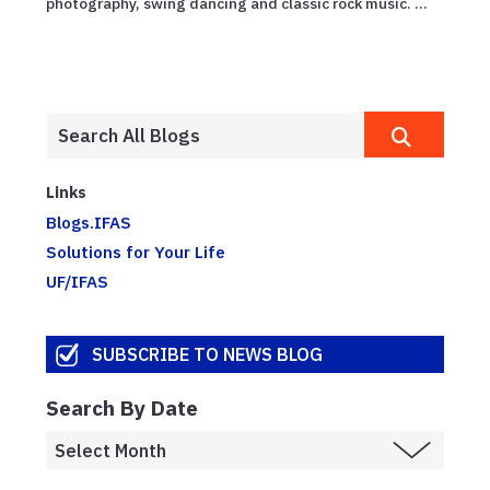
photography, swing dancing and classic rock music. ...
Links
Blogs.IFAS
Solutions for Your Life
UF/IFAS
SUBSCRIBE TO NEWS BLOG
Search By Date