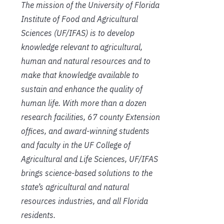
The mission of the University of Florida
Institute of Food and Agricultural
Sciences (UF/IFAS) is to develop
knowledge relevant to agricultural,
human and natural resources and to
make that knowledge available to
sustain and enhance the quality of
human life. With more than a dozen
research facilities, 67 county Extension
offices, and award-winning students
and faculty in the UF College of
Agricultural and Life Sciences, UF/IFAS
brings science-based solutions to the
state’s agricultural and natural
resources industries, and all Florida
residents.