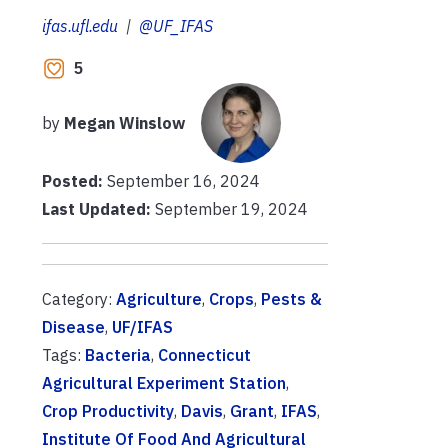
ifas.ufl.edu
|
@UF_IFAS
5
by
Megan Winslow
Posted:
September 16, 2024
Last Updated:
September 19, 2024
Category:
Agriculture
,
Crops
,
Pests &
Disease
,
UF/IFAS
Tags:
Bacteria
,
Connecticut
Agricultural Experiment Station
,
Crop Productivity
,
Davis
,
Grant
,
IFAS
,
Institute Of Food And Agricultural