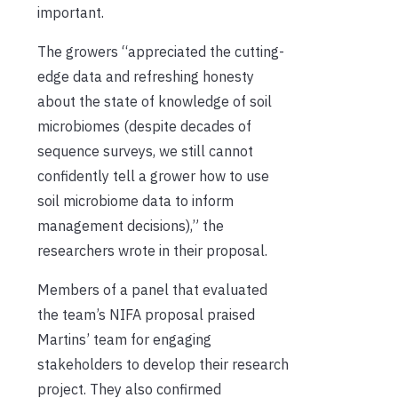
important.
The growers “appreciated the cutting-
edge data and refreshing honesty
about the state of knowledge of soil
microbiomes (despite decades of
sequence surveys, we still cannot
confidently tell a grower how to use
soil microbiome data to inform
management decisions),” the
researchers wrote in their proposal.
Members of a panel that evaluated
the team’s NIFA proposal praised
Martins’ team for engaging
stakeholders to develop their research
project. They also confirmed