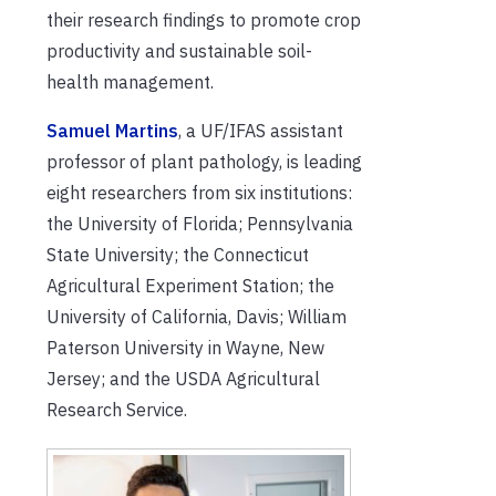
their research findings to promote crop
productivity and sustainable soil-
health management.
Samuel Martins
, a UF/IFAS assistant
professor of plant pathology, is leading
eight researchers from six institutions:
the University of Florida; Pennsylvania
State University; the Connecticut
Agricultural Experiment Station; the
University of California, Davis; William
Paterson University in Wayne, New
Jersey; and the USDA Agricultural
Research Service.