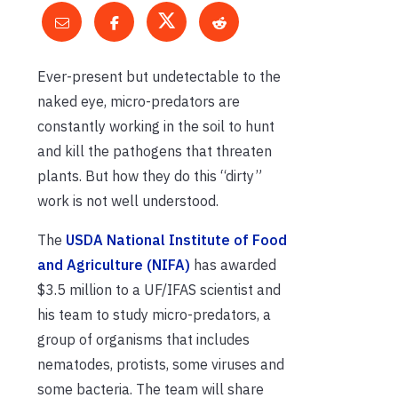
Ever-present but undetectable to the
naked eye, micro-predators are
constantly working in the soil to hunt
and kill the pathogens that threaten
plants. But how they do this “dirty”
work is not well understood.
The
USDA National Institute of Food
and Agriculture (NIFA)
has awarded
$3.5 million to a UF/IFAS scientist and
his team to study micro-predators, a
group of organisms that includes
nematodes, protists, some viruses and
some bacteria. The team will share