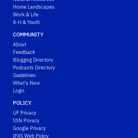
Home Landscapes
Work & Life
4-H & Youth
COMMUNITY
About
Feedback
Blogging Directory
Podcasts Directory
Guidelines
What's New
Login
POLICY
UF Privacy
SSN Privacy
Google Privacy
IFAS Web Policy