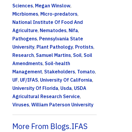
Sciences
,
Megan Winslow
,
Micrbiomes
,
Micro-predators
,
National Institute Of Food And
Agriculture
,
Nematodes
,
Nifa
,
Pathogens
,
Pennsylvania State
University
,
Plant Pathology
,
Protists
,
Research
,
Samuel Martins
,
Soil
,
Soil
Amendments
,
Soil-health
Management
,
Stakeholders
,
Tomato
,
UF
,
UF/IFAS
,
University Of California
,
University Of Florida
,
Usda
,
USDA
Agricultural Research Service
,
Viruses
,
William Paterson University
More From Blogs.IFAS