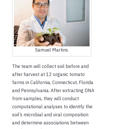
Samuel Martins
The team will collect soil before and
after harvest at 12 organic tomato
farms in California, Connecticut, Florida
and Pennsylvania. After extracting DNA
from samples, they will conduct
computational analyses to identify the
soil’s microbial and viral composition
and determine associations between