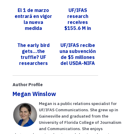
El 1 de marzo
UF/IFAS
entrará en vigor
research
la nueva
receives
medida
$155.6 M in
regulatoria de
latest fiscal
FWC para las
year
The early bird
UF/IFAS recibe
trampas
gets…the
una subvención
recreativas
truffle? UF
de $5 millones
para ...
researchers
del USDA-NIFA
show birds hunt
para expandir la
for the fungi,
producción de
too
aguacate e...
Author Profile
Megan Winslow
Megan is a public relations specialist for
UF/IFAS Communications. She grew up in
Gainesville and graduated from the
University of Florida College of Journalism
and Communications. She enjoys