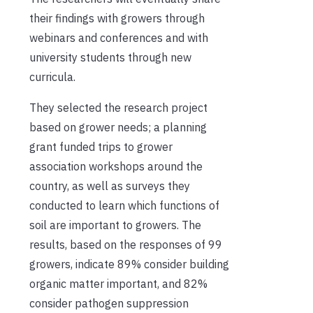
their findings with growers through
webinars and conferences and with
university students through new
curricula.
They selected the research project
based on grower needs; a planning
grant funded trips to grower
association workshops around the
country, as well as surveys they
conducted to learn which functions of
soil are important to growers. The
results, based on the responses of 99
growers, indicate 89% consider building
organic matter important, and 82%
consider pathogen suppression