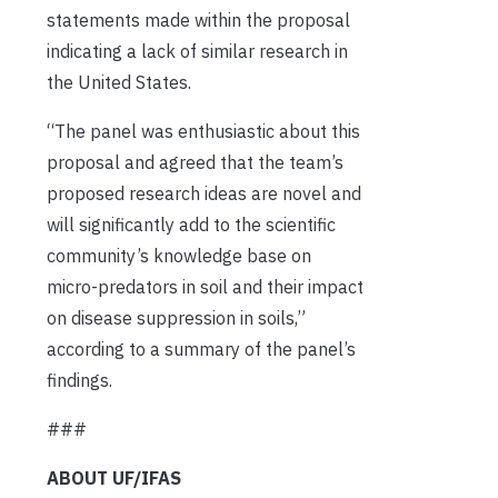
statements made within the proposal
indicating a lack of similar research in
the United States.
“The panel was enthusiastic about this
proposal and agreed that the team’s
proposed research ideas are novel and
will significantly add to the scientific
community’s knowledge base on
micro-predators in soil and their impact
on disease suppression in soils,”
according to a summary of the panel’s
findings.
###
ABOUT UF/IFAS