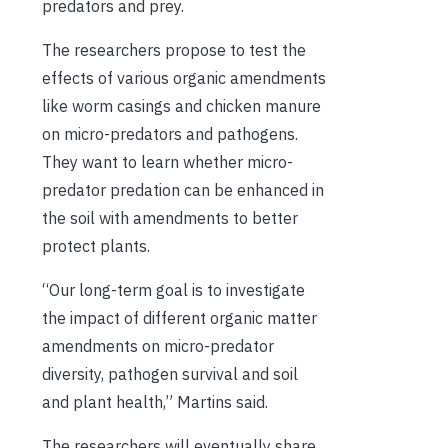
predators and prey.
The researchers propose to test the
effects of various organic amendments
like worm casings and chicken manure
on micro-predators and pathogens.
They want to learn whether micro-
predator predation can be enhanced in
the soil with amendments to better
protect plants.
“Our long-term goal is to investigate
the impact of different organic matter
amendments on micro-predator
diversity, pathogen survival and soil
and plant health,” Martins said.
The researchers will eventually share