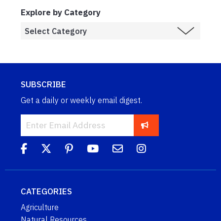
Explore by Category
SUBSCRIBE
Get a daily or weekly email digest.
CATEGORIES
Agriculture
Natural Resources