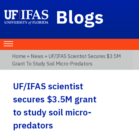
Blogs
Home
»
News
» UF/IFAS Scientist Secures $3.5M
Grant To Study Soil Micro-Predators
UF/IFAS scientist
secures $3.5M grant
to study soil micro-
predators