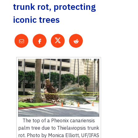
trunk rot, protecting
iconic trees
The top of a Pheonix canariensis
palm tree due to Thielaviopsis trunk
rot. Photo by Monica Elliott, UF/IFAS