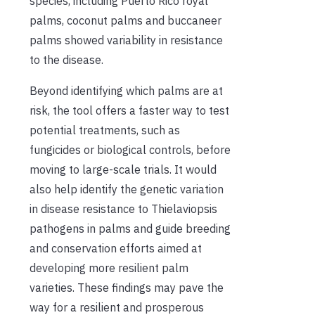
species, including Puerto Rico royal
palms, coconut palms and buccaneer
palms showed variability in resistance
to the disease.
Beyond identifying which palms are at
risk, the tool offers a faster way to test
potential treatments, such as
fungicides or biological controls, before
moving to large-scale trials. It would
also help identify the genetic variation
in disease resistance to Thielaviopsis
pathogens in palms and guide breeding
and conservation efforts aimed at
developing more resilient palm
varieties. These findings may pave the
way for a resilient and prosperous