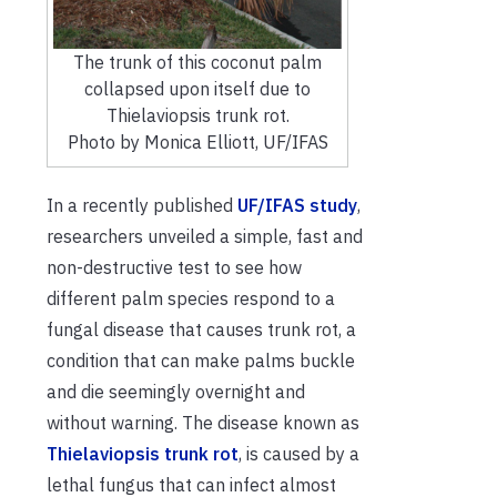
The trunk of this coconut palm
collapsed upon itself due to
Thielaviopsis trunk rot.
Photo by Monica Elliott, UF/IFAS
In a recently published
UF/IFAS study
,
researchers unveiled a simple, fast and
non-destructive test to see how
different palm species respond to a
fungal disease that causes trunk rot, a
condition that can make palms buckle
and die seemingly overnight and
without warning. The disease known as
Thielaviopsis trunk rot
, is caused by a
lethal fungus that can infect almost