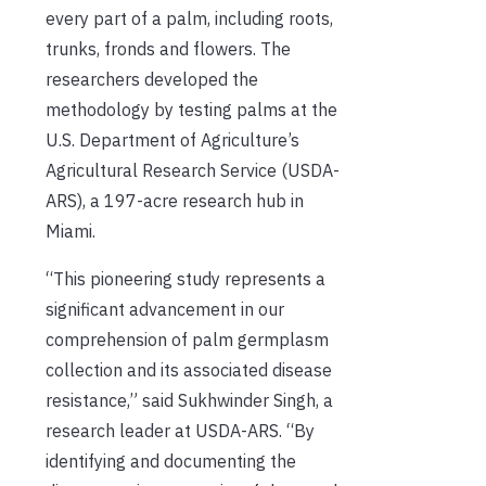
every part of a palm, including roots,
trunks, fronds and flowers. The
researchers developed the
methodology by testing palms at the
U.S. Department of Agriculture’s
Agricultural Research Service (USDA-
ARS), a 197-acre research hub in
Miami.
“This pioneering study represents a
significant advancement in our
comprehension of palm germplasm
collection and its associated disease
resistance,” said Sukhwinder Singh, a
research leader at USDA-ARS. “By
identifying and documenting the