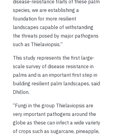
disease-resistance traits of these palm
species, we are establishing a
foundation for more resilient
landscapes capable of withstanding
the threats posed by major pathogens
such as Thielaviopsis.”
This study represents the first large-
scale survey of disease resistance in
palms and is an important first step in
building resilient palm landscapes, said
Dhillon.
“Fungi in the group Thielaviopsis are
very important pathogens around the
globe as these can infect a wide variety
of crops such as sugarcane, pineapple,