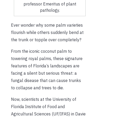
professor Emeritus of plant
pathology.
Ever wonder why some palm varieties
flourish while others suddenly bend at
the trunk or topple over completely?
From the iconic coconut palm to
towering royal palms, these signature
features of Florida’s landscapes are
facing a silent but serious threat: a
fungal disease that can cause trunks
to collapse and trees to die.
Now, scientists at the University of
Florida Institute of Food and
Agricultural Sciences (UF/IFAS) in Davie