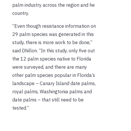
palm industry across the region and he
country.
“Even though resistance information on
29 palm species was generated in this
study, there is more work to be done,”
said Dhillon. “In this study, only five out
the 12 palm species native to Florida
were surveyed, and there are many
other palm species popular in Florida’s
landscape –­ Canary Island date palms,
royal palms, Washingtonia palms and
date palms – that still need to be
tested.”