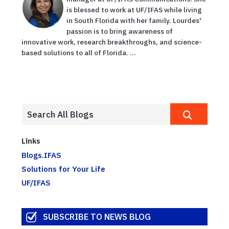
is blessed to work at UF/IFAS while living
in South Florida with her family. Lourdes'
passion is to bring awareness of
innovative work, research breakthroughs, and science-
based solutions to all of Florida. ...
Links
Blogs.IFAS
Solutions for Your Life
UF/IFAS
SUBSCRIBE TO NEWS BLOG