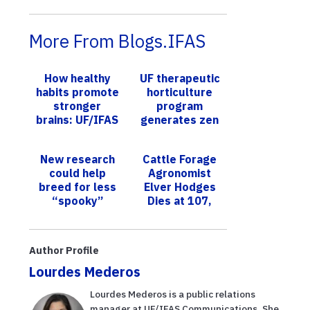
More From Blogs.IFAS
How healthy
UF therapeutic
habits promote
horticulture
stronger
program
brains: UF/IFAS
generates zen
expert focuses
for students
on Alzheimer’s
New research
Cattle Forage
prevention
could help
Agronomist
breed for less
Elver Hodges
“spooky”
Dies at 107,
horses
Leaves
Indelible
Legacy
Author Profile
Lourdes Mederos
Lourdes Mederos is a public relations
manager at UF/IFAS Communications. She