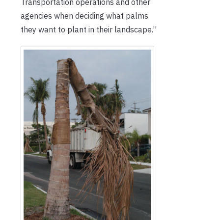
Transportation operations and other
agencies when deciding what palms
they want to plant in their landscape.”