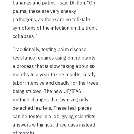
bananas and palms,” said Dhillon. “On
palms, these are very sneaky
pathogens, as there are no tell-tale
symptoms of the infection until a trunk
collapses.”
Traditionally, testing palm disease
resistance requires using entire plants,
a process that is slow taking about six
months to a year to see results, costly,
labor intensive and deadly for the trees
being studied. The new UF/IFAS
method changes that by using only
detached leaflets. These leaf pieces
can be tested in a lab, giving scientists
answers within just three days instead
of months.