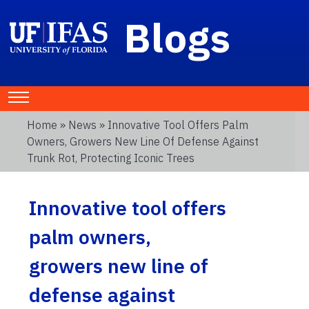
Blogs
Home
»
News
» Innovative Tool Offers Palm
Owners, Growers New Line Of Defense Against
Trunk Rot, Protecting Iconic Trees
Innovative tool offers
palm owners,
growers new line of
defense against