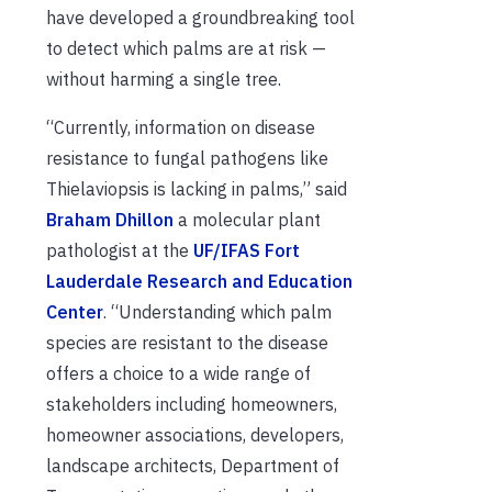
have developed a groundbreaking tool
to detect which palms are at risk —
without harming a single tree.
“Currently, information on disease
resistance to fungal pathogens like
Thielaviopsis is lacking in palms,” said
Braham Dhillon
a molecular plant
pathologist at the
UF/IFAS Fort
Lauderdale Research and Education
Center
. “Understanding which palm
species are resistant to the disease
offers a choice to a wide range of
stakeholders including homeowners,
homeowner associations, developers,
landscape architects, Department of