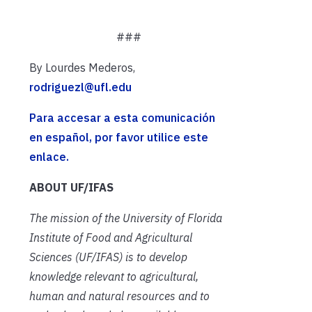
###
By Lourdes Mederos,
rodriguezl@ufl.edu
Para accesar a esta comunicación
en español, por favor utilice este
enlace.
ABOUT UF/IFAS
The mission of the University of Florida
Institute of Food and Agricultural
Sciences (UF/IFAS) is to develop
knowledge relevant to agricultural,
human and natural resources and to