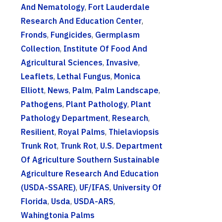
And Nematology
,
Fort Lauderdale
Research And Education Center
,
Fronds
,
Fungicides
,
Germplasm
Collection
,
Institute Of Food And
Agricultural Sciences
,
Invasive
,
Leaflets
,
Lethal Fungus
,
Monica
Elliott
,
News
,
Palm
,
Palm Landscape
,
Pathogens
,
Plant Pathology
,
Plant
Pathology Department
,
Research
,
Resilient
,
Royal Palms
,
Thielaviopsis
Trunk Rot
,
Trunk Rot
,
U.S. Department
Of Agriculture Southern Sustainable
Agriculture Research And Education
(USDA-SSARE)
,
UF/IFAS
,
University Of
Florida
,
Usda
,
USDA-ARS
,
Wahingtonia Palms