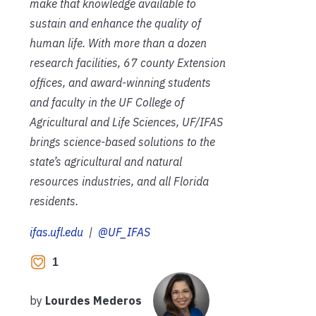
make that knowledge available to
sustain and enhance the quality of
human life. With more than a dozen
research facilities, 67 county Extension
offices, and award-winning students
and faculty in the UF College of
Agricultural and Life Sciences, UF/IFAS
brings science-based solutions to the
state’s agricultural and natural
resources industries, and all Florida
residents.
ifas.ufl.edu
|
@UF_IFAS
1
by
Lourdes Mederos