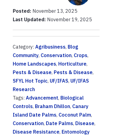
Posted:
November 13, 2025
Last Updated:
November 19, 2025
Category:
Agribusiness
,
Blog
Community
,
Conservation
,
Crops
,
Home Landscapes
,
Horticulture
,
Pests & Disease
,
Pests & Disease
,
SFYL Hot Topic
,
UF/IFAS
,
UF/IFAS
Research
Tags:
Advancement
,
Biological
Controls
,
Braham Dhillon
,
Canary
Island Date Palms
,
Coconut Palm
,
Conservation
,
Date Palms
,
Disease
,
Disease Resistance
,
Entomology