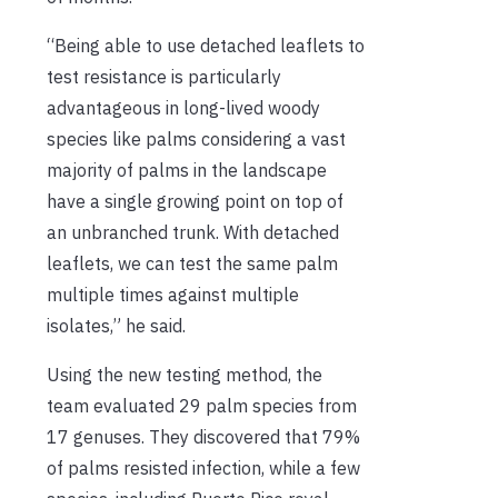
“Being able to use detached leaflets to
test resistance is particularly
advantageous in long-lived woody
species like palms considering a vast
majority of palms in the landscape
have a single growing point on top of
an unbranched trunk. With detached
leaflets, we can test the same palm
multiple times against multiple
isolates,” he said.
Using the new testing method, the
team evaluated 29 palm species from
17 genuses. They discovered that 79%
of palms resisted infection, while a few