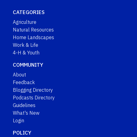
CATEGORIES
Agriculture
Natural Resources
Home Landscapes
Work & Life
4-H & Youth
COMMUNITY
About
Feedback
Blogging Directory
Podcasts Directory
Guidelines
What's New
Login
POLICY