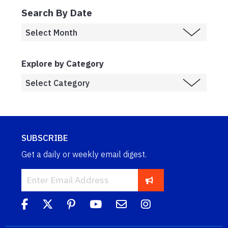
Search By Date
Explore by Category
SUBSCRIBE
Get a daily or weekly email digest.