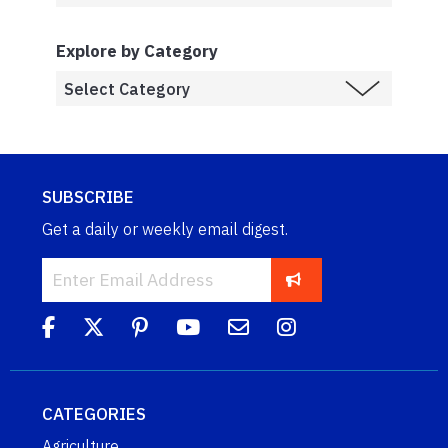
Explore by Category
SUBSCRIBE
Get a daily or weekly email digest.
CATEGORIES
Agriculture