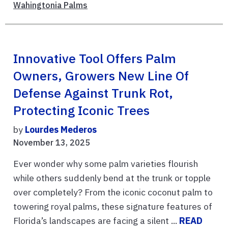
Wahingtonia Palms
Innovative Tool Offers Palm
Owners, Growers New Line Of
Defense Against Trunk Rot,
Protecting Iconic Trees
by
Lourdes Mederos
November 13, 2025
Ever wonder why some palm varieties flourish
while others suddenly bend at the trunk or topple
over completely? From the iconic coconut palm to
towering royal palms, these signature features of
Florida’s landscapes are facing a silent ...
READ