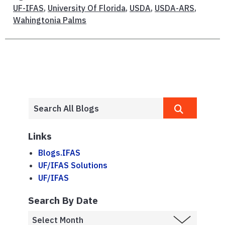
UF-IFAS
,
University Of Florida
,
USDA
,
USDA-ARS
,
Wahingtonia Palms
Links
Blogs.IFAS
UF/IFAS Solutions
UF/IFAS
Search By Date