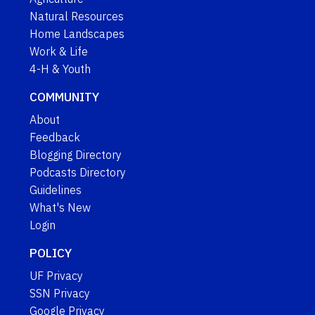
Natural Resources
Home Landscapes
Work & Life
4-H & Youth
COMMUNITY
About
Feedback
Blogging Directory
Podcasts Directory
Guidelines
What's New
Login
POLICY
UF Privacy
SSN Privacy
Google Privacy