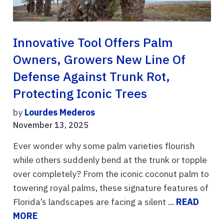
Innovative Tool Offers Palm
Owners, Growers New Line Of
Defense Against Trunk Rot,
Protecting Iconic Trees
by
Lourdes Mederos
November 13, 2025
Ever wonder why some palm varieties flourish
while others suddenly bend at the trunk or topple
over completely? From the iconic coconut palm to
towering royal palms, these signature features of
Florida’s landscapes are facing a silent ...
READ
MORE