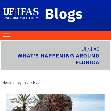
Blogs
UF/IFAS
WHAT'S HAPPENING AROUND
FLORIDA
Home
» Tag:
Trunk Rot