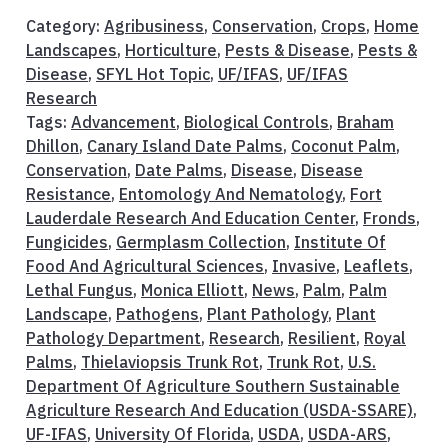
Category:
Agribusiness
,
Conservation
,
Crops
,
Home
Landscapes
,
Horticulture
,
Pests & Disease
,
Pests &
Disease
,
SFYL Hot Topic
,
UF/IFAS
,
UF/IFAS
Research
Tags:
Advancement
,
Biological Controls
,
Braham
Dhillon
,
Canary Island Date Palms
,
Coconut Palm
,
Conservation
,
Date Palms
,
Disease
,
Disease
Resistance
,
Entomology And Nematology
,
Fort
Lauderdale Research And Education Center
,
Fronds
,
Fungicides
,
Germplasm Collection
,
Institute Of
Food And Agricultural Sciences
,
Invasive
,
Leaflets
,
Lethal Fungus
,
Monica Elliott
,
News
,
Palm
,
Palm
Landscape
,
Pathogens
,
Plant Pathology
,
Plant
Pathology Department
,
Research
,
Resilient
,
Royal
Palms
,
Thielaviopsis Trunk Rot
,
Trunk Rot
,
U.S.
Department Of Agriculture Southern Sustainable
Agriculture Research And Education (USDA-SSARE)
,
UF-IFAS
,
University Of Florida
,
USDA
,
USDA-ARS
,