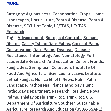
MORE
Category:
Agribusiness
,
Conservation
,
Crops
,
Home
Landscapes
,
Horticulture
,
Pests & Disease
,
Pests &
Disease
,
SFYL Hot Topic
,
UF/IFAS
,
UF/IFAS
Research
Tags:
Advancement
,
Biological Controls
,
Braham
Dhillon
,
Canary Island Date Palms
,
Coconut Palm
,
Conservation
,
Date Palms
,
Disease
,
Disease
Resistance
,
Entomology And Nematology
,
Fort
Lauderdale Research And Education Center
,
Fronds
,
Fungicides
,
Germplasm Collection
,
Institute Of
Food And Agricultural Sciences
,
Invasive
,
Leaflets
,
Lethal Fungus
,
Monica Elliott
,
News
,
Palm
,
Palm
Landscape
,
Pathogens
,
Plant Pathology
,
Plant
Pathology Department
,
Research
,
Resilient
,
Royal
Palms
,
Thielaviopsis Trunk Rot
,
Trunk Rot
,
U.S.
Department Of Agriculture Southern Sustainable
Agriculture Research And Education (USDA-SSARE)
,