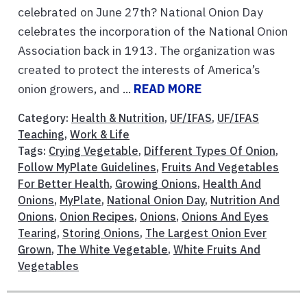
celebrated on June 27th? National Onion Day
celebrates the incorporation of the National Onion
Association back in 1913. The organization was
created to protect the interests of America’s
onion growers, and ...
READ MORE
Category:
Health & Nutrition
,
UF/IFAS
,
UF/IFAS
Teaching
,
Work & Life
Tags:
Crying Vegetable
,
Different Types Of Onion
,
Follow MyPlate Guidelines
,
Fruits And Vegetables
For Better Health
,
Growing Onions
,
Health And
Onions
,
MyPlate
,
National Onion Day
,
Nutrition And
Onions
,
Onion Recipes
,
Onions
,
Onions And Eyes
Tearing
,
Storing Onions
,
The Largest Onion Ever
Grown
,
The White Vegetable
,
White Fruits And
Vegetables