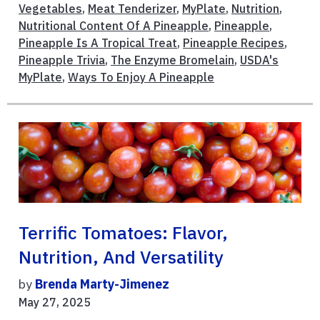
Vegetables
,
Meat Tenderizer
,
MyPlate
,
Nutrition
,
Nutritional Content Of A Pineapple
,
Pineapple
,
Pineapple Is A Tropical Treat
,
Pineapple Recipes
,
Pineapple Trivia
,
The Enzyme Bromelain
,
USDA's
MyPlate
,
Ways To Enjoy A Pineapple
Terrific Tomatoes: Flavor,
Nutrition, And Versatility
by
Brenda Marty-Jimenez
May 27, 2025