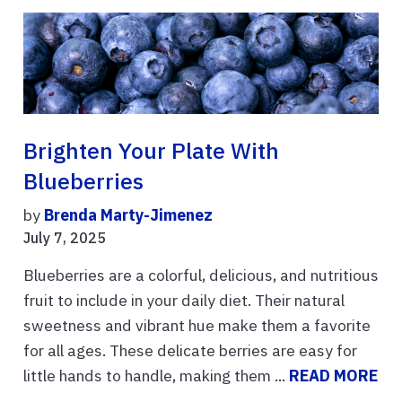
Brighten Your Plate With
Blueberries
by
Brenda Marty-Jimenez
July 7, 2025
Blueberries are a colorful, delicious, and nutritious
fruit to include in your daily diet. Their natural
sweetness and vibrant hue make them a favorite
for all ages. These delicate berries are easy for
little hands to handle, making them ...
READ MORE