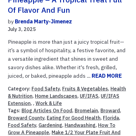
Of Flavor And Fun
by
Brenda Marty-Jimenez
July 3, 2025
Pineapple is more than just a juicy tropical fruit—
it’s a symbol of hospitality, a festive favorite, and
a versatile ingredient that shines in sweet and
savory dishes alike. Whether it's fresh, grilled,
juiced, or baked, pineapple adds ...
READ MORE
Category:
Food Safety
,
Fruits & Vegetables
,
Health
& Nutrition
,
Home Landscapes
,
UF/IFAS
,
UF/IFAS
Extension
, ,
Work & Life
Tags:
Blog Articles On Food
,
Bromelain
,
Broward
,
Broward County
,
Eating For Good Health
,
Florida
,
Food Safety
,
Gardening
,
Handwashing
,
How To
Grow A Pineapple
,
Make 1/2 Your Plate Fruit And