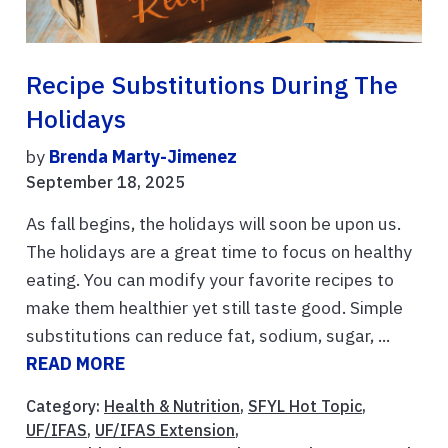
Recipe Substitutions During The
Holidays
by
Brenda Marty-Jimenez
September 18, 2025
As fall begins, the holidays will soon be upon us.
The holidays are a great time to focus on healthy
eating. You can modify your favorite recipes to
make them healthier yet still taste good. Simple
substitutions can reduce fat, sodium, sugar, ...
READ MORE
Category:
Health & Nutrition
,
SFYL Hot Topic
,
UF/IFAS
,
UF/IFAS Extension
,