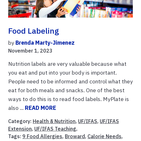
Food Labeling
by
Brenda Marty-Jimenez
November 1, 2023
Nutrition labels are very valuable because what
you eat and put into your body is important.
People need to be informed and control what they
eat for both meals and snacks. One of the best
ways to do this is to read food labels. MyPlate is
also ...
READ MORE
Category:
Health & Nutrition
,
UF/IFAS
,
UF/IFAS
Extension
,
UF/IFAS Teaching
,
Tags:
9 Food Allergies
,
Broward
,
Calorie Needs
,