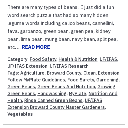
There are many types of beans! I just did a fun
word search puzzle that had so many hidden
legume words including calico beans, cannellini,
fava, garbanzo, green bean, green pea, kidney
bean, lima bean, mung bean, navy bean, split pea,
etc. ...
READ MORE
Category:
Food Safety
,
Health & Nutrition
,
UF/IFAS
,
UF/IFAS Extension
,
UF/IFAS Research
Tags:
Agriculture
,
Broward County
,
Clean
,
Extension
,
Follow MyPlate Guidelines
,
Food Safety
,
Gardening
,
Green Beans
,
Green Beans And Nutrition
,
Growing
Green Beans
,
Handwashing
,
MyPlate
,
Nutrition And
Health
,
Rinse Canned Green Beans
,
UF/IFAS
Extension Broward County Master Gardeners
,
Vegetables