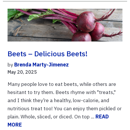
Beets – Delicious Beets!
by
Brenda Marty-Jimenez
May 20, 2025
Many people love to eat beets, while others are
hesitant to try them. Beets rhyme with "treats,"
and I think they’re a healthy, low-calorie, and
nutritious treat too! You can enjoy them pickled or
plain. Whole, sliced, or diced. On top ...
READ
MORE