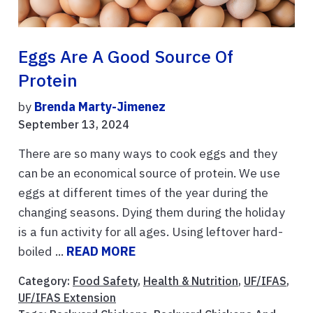
Eggs Are A Good Source Of
Protein
by
Brenda Marty-Jimenez
September 13, 2024
There are so many ways to cook eggs and they
can be an economical source of protein. We use
eggs at different times of the year during the
changing seasons. Dying them during the holiday
is a fun activity for all ages. Using leftover hard-
boiled ...
READ MORE
Category:
Food Safety
,
Health & Nutrition
,
UF/IFAS
,
UF/IFAS Extension