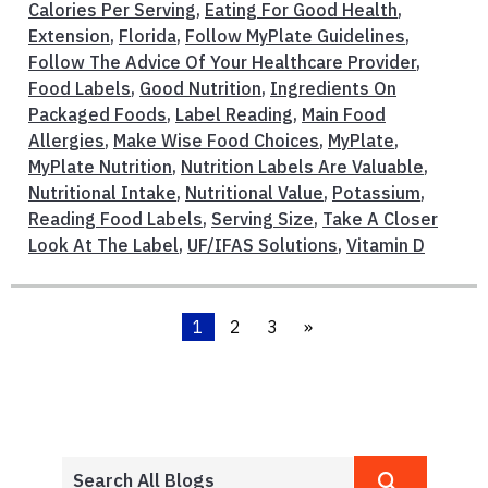
Calories Per Serving
,
Eating For Good Health
,
Extension
,
Florida
,
Follow MyPlate Guidelines
,
Follow The Advice Of Your Healthcare Provider
,
Food Labels
,
Good Nutrition
,
Ingredients On
Packaged Foods
,
Label Reading
,
Main Food
Allergies
,
Make Wise Food Choices
,
MyPlate
,
MyPlate Nutrition
,
Nutrition Labels Are Valuable
,
Nutritional Intake
,
Nutritional Value
,
Potassium
,
Reading Food Labels
,
Serving Size
,
Take A Closer
Look At The Label
,
UF/IFAS Solutions
,
Vitamin D
1
2
3
»