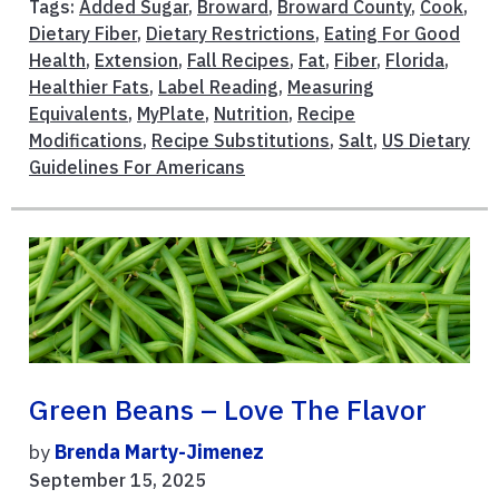
Tags:
Added Sugar
,
Broward
,
Broward County
,
Cook
,
Dietary Fiber
,
Dietary Restrictions
,
Eating For Good
Health
,
Extension
,
Fall Recipes
,
Fat
,
Fiber
,
Florida
,
Healthier Fats
,
Label Reading
,
Measuring
Equivalents
,
MyPlate
,
Nutrition
,
Recipe
Modifications
,
Recipe Substitutions
,
Salt
,
US Dietary
Guidelines For Americans
Green Beans – Love The Flavor
by
Brenda Marty-Jimenez
September 15, 2025