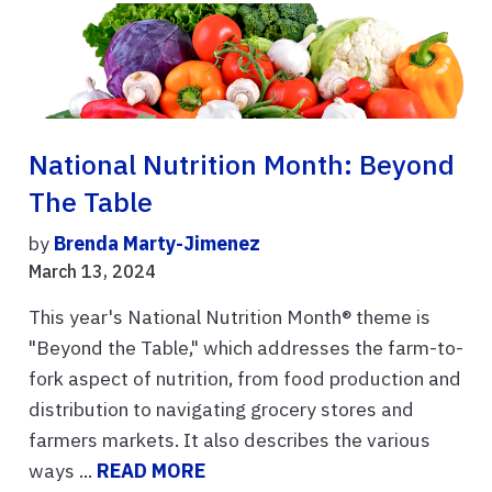
National Nutrition Month: Beyond
The Table
by
Brenda Marty-Jimenez
March 13, 2024
This year's National Nutrition Month® theme is
"Beyond the Table," which addresses the farm-to-
fork aspect of nutrition, from food production and
distribution to navigating grocery stores and
farmers markets. It also describes the various
ways ...
READ MORE