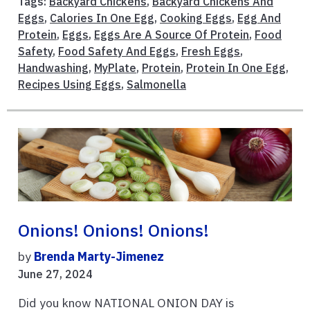
Tags:
Backyard Chickens
,
Backyard Chickens And
Eggs
,
Calories In One Egg
,
Cooking Eggs
,
Egg And
Protein
,
Eggs
,
Eggs Are A Source Of Protein
,
Food
Safety
,
Food Safety And Eggs
,
Fresh Eggs
,
Handwashing
,
MyPlate
,
Protein
,
Protein In One Egg
,
Recipes Using Eggs
,
Salmonella
Onions! Onions! Onions!
by
Brenda Marty-Jimenez
June 27, 2024
Did you know NATIONAL ONION DAY is