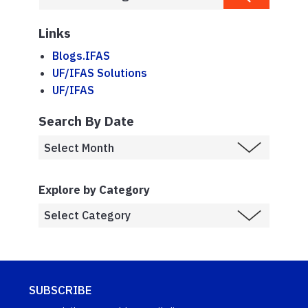
Links
Blogs.IFAS
UF/IFAS Solutions
UF/IFAS
Search By Date
Explore by Category
SUBSCRIBE