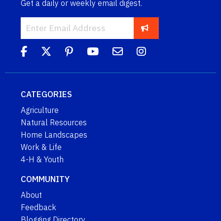
Get a daily or weekly email digest.
CATEGORIES
Agriculture
Natural Resources
Home Landscapes
Work & Life
4-H & Youth
COMMUNITY
About
Feedback
Blogging Directory