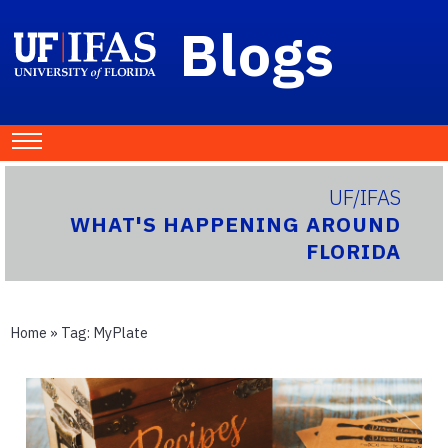
Blogs
UF/IFAS
WHAT'S HAPPENING AROUND
FLORIDA
Home
» Tag:
MyPlate