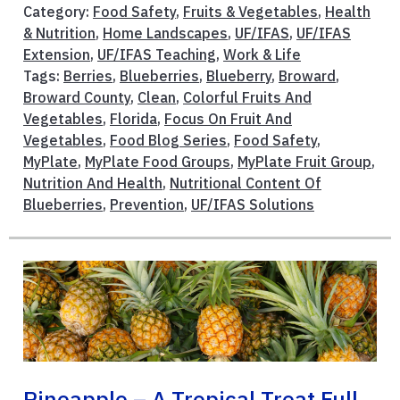
Category:
Food Safety
,
Fruits & Vegetables
,
Health
& Nutrition
,
Home Landscapes
,
UF/IFAS
,
UF/IFAS
Extension
,
UF/IFAS Teaching
,
Work & Life
Tags:
Berries
,
Blueberries
,
Blueberry
,
Broward
,
Broward County
,
Clean
,
Colorful Fruits And
Vegetables
,
Florida
,
Focus On Fruit And
Vegetables
,
Food Blog Series
,
Food Safety
,
MyPlate
,
MyPlate Food Groups
,
MyPlate Fruit Group
,
Nutrition And Health
,
Nutritional Content Of
Blueberries
,
Prevention
,
UF/IFAS Solutions
Pineapple – A Tropical Treat Full