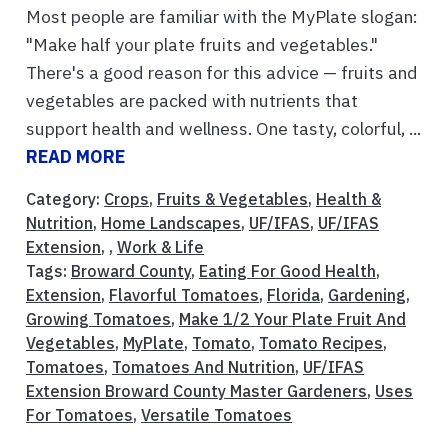
Most people are familiar with the MyPlate slogan:
"Make half your plate fruits and vegetables."
There's a good reason for this advice — fruits and
vegetables are packed with nutrients that
support health and wellness. One tasty, colorful, ...
READ MORE
Category:
Crops
,
Fruits & Vegetables
,
Health &
Nutrition
,
Home Landscapes
,
UF/IFAS
,
UF/IFAS
Extension
, ,
Work & Life
Tags:
Broward County
,
Eating For Good Health
,
Extension
,
Flavorful Tomatoes
,
Florida
,
Gardening
,
Growing Tomatoes
,
Make 1/2 Your Plate Fruit And
Vegetables
,
MyPlate
,
Tomato
,
Tomato Recipes
,
Tomatoes
,
Tomatoes And Nutrition
,
UF/IFAS
Extension Broward County Master Gardeners
,
Uses
For Tomatoes
,
Versatile Tomatoes