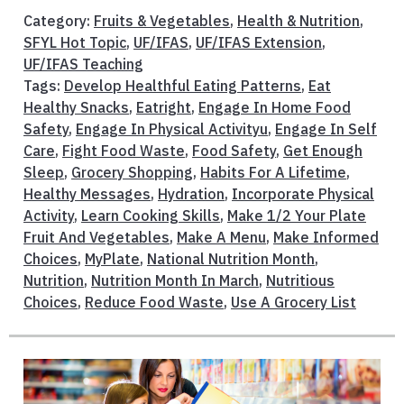
Category:
Fruits & Vegetables
,
Health & Nutrition
,
SFYL Hot Topic
,
UF/IFAS
,
UF/IFAS Extension
,
UF/IFAS Teaching
Tags:
Develop Healthful Eating Patterns
,
Eat
Healthy Snacks
,
Eatright
,
Engage In Home Food
Safety
,
Engage In Physical Activityu
,
Engage In Self
Care
,
Fight Food Waste
,
Food Safety
,
Get Enough
Sleep
,
Grocery Shopping
,
Habits For A Lifetime
,
Healthy Messages
,
Hydration
,
Incorporate Physical
Activity
,
Learn Cooking Skills
,
Make 1/2 Your Plate
Fruit And Vegetables
,
Make A Menu
,
Make Informed
Choices
,
MyPlate
,
National Nutrition Month
,
Nutrition
,
Nutrition Month In March
,
Nutritious
Choices
,
Reduce Food Waste
,
Use A Grocery List