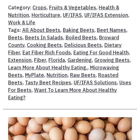
Category:
Crops
,
Fruits & Vegetables
,
Health &
Nutrition
,
Horticulture
,
UF/IFAS
,
UF/IFAS Extension
,
Work & Life
Tags:
All About Beets
,
Baking Beets
,
Beet Names
,
Beets
,
Beets In Salads
,
Boiled Beets
,
Broward
County
,
Cooking Beets
,
Delicious Beets
,
Dietary
Fiber
,
Eat Fiber Rich Foods
,
Eating For Good Health
,
Extension
,
Fiber
,
Florida
,
Gardening
,
Growing Beets
,
Learn More About Healthy Eating.
,
Microwaving
Beets
,
MyPlate
,
Nutrition
,
Raw Beets
,
Roasted
Beets
,
Tasty Beet Recipes
,
UF/IFAS Solutions
,
Uses
For Beets
,
Want To Learn More About Healthy
Eating?