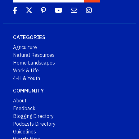
CATEGORIES
Agriculture
Natural Resources
Home Landscapes
Work & Life
4-H & Youth
COMMUNITY
About
Feedback
Blogging Directory
Podcasts Directory
Guidelines