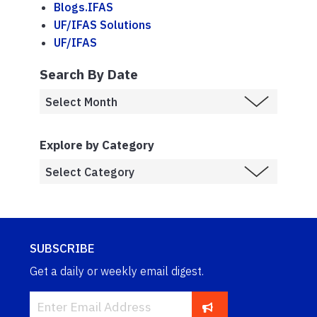
Blogs.IFAS
UF/IFAS Solutions
UF/IFAS
Search By Date
Explore by Category
SUBSCRIBE
Get a daily or weekly email digest.