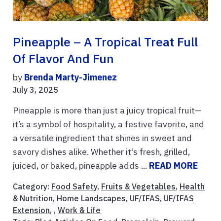
Pineapple – A Tropical Treat Full
Of Flavor And Fun
by
Brenda Marty-Jimenez
July 3, 2025
Pineapple is more than just a juicy tropical fruit—
it’s a symbol of hospitality, a festive favorite, and
a versatile ingredient that shines in sweet and
savory dishes alike. Whether it's fresh, grilled,
juiced, or baked, pineapple adds ...
READ MORE
Category:
Food Safety
,
Fruits & Vegetables
,
Health
& Nutrition
,
Home Landscapes
,
UF/IFAS
,
UF/IFAS
Extension
, ,
Work & Life