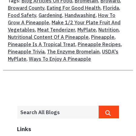
Tags:
Blog Articles On Food
,
Bromelain
,
Broward
,
Broward County
,
Eating For Good Health
,
Florida
,
Food Safety
,
Gardening
,
Handwashing
,
How To
Grow A Pineapple
,
Make 1/2 Your Plate Fruit And
Vegetables
,
Meat Tenderizer
,
MyPlate
,
Nutrition
,
Nutritional Content Of A Pineapple
,
Pineapple
,
Pineapple Is A Tropical Treat
,
Pineapple Recipes
,
Pineapple Trivia
,
The Enzyme Bromelain
,
USDA's
MyPlate
,
Ways To Enjoy A Pineapple
Links