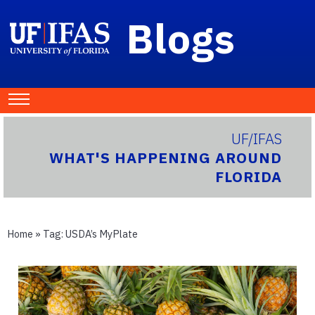
Blogs
UF/IFAS
WHAT'S HAPPENING AROUND
FLORIDA
Home
» Tag:
USDA’s MyPlate