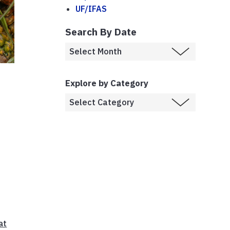
UF/IFAS
Search By Date
Explore by Category
at