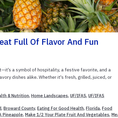
eat Full Of Flavor And Fun
t—it’s a symbol of hospitality, a festive favorite, and a
vory dishes alike. Whether it's fresh, grilled, juiced, or
lth & Nutrition
,
Home Landscapes
,
UF/IFAS
,
UF/IFAS
d
,
Broward County
,
Eating For Good Health
,
Florida
,
Food
A Pineapple
,
Make 1/2 Your Plate Fruit And Vegetables
,
Me