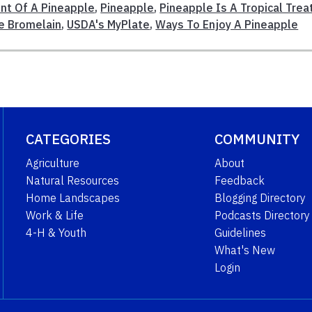
ent Of A Pineapple
,
Pineapple
,
Pineapple Is A Tropical Trea
e Bromelain
,
USDA's MyPlate
,
Ways To Enjoy A Pineapple
CATEGORIES
COMMUNITY
Agriculture
About
Natural Resources
Feedback
Home Landscapes
Blogging Directory
Work & Life
Podcasts Directory
4-H & Youth
Guidelines
What's New
Login