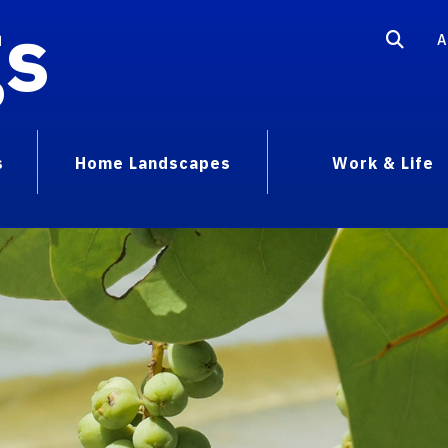
gs
A
s
Home Landscapes
Work & Life