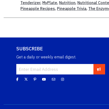
Tenderizer
,
MyPlate
,
Nutrition
,
Nutritional Cont
Pineapple Recipes
,
Pineapple Trivia
,
The Enzym
SUBSCRIBE
Get a daily or weekly email digest.