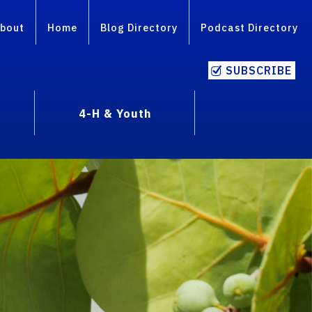
bout
Home
Blog Directory
Podcast Directory
SUBSCRIBE
4-H & Youth