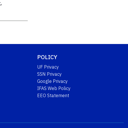
t
,
POLICY
UF Privacy
SSN Privacy
Google Privacy
IFAS Web Policy
EEO Statement