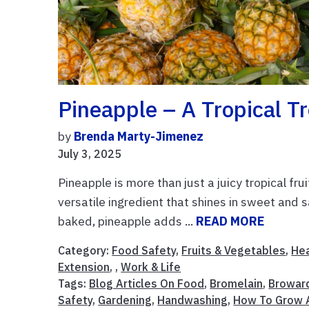
Pineapple – A Tropical Tr
by
Brenda Marty-Jimenez
July 3, 2025
Pineapple is more than just a juicy tropical frui
versatile ingredient that shines in sweet and sa
baked, pineapple adds ...
READ MORE
Category:
Food Safety
,
Fruits & Vegetables
,
Hea
Extension
, ,
Work & Life
Tags:
Blog Articles On Food
,
Bromelain
,
Browar
Safety
,
Gardening
,
Handwashing
,
How To Grow 