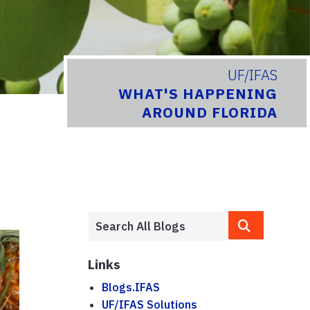
UF/IFAS
WHAT'S HAPPENING
AROUND FLORIDA
Links
Blogs.IFAS
UF/IFAS Solutions