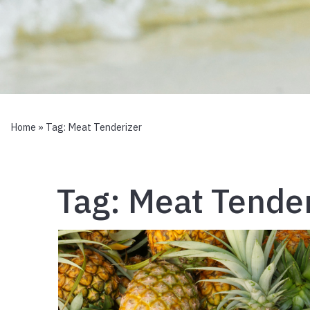
Home
» Tag:
Meat Tenderizer
Tag:
Meat Tender