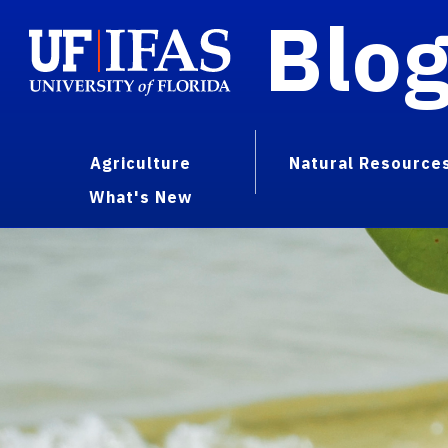
Blo
Agriculture
Natural Resource
What's New