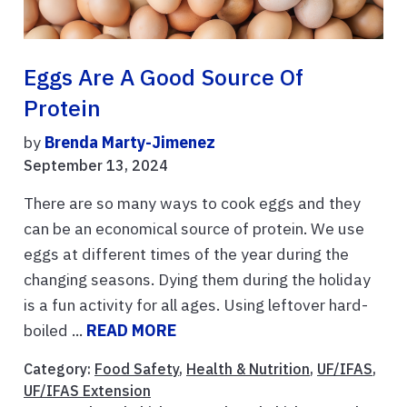
Eggs Are A Good Source Of
Protein
by
Brenda Marty-Jimenez
September 13, 2024
There are so many ways to cook eggs and they
can be an economical source of protein. We use
eggs at different times of the year during the
changing seasons. Dying them during the holiday
is a fun activity for all ages. Using leftover hard-
boiled ...
READ MORE
Category:
Food Safety
,
Health & Nutrition
,
UF/IFAS
,
UF/IFAS Extension