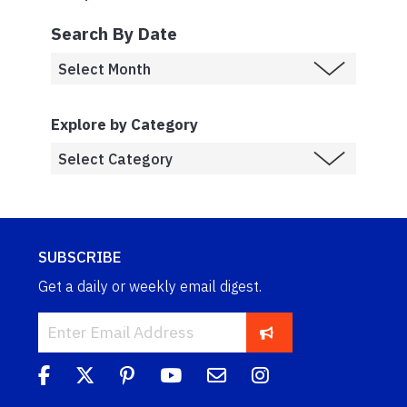
Search By Date
Explore by Category
SUBSCRIBE
Get a daily or weekly email digest.