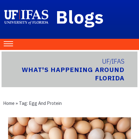
Blogs
UF/IFAS
WHAT'S HAPPENING AROUND
FLORIDA
Home
» Tag:
Egg And Protein