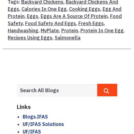
Tags:
Backyard Chickens
,
Backyard Chickens And
Eggs
,
Calories In One Egg
,
Cooking Eggs
,
Egg And
Protein
,
Eggs
,
Eggs Are A Source Of Protein
,
Food
Safety
,
Food Safety And Eggs
,
Fresh Eggs
,
Handwashing
,
MyPlate
,
Protein
,
Protein In One Egg
,
Recipes Using Eggs
,
Salmonella
Links
Blogs.IFAS
UF/IFAS Solutions
UF/IFAS