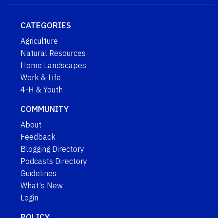
CATEGORIES
Agriculture
Natural Resources
Home Landscapes
Work & Life
4-H & Youth
COMMUNITY
About
Feedback
Blogging Directory
Podcasts Directory
Guidelines
What's New
Login
POLICY