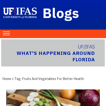
Blogs
UF/IFAS
WHAT'S HAPPENING AROUND
FLORIDA
Home
» Tag:
Fruits And Vegetables For Better Health