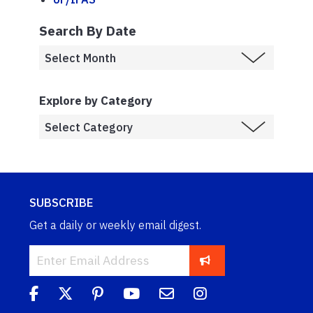
Search By Date
Explore by Category
SUBSCRIBE
Get a daily or weekly email digest.