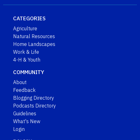
CATEGORIES
Agriculture
Natural Resources
Home Landscapes
Work & Life
4-H & Youth
COMMUNITY
About
Feedback
Blogging Directory
Podcasts Directory
Guidelines
What's New
Login