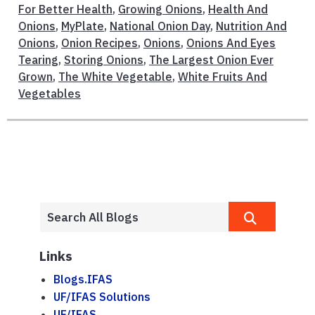
For Better Health
,
Growing Onions
,
Health And
Onions
,
MyPlate
,
National Onion Day
,
Nutrition And
Onions
,
Onion Recipes
,
Onions
,
Onions And Eyes
Tearing
,
Storing Onions
,
The Largest Onion Ever
Grown
,
The White Vegetable
,
White Fruits And
Vegetables
Links
Blogs.IFAS
UF/IFAS Solutions
UF/IFAS