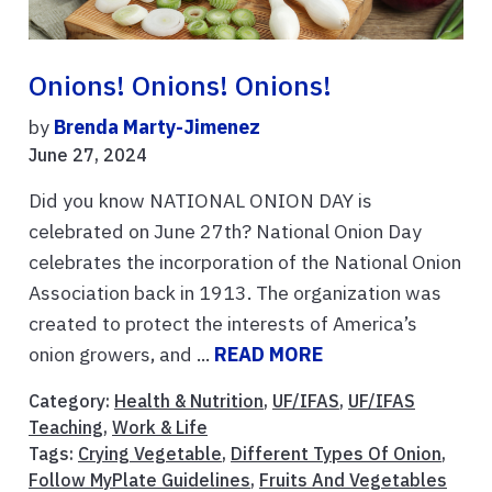
Onions! Onions! Onions!
by
Brenda Marty-Jimenez
June 27, 2024
Did you know NATIONAL ONION DAY is
celebrated on June 27th? National Onion Day
celebrates the incorporation of the National Onion
Association back in 1913. The organization was
created to protect the interests of America’s
onion growers, and ...
READ MORE
Category:
Health & Nutrition
,
UF/IFAS
,
UF/IFAS
Teaching
,
Work & Life
Tags:
Crying Vegetable
,
Different Types Of Onion
,
Follow MyPlate Guidelines
,
Fruits And Vegetables