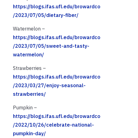
https://blogs.ifas.ufl.edu/browardco
/2023/07/05/dietary-fiber/
Watermelon –
https://blogs.ifas.ufl.edu/browardco
/2023/07/05/sweet-and-tasty-
watermelon/
Strawberries –
https://blogs.ifas.ufl.edu/browardco
/2023/03/27/enjoy-seasonal-
strawberries/
Pumpkin –
https://blogs.ifas.ufl.edu/browardco
/2022/10/26/celebrate-national-
pumpkin-day/