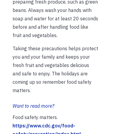
preparing fresh produce, such as green
beans. Always wash your hands with
soap and water for at least 20 seconds
before and after handling food like
fruit and vegetables.
Taking these precautions helps protect
you and your family and keeps your
fresh fruit and vegetables delicious
and safe to enjoy. The holidays are
coming up so remember food safety
matters.
Want to read more?
Food safety matters.
https://www.cdc.gov/food-