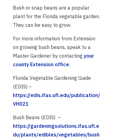
Bush or snap beans are a popular
plant for the Florida vegetable garden.
They can be easy to grow.
For more information from Extension
on growing bush beans, speak to a
Master Gardener by contacting
your
county Extension office.
Florida Vegetable Gardening Guide
(EDIS) –
https://edis.ifas.ufl.edu/publication/
VH021
Bush Beans (EDIS) –
https://gardeningsolutions.ifas.ufl.e
du/plants/edibles/vegetables/bush