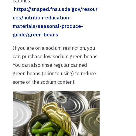
calories.
https://snaped.fns.usda.gov/resour
ces/nutrition-education-
materials/seasonal-produce-
guide/green-beans
If you are on a sodium restriction, you
can purchase low sodium green beans.
You can also rinse regular canned
green beans (prior to using) to reduce
some of the sodium content.