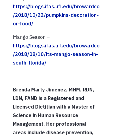
https://blogs.ifas.ufl.edu/browardco
/2018/10/22/pumpkins-decoration-
or-food/
Mango Season –
https://blogs.ifas.ufl.edu/browardco
/2018/08/10/its-mango-season-in-
south-florida/
Brenda Marty Jimenez, MHM, RDN,
LDN, FAND is a Registered and
Licensed Dietitian with a Master of
Science in Human Resource
Management. Her professional
areas include disease prevention,