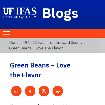
Blogs
Home
»
UF/IFAS Extension Broward County
»
Green Beans – Love The Flavor
Green Beans – Love
the Flavor