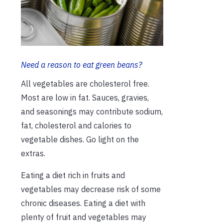
Need a reason to eat green beans?
All vegetables are cholesterol free.
Most are low in fat. Sauces, gravies,
and seasonings may contribute sodium,
fat, cholesterol and calories to
vegetable dishes. Go light on the
extras.
Eating a diet rich in fruits and
vegetables may decrease risk of some
chronic diseases. Eating a diet with
plenty of fruit and vegetables may