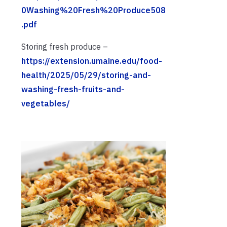
0Washing%20Fresh%20Produce508
.pdf
Storing fresh produce –
https://extension.umaine.edu/food-
health/2025/05/29/storing-and-
washing-fresh-fruits-and-
vegetables/