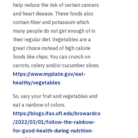
help reduce the risk of certain cancers
and heart disease. These foods also
contain fiber and potassium which
many people do not get enough of in
their regular diet. Vegetables are a
great choice instead of high calorie
foods like chips. You can crunch on
carrots, celery and/or cucumber slices.
https://www.myplate.gov/eat-
healthy/vegetables
So, vary your fruit and vegetables and
eat a rainbow of colors.
https://blogs.ifas.ufl.edu/browardco
/2022/03/01/follow-the-rainbow-
for-good-health-during-nutrition-