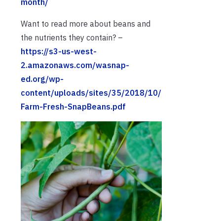
month/
Want to read more about beans and
the nutrients they contain? –
https://s3-us-west-
2.amazonaws.com/wasnap-
ed.org/wp-
content/uploads/sites/35/2018/10/
Farm-Fresh-SnapBeans.pdf