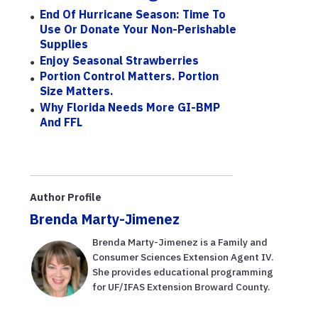
End Of Hurricane Season: Time To
Use Or Donate Your Non-Perishable
Supplies
Enjoy Seasonal Strawberries
Portion Control Matters. Portion
Size Matters.
Why Florida Needs More GI-BMP
And FFL
Author Profile
Brenda Marty-Jimenez
Brenda Marty-Jimenez is a Family and
Consumer Sciences Extension Agent IV.
She provides educational programming
for UF/IFAS Extension Broward County.