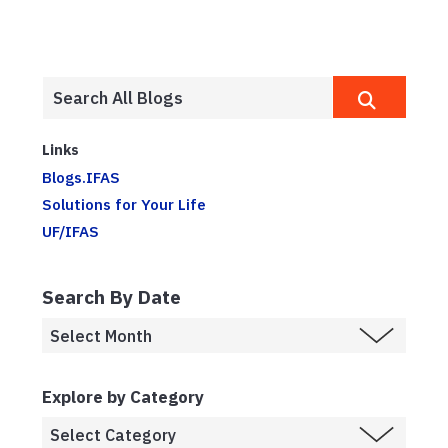
Links
Blogs.IFAS
Solutions for Your Life
UF/IFAS
Search By Date
Explore by Category