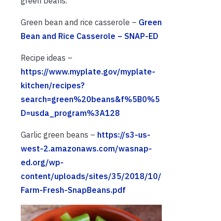
green beans.
Green bean and rice casserole –
Green
Bean and Rice Casserole – SNAP-ED
Recipe ideas –
https://www.myplate.gov/myplate-
kitchen/recipes?
search=green%20beans&f%5B0%5
D=usda_program%3A128
Garlic green beans –
https://s3-us-
west-2.amazonaws.com/wasnap-
ed.org/wp-
content/uploads/sites/35/2018/10/
Farm-Fresh-SnapBeans.pdf