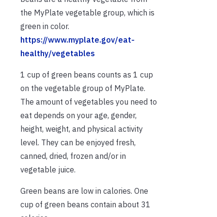
the MyPlate vegetable group, which is
green in color.
https://www.myplate.gov/eat-
healthy/vegetables
1 cup of green beans counts as 1 cup
on the vegetable group of MyPlate.
The amount of vegetables you need to
eat depends on your age, gender,
height, weight, and physical activity
level. They can be enjoyed fresh,
canned, dried, frozen and/or in
vegetable juice.
Green beans are low in calories. One
cup of green beans contain about 31