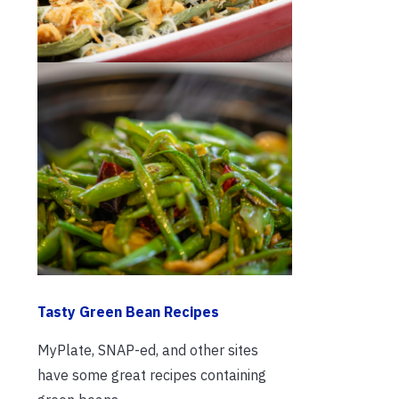
Tasty Green Bean Recipes
MyPlate, SNAP-ed, and other sites
have some great recipes containing