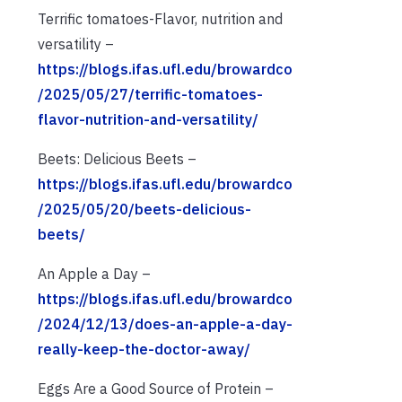
Terrific tomatoes-Flavor, nutrition and
versatility –
https://blogs.ifas.ufl.edu/browardco
/2025/05/27/terrific-tomatoes-
flavor-nutrition-and-versatility/
Beets: Delicious Beets –
https://blogs.ifas.ufl.edu/browardco
/2025/05/20/beets-delicious-
beets/
An Apple a Day –
https://blogs.ifas.ufl.edu/browardco
/2024/12/13/does-an-apple-a-day-
really-keep-the-doctor-away/
Eggs Are a Good Source of Protein –