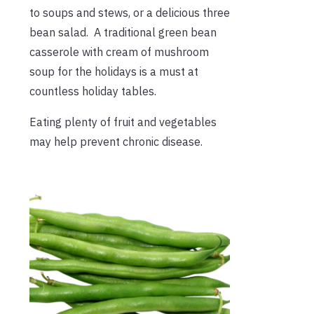
to soups and stews, or a delicious three
bean salad. A traditional green bean
casserole with cream of mushroom
soup for the holidays is a must at
countless holiday tables.
Eating plenty of fruit and vegetables
may help prevent chronic disease.