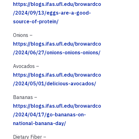
https://blogs.ifas.ufl.edu/browardco
/2024/09/13/eggs-are-a-good-
source-of-protein/
Onions –
https://blogs.ifas.ufl.edu/browardco
/2024/06/27/onions-onions-onions/
Avocados –
https://blogs.ifas.ufl.edu/browardco
/2024/05/01/delicious-avocados/
Bananas –
https://blogs.ifas.ufl.edu/browardco
/2024/04/17/go-bananas-on-
national-banana-day/
Dietary Fiber –