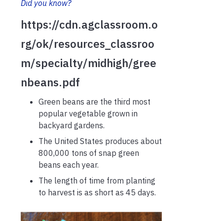
Did you know?
https://cdn.agclassroom.o
rg/ok/resources_classroo
m/specialty/midhigh/gree
nbeans.pdf
Green beans are the third most
popular vegetable grown in
backyard gardens.
The United States produces about
800,000 tons of snap green
beans each year.
The length of time from planting
to harvest is as short as 45 days.