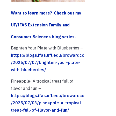
Want to learn more?
Check out my
UF/IFAS Extension Family and
Consumer Sciences blog series.
Brighten Your Plate with Blueberries –
https://blogs.ifas.ufl.edu/browardco
/2025/07/07/brighten-your-plate-
with-blueberries/
Pineapple- A tropical treat full of
flavor and fun –
https://blogs.ifas.ufl.edu/browardco
/2025/07/03/pineapple-a-tropical-
treat-full-of-flavor-and-fun/