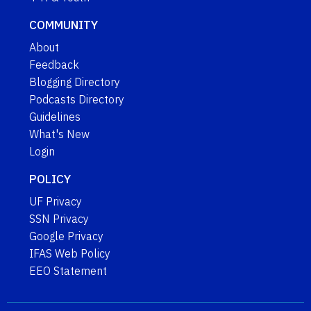
COMMUNITY
About
Feedback
Blogging Directory
Podcasts Directory
Guidelines
What's New
Login
POLICY
UF Privacy
SSN Privacy
Google Privacy
IFAS Web Policy
EEO Statement