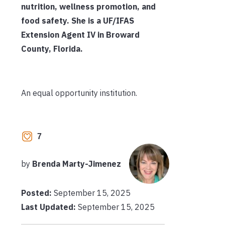
nutrition, wellness promotion, and
food safety. She is a UF/IFAS
Extension Agent IV in Broward
County, Florida.
An equal opportunity institution.
7
by
Brenda Marty-Jimenez
Posted:
September 15, 2025
Last Updated:
September 15, 2025