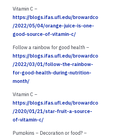
Vitamin C –
https://blogs.ifas.ufl.edu/browardco
/2022/05/04/orange-juice-is-one-
good-source-of-vitamin-c/
Follow a rainbow for good health –
https://blogs.ifas.ufl.edu/browardco
/2022/03/01/follow-the-rainbow-
for-good-health-during-nutrition-
month/
Vitamin C –
https://blogs.ifas.ufl.edu/browardco
/2020/01/21/star-fruit-a-source-
of-vitamin-c/
Pumpkins – Decoration or food? –