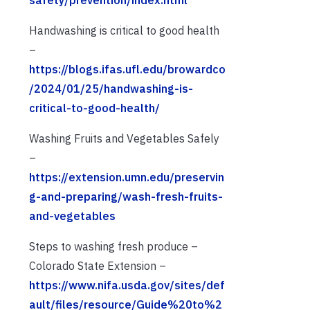
safety/prevention/index.html
Handwashing is critical to good health
–
https://blogs.ifas.ufl.edu/browardco
/2024/01/25/handwashing-is-
critical-to-good-health/
Washing Fruits and Vegetables Safely
–
https://extension.umn.edu/preservin
g-and-preparing/wash-fresh-fruits-
and-vegetables
Steps to washing fresh produce –
Colorado State Extension –
https://www.nifa.usda.gov/sites/def
ault/files/resource/Guide%20to%2