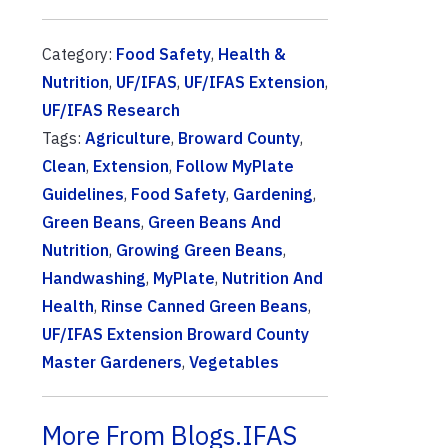
Category:
Food Safety
,
Health &
Nutrition
,
UF/IFAS
,
UF/IFAS Extension
,
UF/IFAS Research
Tags:
Agriculture
,
Broward County
,
Clean
,
Extension
,
Follow MyPlate
Guidelines
,
Food Safety
,
Gardening
,
Green Beans
,
Green Beans And
Nutrition
,
Growing Green Beans
,
Handwashing
,
MyPlate
,
Nutrition And
Health
,
Rinse Canned Green Beans
,
UF/IFAS Extension Broward County
Master Gardeners
,
Vegetables
More From Blogs.IFAS