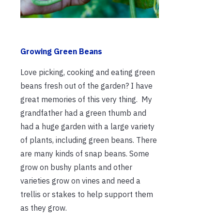
Growing Green Beans
Love picking, cooking and eating green
beans fresh out of the garden? I have
great memories of this very thing. My
grandfather had a green thumb and
had a huge garden with a large variety
of plants, including green beans. There
are many kinds of snap beans. Some
grow on bushy plants and other
varieties grow on vines and need a
trellis or stakes to help support them
as they grow.