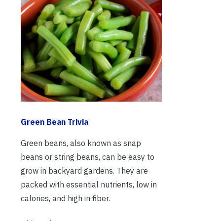
Green Bean Trivia
Green beans, also known as snap
beans or string beans, can be easy to
grow in backyard gardens. They are
packed with essential nutrients, low in
calories, and high in fiber.