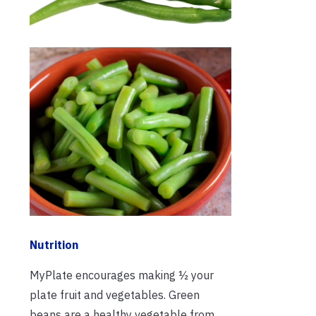
Nutrition
MyPlate encourages making ½ your
plate fruit and vegetables. Green
beans are a healthy vegetable from