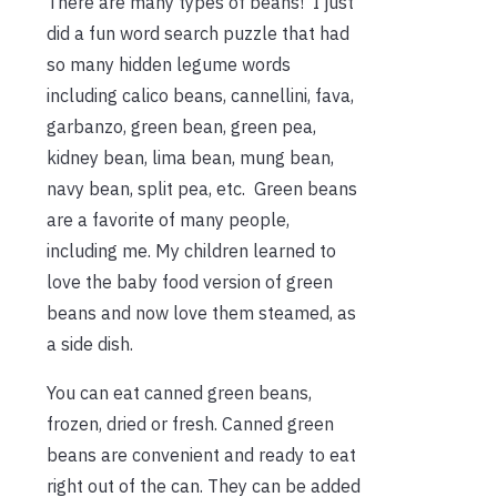
There are many types of beans! I just
did a fun word search puzzle that had
so many hidden legume words
including calico beans, cannellini, fava,
garbanzo, green bean, green pea,
kidney bean, lima bean, mung bean,
navy bean, split pea, etc. Green beans
are a favorite of many people,
including me. My children learned to
love the baby food version of green
beans and now love them steamed, as
a side dish.
You can eat canned green beans,
frozen, dried or fresh. Canned green
beans are convenient and ready to eat
right out of the can. They can be added