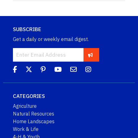
SUBSCRIBE
Get a daily or weekly email digest.
CATEGORIES
Agriculture
Natural Resources
Home Landscapes
Work & Life
4-H & Youth