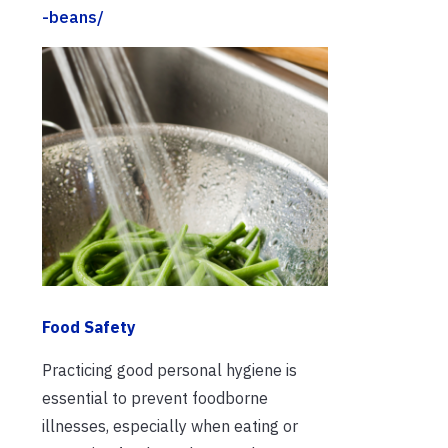
-beans/
Food Safety
Practicing good personal hygiene is
essential to prevent foodborne
illnesses, especially when eating or