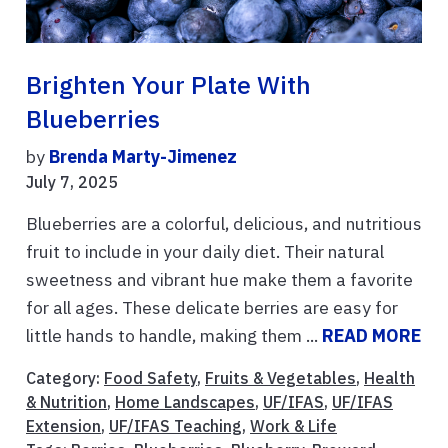
Brighten Your Plate With
Blueberries
by
Brenda Marty-Jimenez
July 7, 2025
Blueberries are a colorful, delicious, and nutritious
fruit to include in your daily diet. Their natural
sweetness and vibrant hue make them a favorite
for all ages. These delicate berries are easy for
little hands to handle, making them ...
READ MORE
Category:
Food Safety
,
Fruits & Vegetables
,
Health
& Nutrition
,
Home Landscapes
,
UF/IFAS
,
UF/IFAS
Extension
,
UF/IFAS Teaching
,
Work & Life