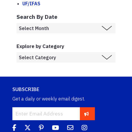
UF/IFAS
Search By Date
Explore by Category
SUBSCRIBE
Get a daily or weekly email digest.