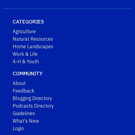
CATEGORIES
Agriculture
Natural Resources
Home Landscapes
Work & Life
4-H & Youth
COMMUNITY
About
Feedback
Blogging Directory
Podcasts Directory
Guidelines
What's New
Login