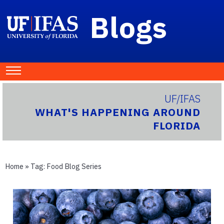
Blogs
UF/IFAS
WHAT'S HAPPENING AROUND
FLORIDA
Home
» Tag:
Food Blog Series