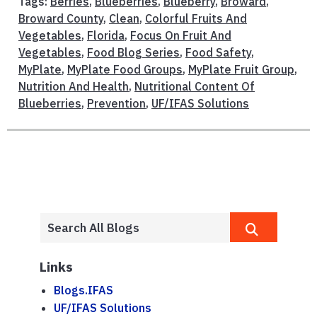
Tags:
Berries
,
Blueberries
,
Blueberry
,
Broward
,
Broward County
,
Clean
,
Colorful Fruits And
Vegetables
,
Florida
,
Focus On Fruit And
Vegetables
,
Food Blog Series
,
Food Safety
,
MyPlate
,
MyPlate Food Groups
,
MyPlate Fruit Group
,
Nutrition And Health
,
Nutritional Content Of
Blueberries
,
Prevention
,
UF/IFAS Solutions
Links
Blogs.IFAS
UF/IFAS Solutions