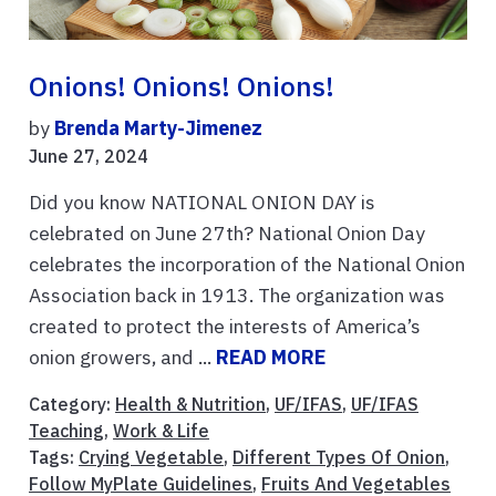
Onions! Onions! Onions!
by
Brenda Marty-Jimenez
June 27, 2024
Did you know NATIONAL ONION DAY is
celebrated on June 27th? National Onion Day
celebrates the incorporation of the National Onion
Association back in 1913. The organization was
created to protect the interests of America’s
onion growers, and ...
READ MORE
Category:
Health & Nutrition
,
UF/IFAS
,
UF/IFAS
Teaching
,
Work & Life
Tags:
Crying Vegetable
,
Different Types Of Onion
,
Follow MyPlate Guidelines
,
Fruits And Vegetables