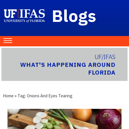
Blogs
UF/IFAS
WHAT'S HAPPENING AROUND
FLORIDA
Home
» Tag:
Onions And Eyes Tearing