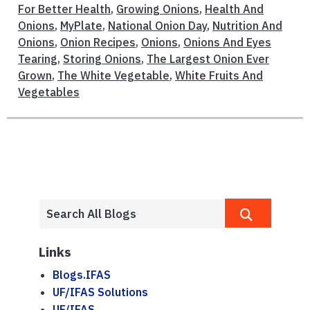
For Better Health
,
Growing Onions
,
Health And
Onions
,
MyPlate
,
National Onion Day
,
Nutrition And
Onions
,
Onion Recipes
,
Onions
,
Onions And Eyes
Tearing
,
Storing Onions
,
The Largest Onion Ever
Grown
,
The White Vegetable
,
White Fruits And
Vegetables
Links
Blogs.IFAS
UF/IFAS Solutions
UF/IFAS