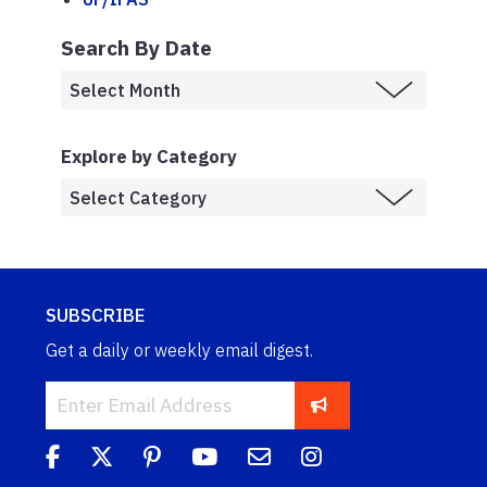
Search By Date
Explore by Category
SUBSCRIBE
Get a daily or weekly email digest.