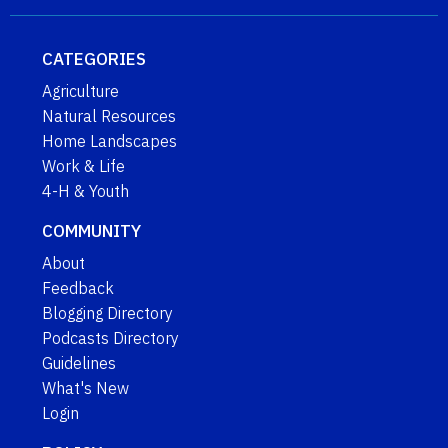
CATEGORIES
Agriculture
Natural Resources
Home Landscapes
Work & Life
4-H & Youth
COMMUNITY
About
Feedback
Blogging Directory
Podcasts Directory
Guidelines
What's New
Login