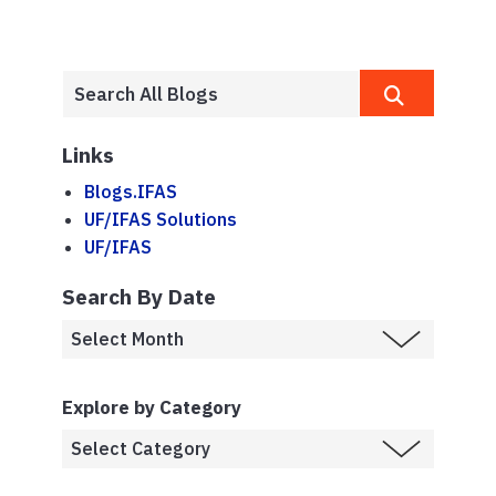
Links
Blogs.IFAS
UF/IFAS Solutions
UF/IFAS
Search By Date
Explore by Category