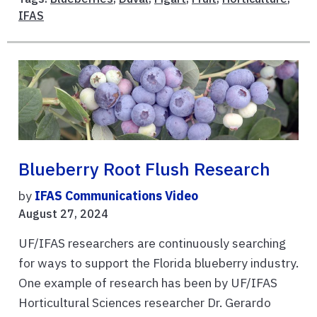
IFAS
Blueberry Root Flush Research
by
IFAS Communications Video
August 27, 2024
UF/IFAS researchers are continuously searching
for ways to support the Florida blueberry industry.
One example of research has been by UF/IFAS
Horticultural Sciences researcher Dr. Gerardo