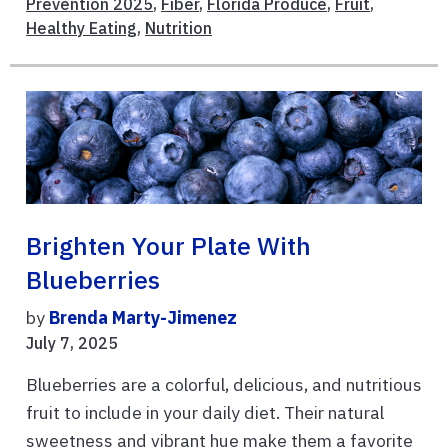
Prevention 2025
,
Fiber
,
Florida Produce
,
Fruit
,
Healthy Eating
,
Nutrition
Brighten Your Plate With
Blueberries
by
Brenda Marty-Jimenez
July 7, 2025
Blueberries are a colorful, delicious, and nutritious
fruit to include in your daily diet. Their natural
sweetness and vibrant hue make them a favorite