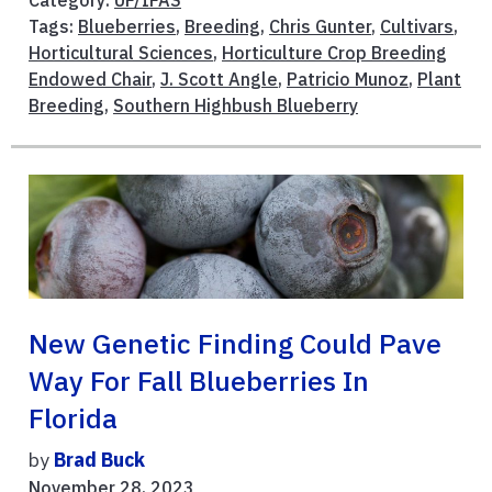
Tags:
Blueberries
,
Breeding
,
Chris Gunter
,
Cultivars
,
Horticultural Sciences
,
Horticulture Crop Breeding
Endowed Chair
,
J. Scott Angle
,
Patricio Munoz
,
Plant
Breeding
,
Southern Highbush Blueberry
New Genetic Finding Could Pave
Way For Fall Blueberries In
Florida
by
Brad Buck
November 28, 2023