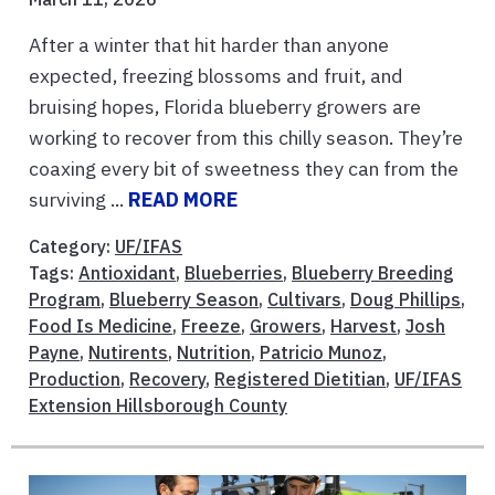
After a winter that hit harder than anyone
expected, freezing blossoms and fruit, and
bruising hopes, Florida blueberry growers are
working to recover from this chilly season. They’re
coaxing every bit of sweetness they can from the
surviving ...
READ MORE
Category:
UF/IFAS
Tags:
Antioxidant
,
Blueberries
,
Blueberry Breeding
Program
,
Blueberry Season
,
Cultivars
,
Doug Phillips
,
Food Is Medicine
,
Freeze
,
Growers
,
Harvest
,
Josh
Payne
,
Nutirents
,
Nutrition
,
Patricio Munoz
,
Production
,
Recovery
,
Registered Dietitian
,
UF/IFAS
Extension Hillsborough County