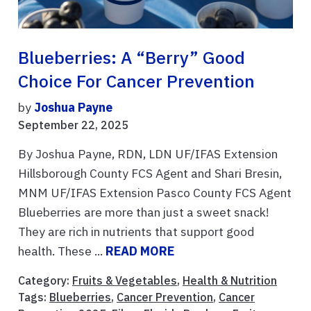
Blueberries: A “Berry” Good
Choice For Cancer Prevention
by
Joshua Payne
September 22, 2025
By Joshua Payne, RDN, LDN UF/IFAS Extension
Hillsborough County FCS Agent and Shari Bresin,
MNM UF/IFAS Extension Pasco County FCS Agent
Blueberries are more than just a sweet snack!
They are rich in nutrients that support good
health. These ...
READ MORE
Category:
Fruits & Vegetables
,
Health & Nutrition
Tags:
Blueberries
,
Cancer Prevention
,
Cancer