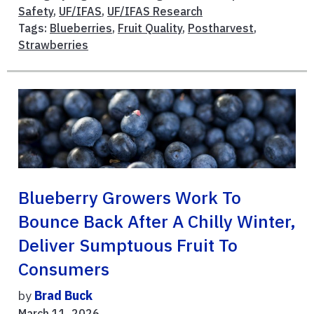
Safety
,
UF/IFAS
,
UF/IFAS Research
Tags:
Blueberries
,
Fruit Quality
,
Postharvest
,
Strawberries
Blueberry Growers Work To
Bounce Back After A Chilly Winter,
Deliver Sumptuous Fruit To
Consumers
by
Brad Buck
March 11, 2026