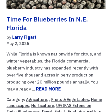
Time For Blueberries In N.E.
Florida
by
Larry Figart
May 2, 2025
While Florida is known nationwide for citrus, and
winter vegetables, the Florida commercial
blueberry industry has expanded recently with
over five thousand acres in berry production
producing over 20 million pounds annually. You
may already ...
READ MORE
Category:
Agriculture
, ,
Fruits & Vegetables
,
Home
Landscapes
,
Horticulture
,
UF/IFAS Extension
Tags:
Blueberries
,
Duval
,
Figart
,
Fruit
,
Horticulture
,