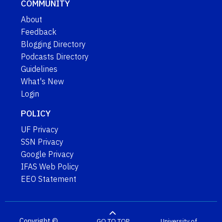
COMMUNITY
About
Feedback
Blogging Directory
Podcasts Directory
Guidelines
What's New
Login
POLICY
UF Privacy
SSN Privacy
Google Privacy
IFAS Web Policy
EEO Statement
Copyright ©
GO TO TOP
University of