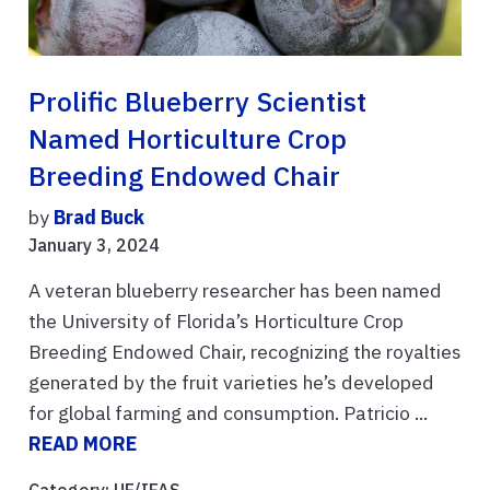
Prolific Blueberry Scientist
Named Horticulture Crop
Breeding Endowed Chair
by
Brad Buck
January 3, 2024
A veteran blueberry researcher has been named
the University of Florida’s Horticulture Crop
Breeding Endowed Chair, recognizing the royalties
generated by the fruit varieties he’s developed
for global farming and consumption. Patricio ...
READ MORE
Category:
UF/IFAS