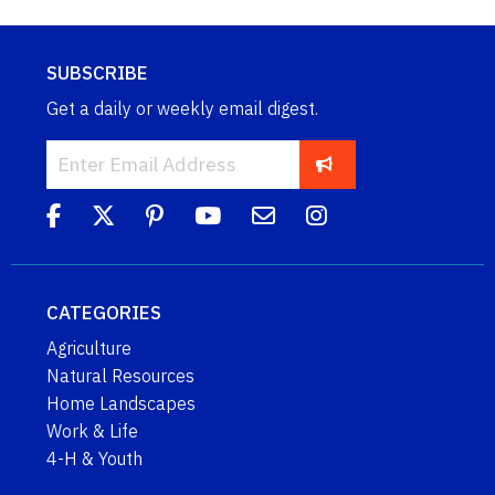
SUBSCRIBE
Get a daily or weekly email digest.
CATEGORIES
Agriculture
Natural Resources
Home Landscapes
Work & Life
4-H & Youth