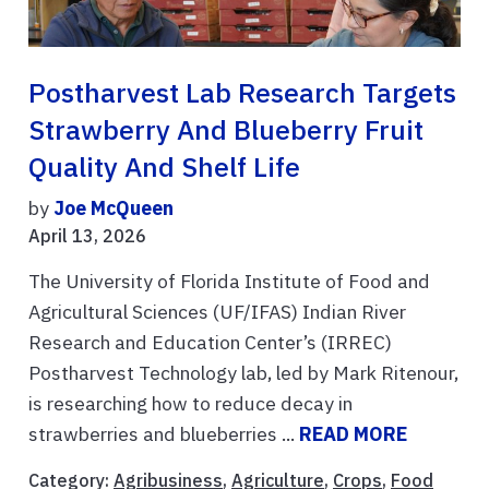
Postharvest Lab Research Targets
Strawberry And Blueberry Fruit
Quality And Shelf Life
by
Joe McQueen
April 13, 2026
The University of Florida Institute of Food and
Agricultural Sciences (UF/IFAS) Indian River
Research and Education Center’s (IRREC)
Postharvest Technology lab, led by Mark Ritenour,
is researching how to reduce decay in
strawberries and blueberries ...
READ MORE
Category:
Agribusiness
,
Agriculture
,
Crops
,
Food