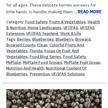
for all ages. These delicate berries are easy for
little hands to handle, making them ...
READ MORE
Category:
Food Safety
,
Fruits & Vegetables
,
Health
& Nutrition
,
Home Landscapes
,
UF/IFAS
,
UF/IFAS
Extension
,
UF/IFAS Teaching
,
Work & Life
Tags:
Berries
,
Blueberries
,
Blueberry
,
Broward
,
Broward County
,
Clean
,
Colorful Fruits And
Vegetables
,
Florida
,
Focus On Fruit And
Vegetables
,
Food Blog Series
,
Food Safety
,
MyPlate
,
MyPlate Food Groups
,
MyPlate Fruit Group
,
Nutrition And Health
,
Nutritional Content Of
Blueberries
,
Prevention
,
UF/IFAS Solutions