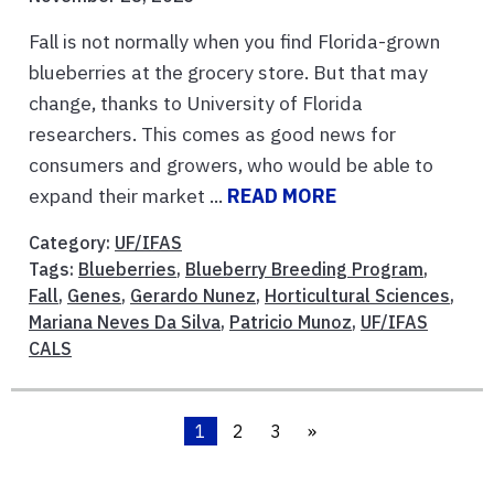
Fall is not normally when you find Florida-grown
blueberries at the grocery store. But that may
change, thanks to University of Florida
researchers. This comes as good news for
consumers and growers, who would be able to
expand their market ...
READ MORE
Category:
UF/IFAS
Tags:
Blueberries
,
Blueberry Breeding Program
,
Fall
,
Genes
,
Gerardo Nunez
,
Horticultural Sciences
,
Mariana Neves Da Silva
,
Patricio Munoz
,
UF/IFAS
CALS
1
2
3
»