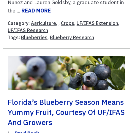
Nunez and Lauren Goldsby, a graduate student in
the ...
READ MORE
Category:
Agriculture
, ,
Crops
,
UF/IFAS Extension
,
UF/IFAS Research
Tags:
Blueberries
,
Blueberry Research
Florida’s Blueberry Season Means
Yummy Fruit, Courtesy Of UF/IFAS
And Growers