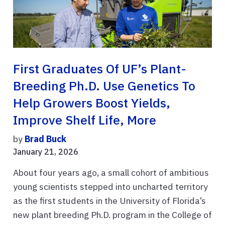
First Graduates Of UF’s Plant-
Breeding Ph.D. Use Genetics To
Help Growers Boost Yields,
Improve Shelf Life, More
by
Brad Buck
January 21, 2026
About four years ago, a small cohort of ambitious
young scientists stepped into uncharted territory
as the first students in the University of Florida’s
new plant breeding Ph.D. program in the College of