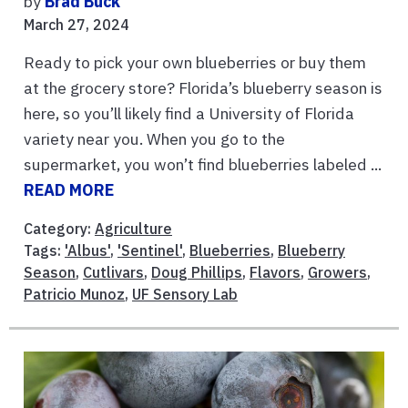
by
Brad Buck
March 27, 2024
Ready to pick your own blueberries or buy them
at the grocery store? Florida’s blueberry season is
here, so you’ll likely find a University of Florida
variety near you. When you go to the
supermarket, you won’t find blueberries labeled ...
READ MORE
Category:
Agriculture
Tags:
'Albus'
,
'Sentinel'
,
Blueberries
,
Blueberry
Season
,
Cutlivars
,
Doug Phillips
,
Flavors
,
Growers
,
Patricio Munoz
,
UF Sensory Lab