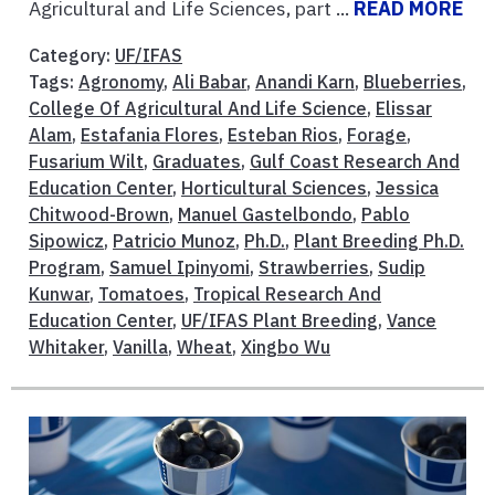
Agricultural and Life Sciences, part ...
READ MORE
Category:
UF/IFAS
Tags:
Agronomy
,
Ali Babar
,
Anandi Karn
,
Blueberries
,
College Of Agricultural And Life Science
,
Elissar
Alam
,
Estafania Flores
,
Esteban Rios
,
Forage
,
Fusarium Wilt
,
Graduates
,
Gulf Coast Research And
Education Center
,
Horticultural Sciences
,
Jessica
Chitwood-Brown
,
Manuel Gastelbondo
,
Pablo
Sipowicz
,
Patricio Munoz
,
Ph.D.
,
Plant Breeding Ph.D.
Program
,
Samuel Ipinyomi
,
Strawberries
,
Sudip
Kunwar
,
Tomatoes
,
Tropical Research And
Education Center
,
UF/IFAS Plant Breeding
,
Vance
Whitaker
,
Vanilla
,
Wheat
,
Xingbo Wu