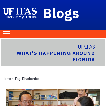
Blogs
UF/IFAS
WHAT'S HAPPENING AROUND
FLORIDA
Home
» Tag:
Blueberries