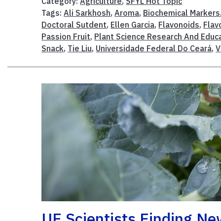
Category:
Agriculture
,
SFYL Hot Topic
Tags:
Ali Sarkhosh
,
Aroma
,
Biochemical Markers
Doctoral Sutdent
,
Ellen Garcia
,
Flavonoids
,
Flav
Passion Fruit
,
Plant Science Research And Educa
Snack
,
Tie Liu
,
Universidade Federal Do Ceará
,
V
UF Scientists Finding N