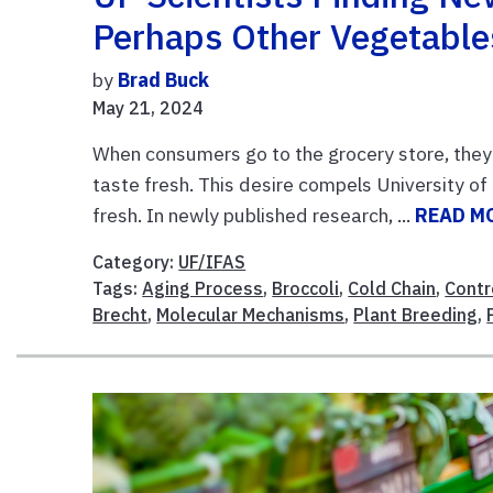
Perhaps Other Vegetable
by
Brad Buck
May 21, 2024
When consumers go to the grocery store, they w
taste fresh. This desire compels University of
fresh. In newly published research, ...
READ M
Category:
UF/IFAS
Tags:
Aging Process
,
Broccoli
,
Cold Chain
,
Contr
Brecht
,
Molecular Mechanisms
,
Plant Breeding
,