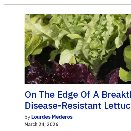
On The Edge Of A Breakt
Disease-Resistant Lettuc
by
Lourdes Mederos
March 24, 2026