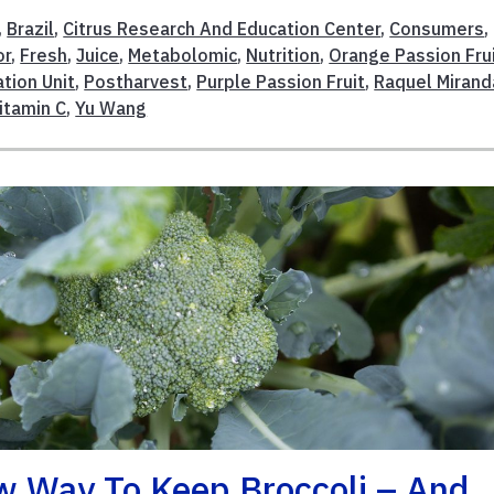
,
Brazil
,
Citrus Research And Education Center
,
Consumers
,
or
,
Fresh
,
Juice
,
Metabolomic
,
Nutrition
,
Orange Passion Fru
tion Unit
,
Postharvest
,
Purple Passion Fruit
,
Raquel Mirand
itamin C
,
Yu Wang
ew Way To Keep Broccoli – And