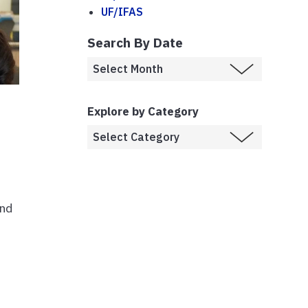
UF/IFAS
Search By Date
Explore by Category
and