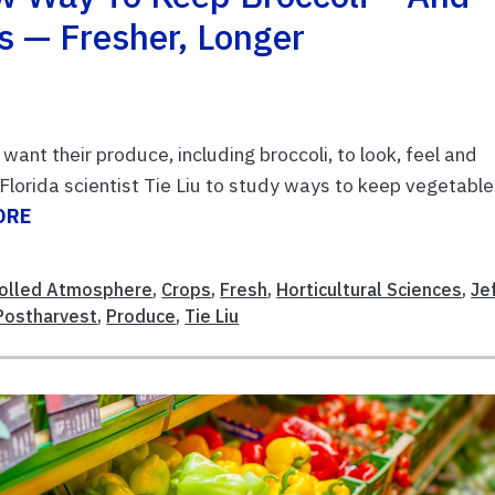
s — Fresher, Longer
ant their produce, including broccoli, to look, feel and
 Florida scientist Tie Liu to study ways to keep vegetabl
ORE
olled Atmosphere
,
Crops
,
Fresh
,
Horticultural Sciences
,
Je
Postharvest
,
Produce
,
Tie Liu