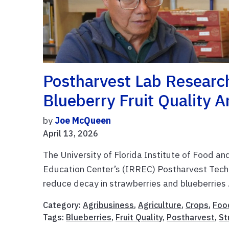
Postharvest Lab Researc
Blueberry Fruit Quality A
by
Joe McQueen
April 13, 2026
The University of Florida Institute of Food a
Education Center’s (IRREC) Postharvest Techno
reduce decay in strawberries and blueberries .
Category:
Agribusiness
,
Agriculture
,
Crops
,
Foo
Tags:
Blueberries
,
Fruit Quality
,
Postharvest
,
St