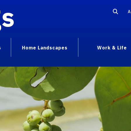
gs
A
s
Home Landscapes
Work & Life