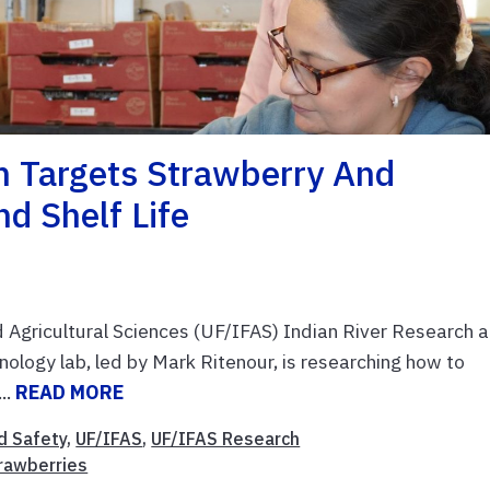
h Targets Strawberry And
nd Shelf Life
nd Agricultural Sciences (UF/IFAS) Indian River Research 
logy lab, led by Mark Ritenour, is researching how to
..
READ MORE
d Safety
,
UF/IFAS
,
UF/IFAS Research
rawberries