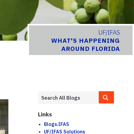
UF/IFAS
WHAT'S HAPPENING
AROUND FLORIDA
Links
Blogs.IFAS
UF/IFAS Solutions