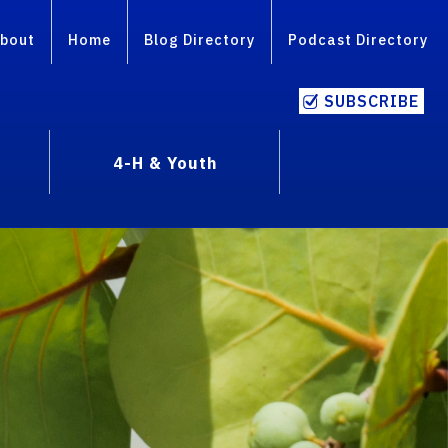
bout
Home
Blog Directory
Podcast Directory
SUBSCRIBE
4-H & Youth