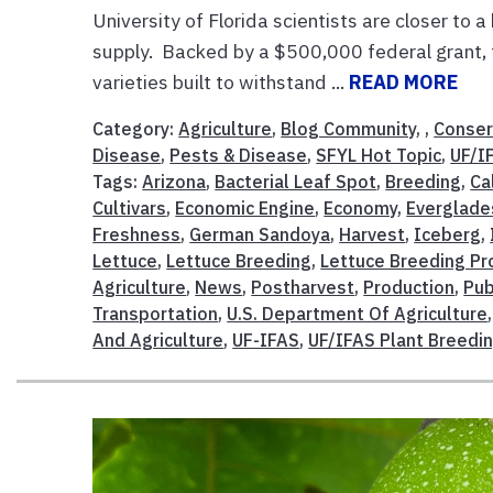
University of Florida scientists are closer to 
supply. Backed by a $500,000 federal grant, 
varieties built to withstand ...
READ MORE
Category:
Agriculture
,
Blog Community
, ,
Conser
Disease
,
Pests & Disease
,
SFYL Hot Topic
,
UF/I
Tags:
Arizona
,
Bacterial Leaf Spot
,
Breeding
,
Ca
Cultivars
,
Economic Engine
,
Economy
,
Everglade
Freshness
,
German Sandoya
,
Harvest
,
Iceberg
,
Lettuce
,
Lettuce Breeding
,
Lettuce Breeding P
Agriculture
,
News
,
Postharvest
,
Production
,
Pub
Transportation
,
U.S. Department Of Agriculture
And Agriculture
,
UF-IFAS
,
UF/IFAS Plant Breedi