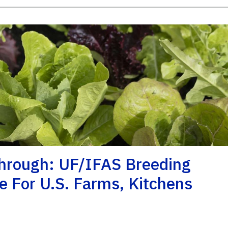
hrough: UF/IFAS Breeding
e For U.S. Farms, Kitchens