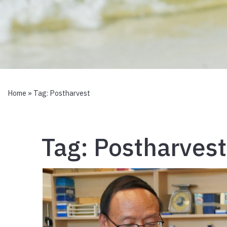
Home
» Tag:
Postharvest
Tag:
Postharvest