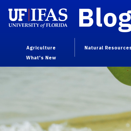
Blo
Agriculture
Natural Resource
What's New