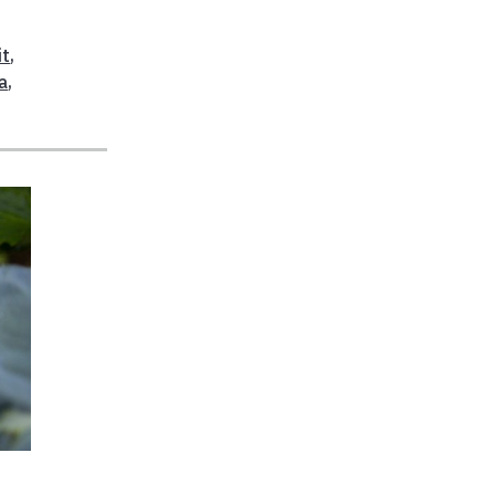
it
,
a
,