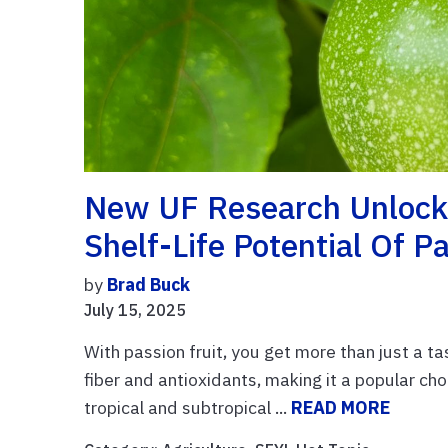
New UF Research Unlocks
Shelf-Life Potential Of Pa
by
Brad Buck
July 15, 2025
With passion fruit, you get more than just a tas
fiber and antioxidants, making it a popular choi
tropical and subtropical ...
READ MORE