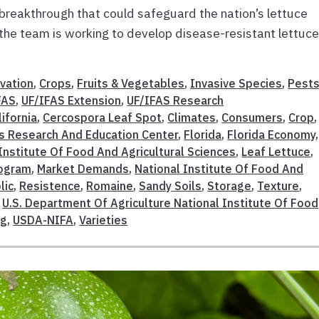
a breakthrough that could safeguard the nation’s lettuce
the team is working to develop disease-resistant lettuc
vation
,
Crops
,
Fruits & Vegetables
,
Invasive Species
,
Pests
FAS
,
UF/IFAS Extension
,
UF/IFAS Research
lifornia
,
Cercospora Leaf Spot
,
Climates
,
Consumers
,
Crop
,
s Research And Education Center
,
Florida
,
Florida Economy
,
Institute Of Food And Agricultural Sciences
,
Leaf Lettuce
,
rogram
,
Market Demands
,
National Institute Of Food And
lic
,
Resistence
,
Romaine
,
Sandy Soils
,
Storage
,
Texture
,
,
U.S. Department Of Agriculture National Institute Of Food
ng
,
USDA-NIFA
,
Varieties