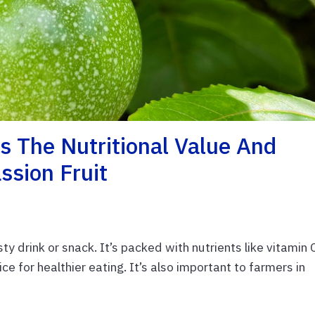
 The Nutritional Value And
ssion Fruit
ty drink or snack. It’s packed with nutrients like vitamin 
ce for healthier eating. It’s also important to farmers in