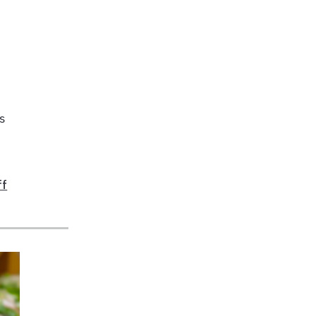
es
ff