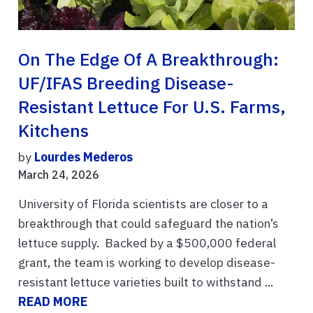
On The Edge Of A Breakthrough:
UF/IFAS Breeding Disease-
Resistant Lettuce For U.S. Farms,
Kitchens
by
Lourdes Mederos
March 24, 2026
University of Florida scientists are closer to a
breakthrough that could safeguard the nation’s
lettuce supply. Backed by a $500,000 federal
grant, the team is working to develop disease-
resistant lettuce varieties built to withstand ...
READ MORE