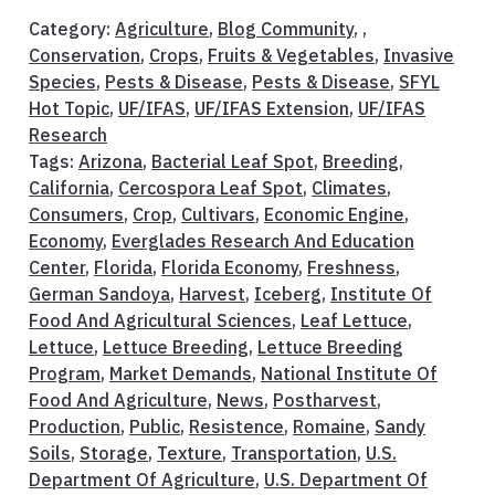
Category:
Agriculture
,
Blog Community
, ,
Conservation
,
Crops
,
Fruits & Vegetables
,
Invasive
Species
,
Pests & Disease
,
Pests & Disease
,
SFYL
Hot Topic
,
UF/IFAS
,
UF/IFAS Extension
,
UF/IFAS
Research
Tags:
Arizona
,
Bacterial Leaf Spot
,
Breeding
,
California
,
Cercospora Leaf Spot
,
Climates
,
Consumers
,
Crop
,
Cultivars
,
Economic Engine
,
Economy
,
Everglades Research And Education
Center
,
Florida
,
Florida Economy
,
Freshness
,
German Sandoya
,
Harvest
,
Iceberg
,
Institute Of
Food And Agricultural Sciences
,
Leaf Lettuce
,
Lettuce
,
Lettuce Breeding
,
Lettuce Breeding
Program
,
Market Demands
,
National Institute Of
Food And Agriculture
,
News
,
Postharvest
,
Production
,
Public
,
Resistence
,
Romaine
,
Sandy
Soils
,
Storage
,
Texture
,
Transportation
,
U.S.
Department Of Agriculture
,
U.S. Department Of