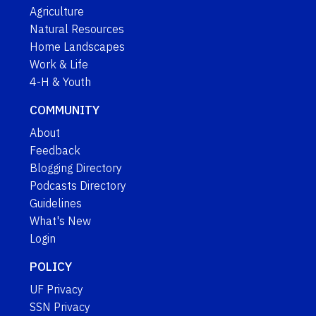
Agriculture
Natural Resources
Home Landscapes
Work & Life
4-H & Youth
COMMUNITY
About
Feedback
Blogging Directory
Podcasts Directory
Guidelines
What's New
Login
POLICY
UF Privacy
SSN Privacy