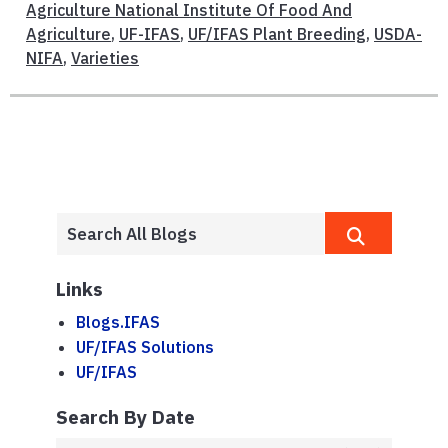
Agriculture National Institute Of Food And
Agriculture
,
UF-IFAS
,
UF/IFAS Plant Breeding
,
USDA-
NIFA
,
Varieties
Links
Blogs.IFAS
UF/IFAS Solutions
UF/IFAS
Search By Date