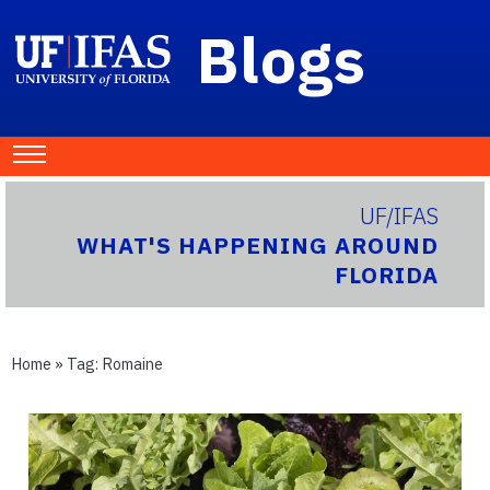
Blogs
UF/IFAS
WHAT'S HAPPENING AROUND
FLORIDA
Home
» Tag:
Romaine