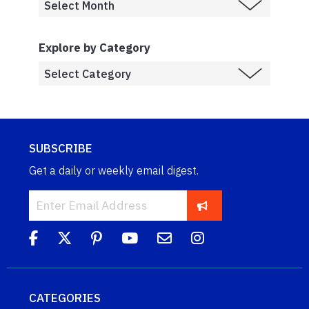
Explore by Category
SUBSCRIBE
Get a daily or weekly email digest.
CATEGORIES