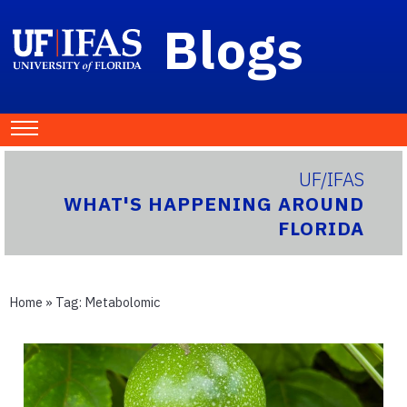
Blogs
UF/IFAS
WHAT'S HAPPENING AROUND
FLORIDA
Home
» Tag:
Metabolomic