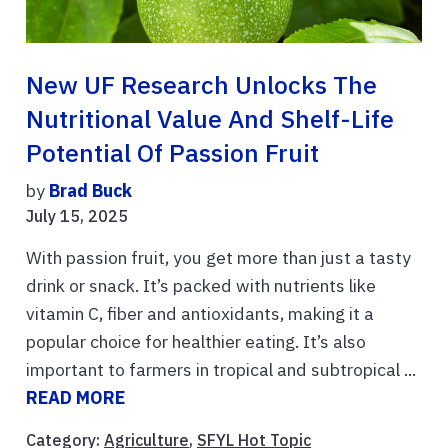
New UF Research Unlocks The
Nutritional Value And Shelf-Life
Potential Of Passion Fruit
by
Brad Buck
July 15, 2025
With passion fruit, you get more than just a tasty
drink or snack. It’s packed with nutrients like
vitamin C, fiber and antioxidants, making it a
popular choice for healthier eating. It’s also
important to farmers in tropical and subtropical ...
READ MORE
Category:
Agriculture
,
SFYL Hot Topic