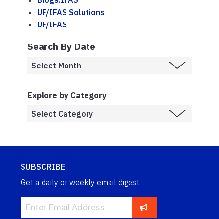
Blogs.IFAS
UF/IFAS Solutions
UF/IFAS
Search By Date
Explore by Category
SUBSCRIBE
Get a daily or weekly email digest.