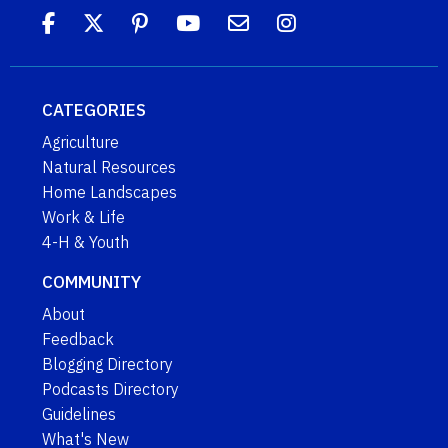
CATEGORIES
Agriculture
Natural Resources
Home Landscapes
Work & Life
4-H & Youth
COMMUNITY
About
Feedback
Blogging Directory
Podcasts Directory
Guidelines
What's New