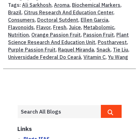
Tags:
Ali Sarkhosh
,
Aroma
,
Biochemical Markers
,
Brazil
,
Citrus Research And Education Center
,
Consumers
,
Doctoral Sutdent
,
Ellen Garcia
,
Flavonoids
,
Flavor
,
Fresh
,
Juice
,
Metabolomic
,
Nutrition
,
Orange Passion Fruit
,
Passion Fruit
,
Plant
Science Research And Education Unit
,
Postharvest
,
Purple Passion Fruit
,
Raquel Miranda
,
Snack
,
Tie Liu
,
Universidade Federal Do Ceará
,
Vitamin C
,
Yu Wang
Links