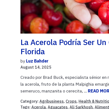
La Acerola Podría Ser Un 
Florida
by
Luz Bahder
August 14, 2025
Creado por Brad Buck, especialista sénior en
la acerola, fruto de la planta Malpighia ema
semeruco, manzanita o cerecita, ...
READ MO
Category:
Agribusiness
,
Crops
,
Health & Nutriti
Tags:
Acerola
,
Aguacates
,
Ali Sarkhosh
,
Alimen