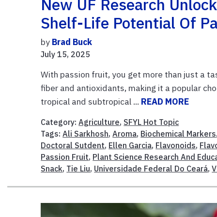
New UF Research Unlocks
Shelf-Life Potential Of Pa
by
Brad Buck
July 15, 2025
With passion fruit, you get more than just a tas
fiber and antioxidants, making it a popular choi
tropical and subtropical ...
READ MORE
Category:
Agriculture
,
SFYL Hot Topic
Tags:
Ali Sarkhosh
,
Aroma
,
Biochemical Markers
Doctoral Sutdent
,
Ellen Garcia
,
Flavonoids
,
Flav
Passion Fruit
,
Plant Science Research And Educa
Snack
,
Tie Liu
,
Universidade Federal Do Ceará
,
V