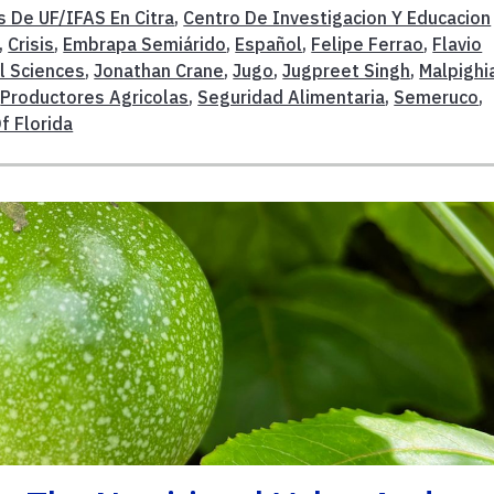
s De UF/IFAS En Citra
,
Centro De Investigacion Y Educacion
,
Crisis
,
Embrapa Semiárido
,
Español
,
Felipe Ferrao
,
Flavio
l Sciences
,
Jonathan Crane
,
Jugo
,
Jugpreet Singh
,
Malpighi
,
Productores Agricolas
,
Seguridad Alimentaria
,
Semeruco
,
f Florida