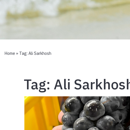
Home
» Tag:
Ali Sarkhosh
Tag:
Ali Sarkhos