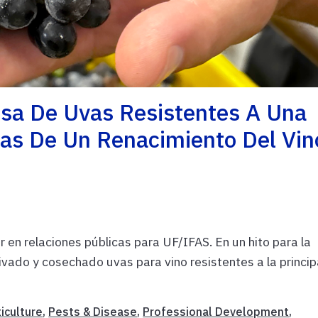
osa De Uvas Resistentes A Una
as De Un Renacimiento Del Vin
 en relaciones públicas para UF/IFAS. En un hito para la
tivado y cosechado uvas para vino resistentes a la princip
iculture
,
Pests & Disease
,
Professional Development
,