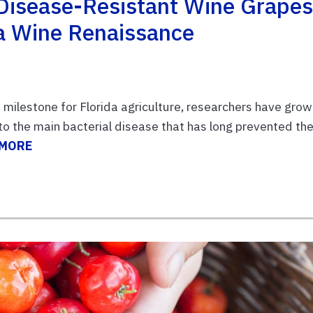
 Disease-Resistant Wine Grape
a Wine Renaissance
 milestone for Florida agriculture, researchers have gro
to the main bacterial disease that has long prevented th
 MORE