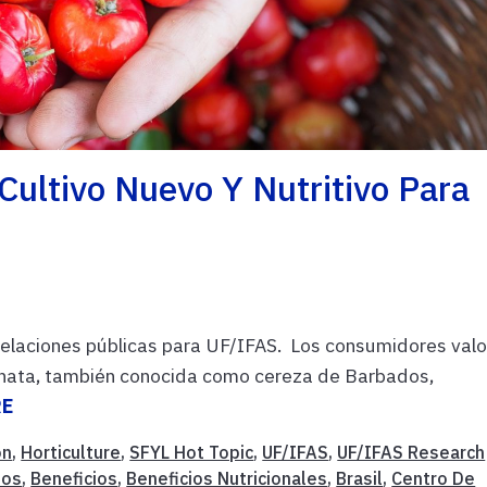
Cultivo Nuevo Y Nutritivo Para
 relaciones públicas para UF/IFAS. Los consumidores val
rginata, también conocida como cereza de Barbados,
RE
on
,
Horticulture
,
SFYL Hot Topic
,
UF/IFAS
,
UF/IFAS Research
tos
,
Beneficios
,
Beneficios Nutricionales
,
Brasil
,
Centro De