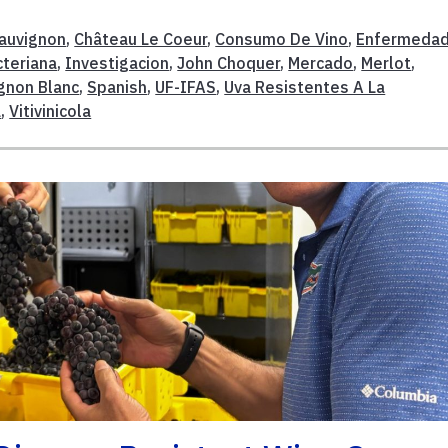
auvignon
,
Château Le Coeur
,
Consumo De Vino
,
Enfermedad
cteriana
,
Investigacion
,
John Choquer
,
Mercado
,
Merlot
,
gnon Blanc
,
Spanish
,
UF-IFAS
,
Uva Resistentes A La
a
,
Vitivinicola