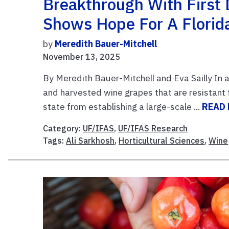
Breakthrough With First
Shows Hope For A Florid
by
Meredith Bauer-Mitchell
November 13, 2025
By Meredith Bauer-Mitchell and Eva Sailly In a
and harvested wine grapes that are resistant 
state from establishing a large-scale ...
READ
Category:
UF/IFAS
,
UF/IFAS Research
Tags:
Ali Sarkhosh
,
Horticultural Sciences
,
Wine