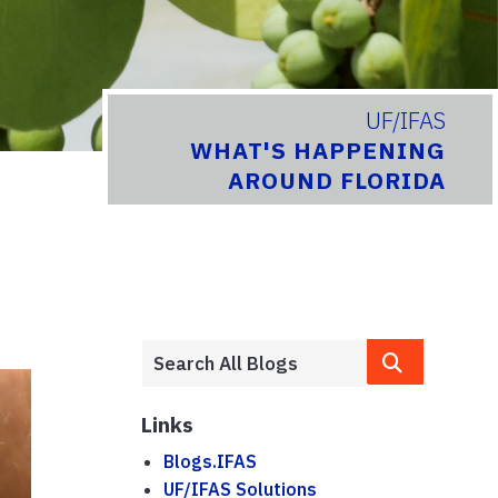
UF/IFAS
WHAT'S HAPPENING
AROUND FLORIDA
Links
Blogs.IFAS
UF/IFAS Solutions