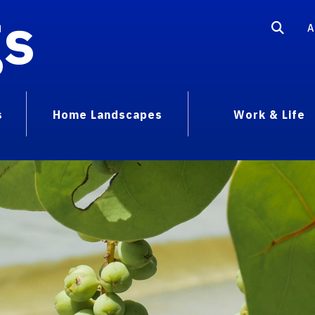
gs
A
s
Home Landscapes
Work & Life