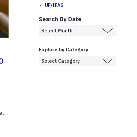
UF/IFAS
Search By Date
Explore by Category
o
al