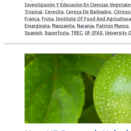
Investigación Y Educación En Ciencias Vegetale
Tropical
,
Cerecita
,
Cereza De Barbados
,
Citricos
França
,
Fruta
,
Institute Of Food And Agricultura
Emarginata
,
Manzanita
,
Naranja
,
Patricio Munoz
Spanish
,
Superfruta
,
TREC
,
UF-IFAS
,
University O