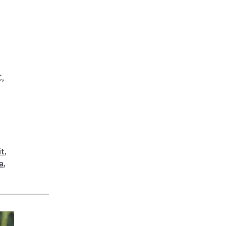
C,
it
,
a
,