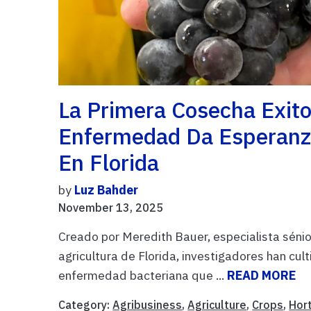
La Primera Cosecha Exit
Enfermedad Da Esperanz
En Florida
by
Luz Bahder
November 13, 2025
Creado por Meredith Bauer, especialista sénior
agricultura de Florida, investigadores han cul
enfermedad bacteriana que ...
READ MORE
Category:
Agribusiness
,
Agriculture
,
Crops
,
Hort