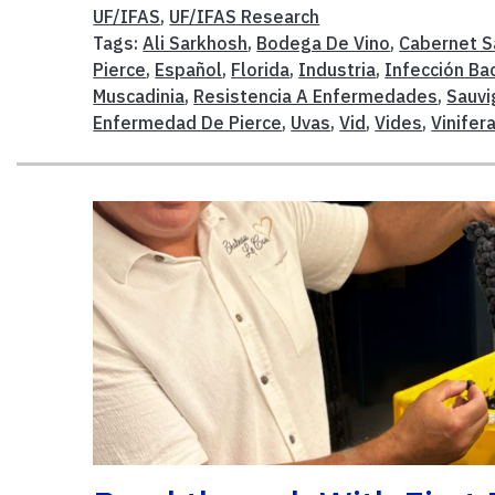
UF/IFAS
,
UF/IFAS Research
Tags:
Ali Sarkhosh
,
Bodega De Vino
,
Cabernet S
Pierce
,
Español
,
Florida
,
Industria
,
Infección Ba
Muscadinia
,
Resistencia A Enfermedades
,
Sauvi
Enfermedad De Pierce
,
Uvas
,
Vid
,
Vides
,
Vinifer