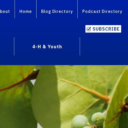
bout
Home
Blog Directory
Podcast Directory
SUBSCRIBE
4-H & Youth