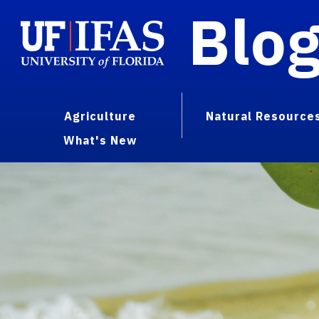
Blo
Agriculture
Natural Resource
What's New