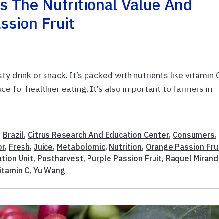
 The Nutritional Value And
ssion Fruit
ty drink or snack. It’s packed with nutrients like vitamin 
ce for healthier eating. It’s also important to farmers in
,
Brazil
,
Citrus Research And Education Center
,
Consumers
,
or
,
Fresh
,
Juice
,
Metabolomic
,
Nutrition
,
Orange Passion Fru
tion Unit
,
Postharvest
,
Purple Passion Fruit
,
Raquel Mirand
itamin C
,
Yu Wang