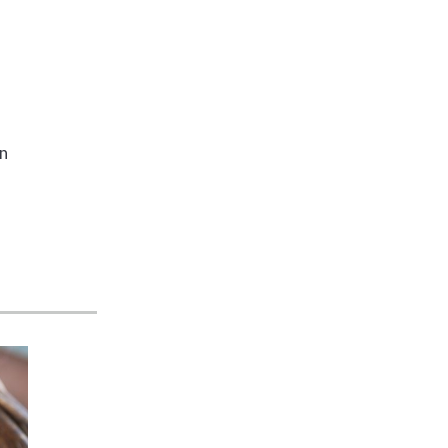
s
wn
e