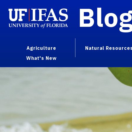
Blo
Agriculture
Natural Resource
What's New