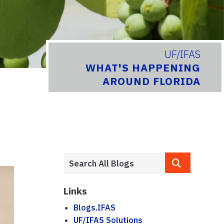
UF/IFAS
WHAT'S HAPPENING
AROUND FLORIDA
Links
Blogs.IFAS
UF/IFAS Solutions