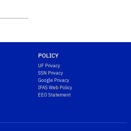
POLICY
UF Privacy
SSN Privacy
Google Privacy
IFAS Web Policy
EEO Statement