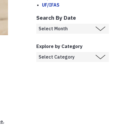
UF/IFAS
Search By Date
Explore by Category
ee
,