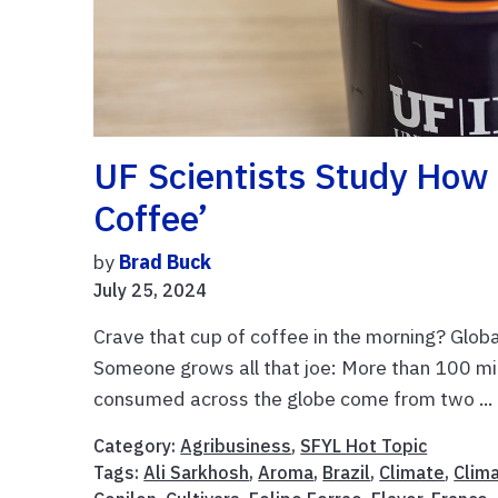
UF Scientists Study How 
Coffee’
by
Brad Buck
July 25, 2024
Crave that cup of coffee in the morning? Global
Someone grows all that joe: More than 100 mi
consumed across the globe come from two ...
Category:
Agribusiness
,
SFYL Hot Topic
Tags:
Ali Sarkhosh
,
Aroma
,
Brazil
,
Climate
,
Clim