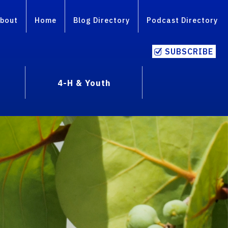
bout
Home
Blog Directory
Podcast Directory
SUBSCRIBE
4-H & Youth