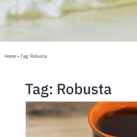
Home
» Tag:
Robusta
Tag:
Robusta