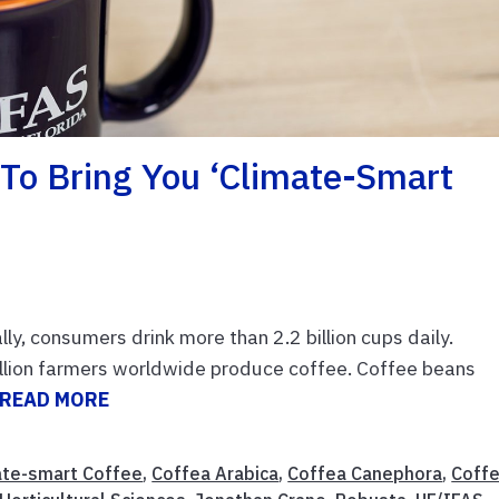
To Bring You ‘climate-Smart
ly, consumers drink more than 2.2 billion cups daily.
llion farmers worldwide produce coffee. Coffee beans
READ MORE
ate-smart Coffee
,
Coffea Arabica
,
Coffea Canephora
,
Coff