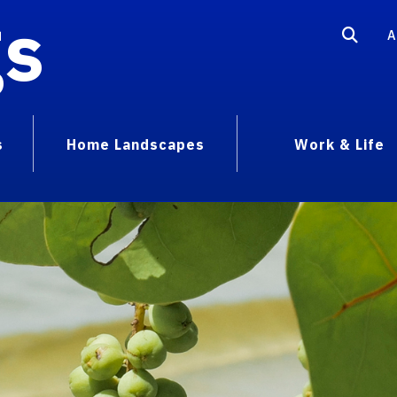
gs
A
s
Home Landscapes
Work & Life