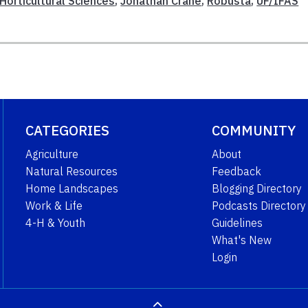
Horticultural Sciences
,
Jonathan Crane
,
Robusta
,
UF/IFAS
CATEGORIES
COMMUNITY
Agriculture
About
Natural Resources
Feedback
Home Landscapes
Blogging Directory
Work & Life
Podcasts Directory
4-H & Youth
Guidelines
What's New
Login