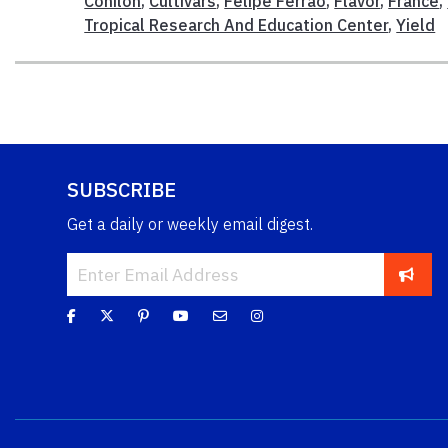
Conilon
,
Cultivars
,
Felipe Ferrao
,
Flavor
,
France
,
Tropical Research And Education Center
,
Yield
SUBSCRIBE
Get a daily or weekly email digest.