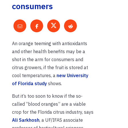
consumers
An orange teeming with antioxidants
and other health benefits may be a
shot in the arm for consumers and
citrus growers, if the fruit is stored at
cool temperatures, a
new University
of Florida study
shows.
But it’s too soon to know if the so-
called “blood oranges” are a viable
crop for the Florida citrus industry, says
Ali Sarkhosh
, a UF/IFAS associate
professor of horticultural sciences.