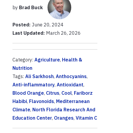
by
Brad Buck
Posted:
June 20, 2024
Last Updated:
March 26, 2026
Category:
Agriculture
,
Health &
Nutrition
Tags:
Ali Sarkhosh
,
Anthocyanins
,
Anti-inflammatory
,
Antioxidant
,
Blood Orange
,
Citrus
,
Cool
,
Fariborz
Habibi
,
Flavonoids
,
Mediterranean
Climate
,
North Florida Research And
Education Center
,
Oranges
,
Vitamin C