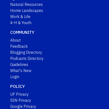
Natural Resources
Home Landscapes
Work & Life
4-H & Youth
COMMUNITY
About
Feedback
Blogging Directory
Podcasts Directory
Guidelines
What's New
Login
POLICY
UF Privacy
SSN Privacy
Google Privacy