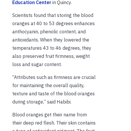
Education Center
in Quincy.
Scientists found that storing the blood
oranges at 40 to 53 degrees enhances
anthocyanin, phenolic content, and
antioxidants. When they lowered the
temperatures 43 to 46 degrees, they
also preserved fruit firmness, weight
loss and sugar content.
“Attributes such as firmness are crucial
for maintaining the overall quality,
texture and taste of the blood oranges
during storage,” said Habibi.
Blood oranges get their name from
their deep red flesh. Their skin contains
a type of antioxidant pigment. The fruit