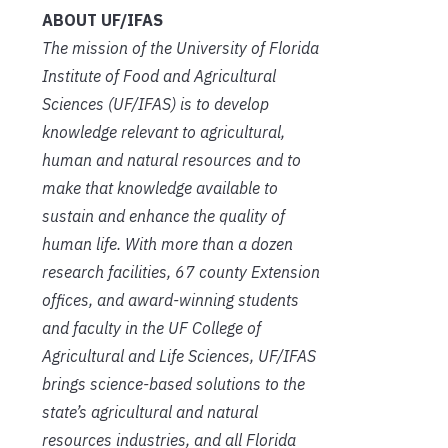
ABOUT UF/IFAS
The mission of the University of Florida
Institute of Food and Agricultural
Sciences (UF/IFAS) is to develop
knowledge relevant to agricultural,
human and natural resources and to
make that knowledge available to
sustain and enhance the quality of
human life. With more than a dozen
research facilities, 67 county Extension
offices, and award-winning students
and faculty in the UF College of
Agricultural and Life Sciences, UF/IFAS
brings science-based solutions to the
state’s agricultural and natural
resources industries, and all Florida