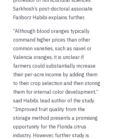
Sarkhosh’s post-doctoral associate
Fariborz Habibi explains further.
“Although blood oranges typically
command higher prices than other
common varieties, such as navel or
Valencia oranges, it is unclear if
farmers could substantially increase
their per-acre income by adding them
to their crop selection and then storing
them for internal color development,”
said Habibi, lead author of the study.
“Improved fruit quality from the
storage method presents a promising
opportunity for the Florida citrus
industry. However, further study is