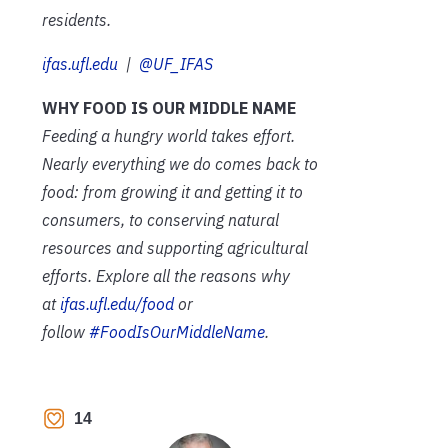
residents.
ifas.ufl.edu
|
@UF_IFAS
WHY FOOD IS OUR MIDDLE NAME
Feeding a hungry world takes effort.
Nearly everything we do comes back to
food: from growing it and getting it to
consumers, to conserving natural
resources and supporting agricultural
efforts. Explore all the reasons why
at
ifas.ufl.edu/food
or
follow
#FoodIsOurMiddleName
.
14