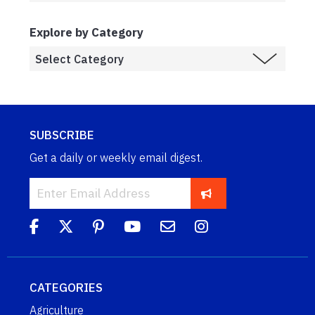
Explore by Category
SUBSCRIBE
Get a daily or weekly email digest.
CATEGORIES
Agriculture