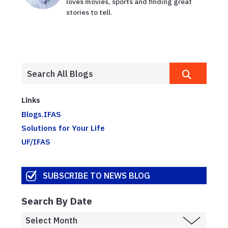
loves movies, sports and finding great
stories to tell.
Links
Blogs.IFAS
Solutions for Your Life
UF/IFAS
SUBSCRIBE TO NEWS BLOG
Search By Date