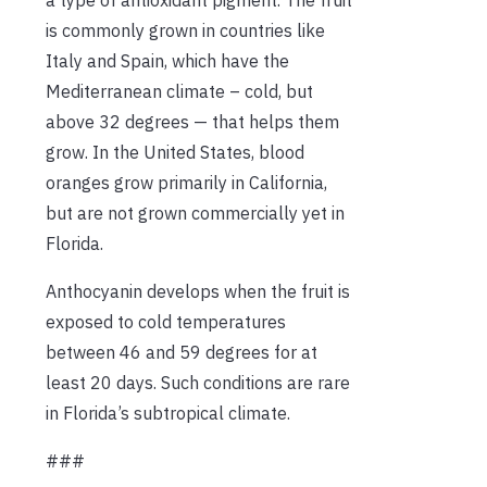
is commonly grown in countries like
Italy and Spain, which have the
Mediterranean climate – cold, but
above 32 degrees — that helps them
grow. In the United States, blood
oranges grow primarily in California,
but are not grown commercially yet in
Florida.
Anthocyanin develops when the fruit is
exposed to cold temperatures
between 46 and 59 degrees for at
least 20 days. Such conditions are rare
in Florida’s subtropical climate.
###