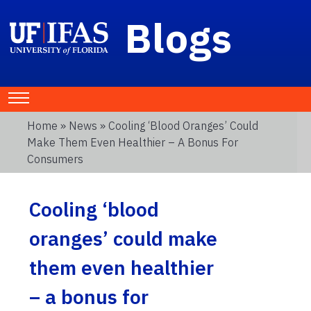
Blogs
Home
»
News
» Cooling ‘blood Oranges’ Could
Make Them Even Healthier – A Bonus For
Consumers
Cooling ‘blood
oranges’ could make
them even healthier
– a bonus for