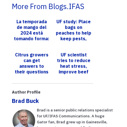
More From Blogs.IFAS
La temporada
UF study: Place
de mango del
bags on
2024 está
peaches to help
tomando forma:
keep pests,
los expertos de
diseases away
UF/IFAS
Citrus growers
UF scientist
ofrecen sus
can get
tries to reduce
observaciones
answers to
heat stress,
their questions
improve beef
about growing
production in
citrus in the
cattle
HLB-era at
Author Profile
upcoming UF...
Brad Buck
Brad is a senior public relations specialist
for UF/IFAS Communications. A huge
Gator fan, Brad grew up in Gainesville,