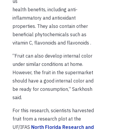
us
health benefits, including anti-
inflammatory and antioxidant
properties. They also contain other
beneficial phytochemicals such as
vitamin C, flavonoids and flavonoids .
“Fruit can also develop internal color
under similar conditions at home.
However, the fruit in the supermarket
should have a good internal color and
be ready for consumption,” Sarkhosh
said.
For this research, scientists harvested
fruit from a research plot at the
UF/IFAS
North Florida Research and