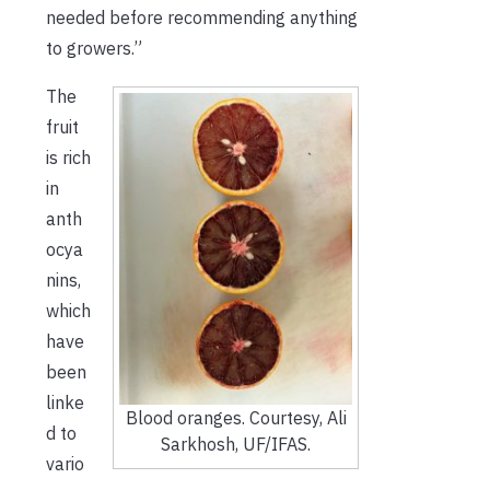
needed before recommending anything
to growers.”
The
fruit
is rich
in
anth
ocya
nins,
which
have
been
linke
Blood oranges. Courtesy, Ali
d to
Sarkhosh, UF/IFAS.
vario