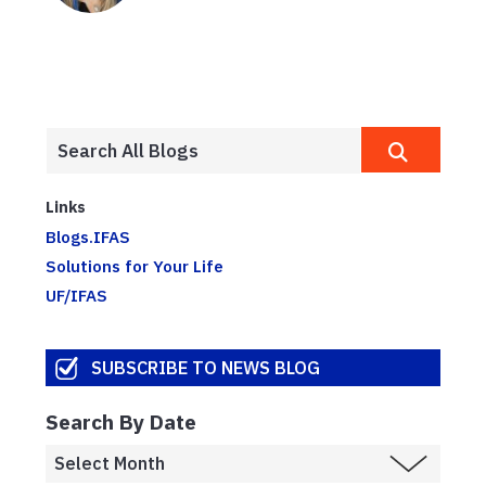
Links
Blogs.IFAS
Solutions for Your Life
UF/IFAS
SUBSCRIBE TO NEWS BLOG
Search By Date