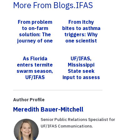
More From Blogs.IFAS
From problem
From itchy
to on-farm
bites to asthma
solution: The
triggers: Why
journey of one
one scientist
UF/IFAS AI
studies what’s
technology
bugging us
As Florida
UF/IFAS,
enters termite
Mississippi
swarm season,
State seek
UF/IFAS
input to assess
scientists tell
potential
consumers
expansion of
what to know
U.S. passion
Author Profile
fruit industry
Meredith Bauer-Mitchell
Senior Public Relations Specialist for
UF/IFAS Communications.