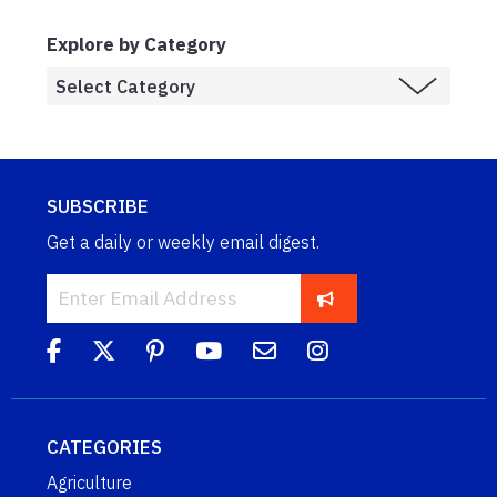
Explore by Category
SUBSCRIBE
Get a daily or weekly email digest.
CATEGORIES
Agriculture