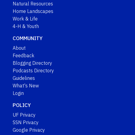
Natural Resources
Home Landscapes
Work & Life
4-H & Youth
COMMUNITY
About
Feedback
Blogging Directory
Podcasts Directory
Guidelines
What's New
Login
POLICY
UF Privacy
SSN Privacy
Google Privacy