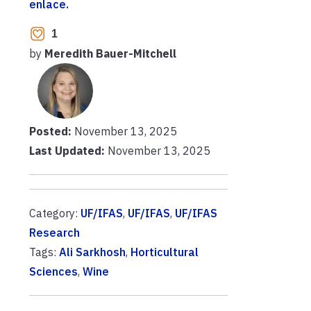
enlace.
1
by
Meredith Bauer-Mitchell
Posted:
November 13, 2025
Last Updated:
November 13, 2025
Category:
UF/IFAS
,
UF/IFAS
,
UF/IFAS
Research
Tags:
Ali Sarkhosh
,
Horticultural
Sciences
,
Wine