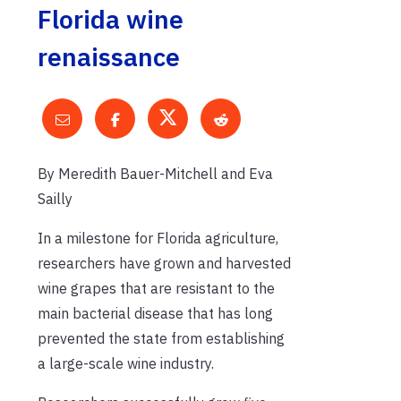
Florida wine
renaissance
By Meredith Bauer-Mitchell and Eva
Sailly
In a milestone for Florida agriculture,
researchers have grown and harvested
wine grapes that are resistant to the
main bacterial disease that has long
prevented the state from establishing
a large-scale wine industry.