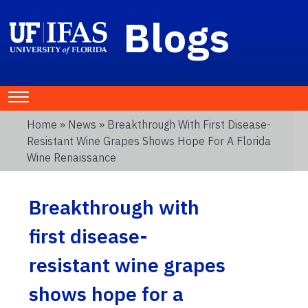
Blogs
Home
»
News
» Breakthrough With First Disease-
Resistant Wine Grapes Shows Hope For A Florida
Wine Renaissance
Breakthrough with
first disease-
resistant wine grapes
shows hope for a