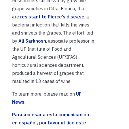
Researchers successfully grew five
grape varieties in Citra, Florida, that
are
resistant to Pierce’s disease
, a
bacterial infection that kills the vines
and shrivels the grapes. The effort, led
by
Ali Sarkhosh
, associate professor in
the UF Institute of Food and
Agricultural Sciences (UF/IFAS)
horticultural sciences department,
produced a harvest of grapes that
resulted in 13 cases of wine.
To learn more, please read on
UF
News
.
Para accesar a esta comunicación
en español, por favor utilice este