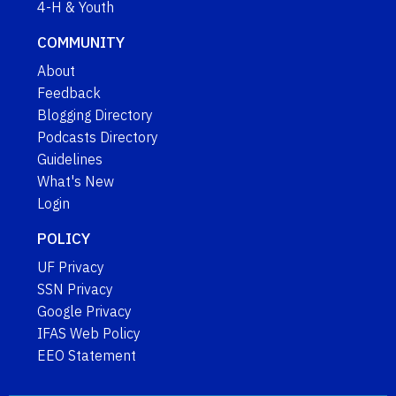
4-H & Youth
COMMUNITY
About
Feedback
Blogging Directory
Podcasts Directory
Guidelines
What's New
Login
POLICY
UF Privacy
SSN Privacy
Google Privacy
IFAS Web Policy
EEO Statement