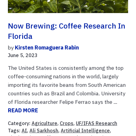
Now Brewing: Coffee Research In
Florida
by
Kirsten Romaguera Rabin
June 5, 2023
The United States is consistently among the top
coffee-consuming nations in the world, largely
importing its favorite beans from South American
countries such as Brazil and Colombia. University
of Florida researcher Felipe Ferrao says the ...
READ MORE
Category:
Agriculture
,
Crops
,
UF/IFAS Research
Tags:
AI
,
Ali Sarkhosh
,
Artificial Intelligence
,