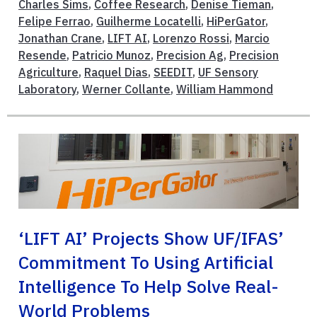
Charles Sims
,
Coffee Research
,
Denise Tieman
,
Felipe Ferrao
,
Guilherme Locatelli
,
HiPerGator
,
Jonathan Crane
,
LIFT AI
,
Lorenzo Rossi
,
Marcio
Resende
,
Patricio Munoz
,
Precision Ag
,
Precision
Agriculture
,
Raquel Dias
,
SEEDIT
,
UF Sensory
Laboratory
,
Werner Collante
,
William Hammond
‘LIFT AI’ Projects Show UF/IFAS’
Commitment To Using Artificial
Intelligence To Help Solve Real-
World Problems