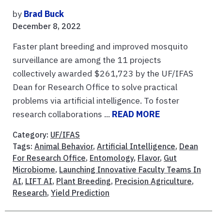
by
Brad Buck
December 8, 2022
Faster plant breeding and improved mosquito
surveillance are among the 11 projects
collectively awarded $261,723 by the UF/IFAS
Dean for Research Office to solve practical
problems via artificial intelligence. To foster
research collaborations ...
READ MORE
Category:
UF/IFAS
Tags:
Animal Behavior
,
Artificial Intelligence
,
Dean
For Research Office
,
Entomology
,
Flavor
,
Gut
Microbiome
,
Launching Innovative Faculty Teams In
AI
,
LIFT AI
,
Plant Breeding
,
Precision Agriculture
,
Research
,
Yield Prediction