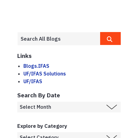
Links
Blogs.IFAS
UF/IFAS Solutions
UF/IFAS
Search By Date
Explore by Category