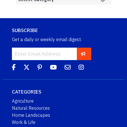
SUBSCRIBE
Get a daily or weekly email digest.
CATEGORIES
Agriculture
Natural Resources
Home Landscapes
Work & Life