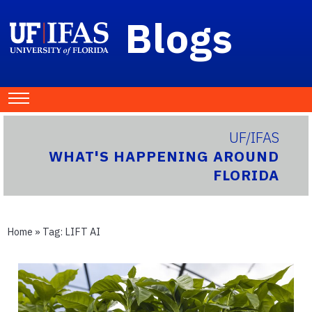
Blogs
UF/IFAS
WHAT'S HAPPENING AROUND
FLORIDA
Home
» Tag:
LIFT AI