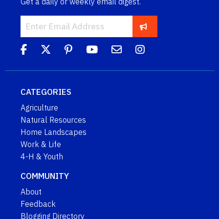
Get a daily or weekly email digest.
CATEGORIES
Agriculture
Natural Resources
Home Landscapes
Work & Life
4-H & Youth
COMMUNITY
About
Feedback
Blogging Directory