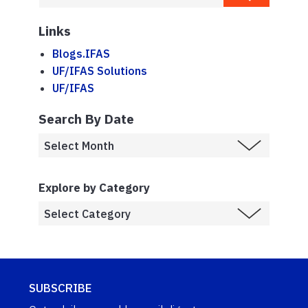
Links
Blogs.IFAS
UF/IFAS Solutions
UF/IFAS
Search By Date
Explore by Category
SUBSCRIBE