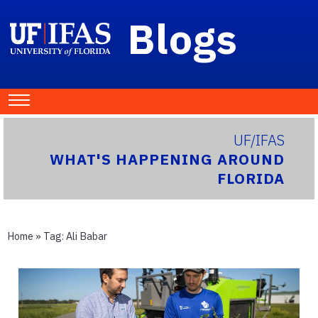
Blogs
UF/IFAS
WHAT'S HAPPENING AROUND
FLORIDA
Home
» Tag:
Ali Babar