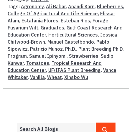
Tags:
Agronomy
,
Ali Babar
,
Anandi Karn
,
Blueberries
,
College Of Agricultural And Life Science
,
Elissar
Alam
,
Estafania Flores
,
Esteban Rios
,
Forage
,
Fusarium Wilt
,
Graduates
,
Gulf Coast Research And
Education Center
,
Horticultural Sciences
,
Jessica
Chitwood-Brown
,
Manuel Gastelbondo
,
Pablo
Sipowicz
,
Patricio Munoz
,
Ph.D.
,
Plant Breeding Ph.D.
Program
,
Samuel Ipinyomi
,
Strawberries
,
Sudip
Kunwar
,
Tomatoes
,
Tropical Research And
Education Center
,
UF/IFAS Plant Breeding
,
Vance
Whitaker
,
Vanilla
,
Wheat
,
Xingbo Wu