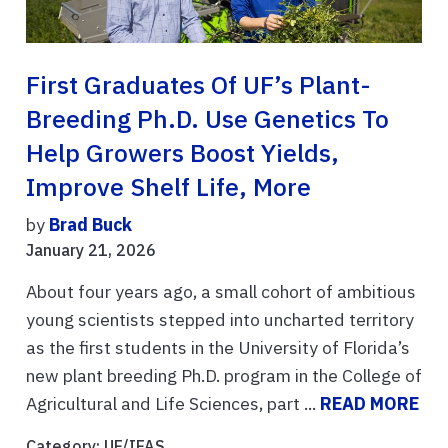
First Graduates Of UF’s Plant-
Breeding Ph.D. Use Genetics To
Help Growers Boost Yields,
Improve Shelf Life, More
by
Brad Buck
January 21, 2026
About four years ago, a small cohort of ambitious
young scientists stepped into uncharted territory
as the first students in the University of Florida’s
new plant breeding Ph.D. program in the College of
Agricultural and Life Sciences, part ...
READ MORE
Category:
UF/IFAS