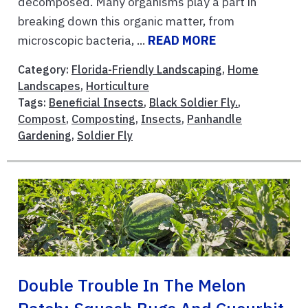
decomposed. Many organisms play a part in
breaking down this organic matter, from
microscopic bacteria, ...
READ MORE
Category:
Florida-Friendly Landscaping
,
Home
Landscapes
,
Horticulture
Tags:
Beneficial Insects
,
Black Soldier Fly.
,
Compost
,
Composting
,
Insects
,
Panhandle
Gardening
,
Soldier Fly
Double Trouble In The Melon