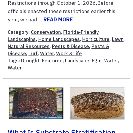
Restrictions through October 1, 2026.Before
officials enacted these restrictions earlier this
year, we had ...
READ MORE
Category:
Conservation
,
Florida-Friendly
Landscaping
,
Home Landscapes
,
Horticulture
,
Lawn
,
Natural Resources
,
Pests & Disease
,
Pests &
Disease
,
Turf
,
Water
,
Work & Life
Tags:
Drought
,
Featured
,
Landscape
,
Pgm_Water
,
Water
What Is Substrate Stratification