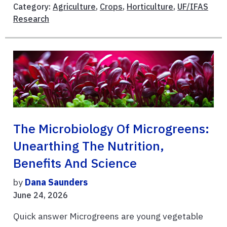
Category:
Agriculture
,
Crops
,
Horticulture
,
UF/IFAS
Research
The Microbiology Of Microgreens:
Unearthing The Nutrition,
Benefits And Science
by
Dana Saunders
June 24, 2026
Quick answer Microgreens are young vegetable