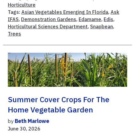
Horticulture
Tags:
Asian Vegetables Emerging In Florida
,
Ask
IFAS
,
Demonstration Gardens
,
Edamame
,
Edis
,
Horticultural Sciences Department
,
Snapbean
,
Trees
Summer Cover Crops For The
Home Vegetable Garden
by
Beth Marlowe
June 30, 2026