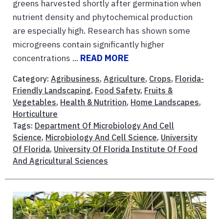
greens harvested shortly after germination when
nutrient density and phytochemical production
are especially high. Research has shown some
microgreens contain significantly higher
concentrations ...
READ MORE
Category:
Agribusiness
,
Agriculture
,
Crops
,
Florida-
Friendly Landscaping
,
Food Safety
,
Fruits &
Vegetables
,
Health & Nutrition
,
Home Landscapes
,
Horticulture
Tags:
Department Of Microbiology And Cell
Science
,
Microbiology And Cell Science
,
University
Of Florida
,
University Of Florida Institute Of Food
And Agricultural Sciences