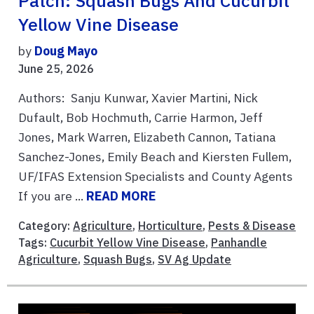
Patch: Squash Bugs And Cucurbit
Yellow Vine Disease
by
Doug Mayo
June 25, 2026
Authors: Sanju Kunwar, Xavier Martini, Nick
Dufault, Bob Hochmuth, Carrie Harmon, Jeff
Jones, Mark Warren, Elizabeth Cannon, Tatiana
Sanchez-Jones, Emily Beach and Kiersten Fullem,
UF/IFAS Extension Specialists and County Agents
If you are ...
READ MORE
Category:
Agriculture
,
Horticulture
,
Pests & Disease
Tags:
Cucurbit Yellow Vine Disease
,
Panhandle
Agriculture
,
Squash Bugs
,
SV Ag Update