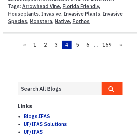
Tags:
Arrowhead Vine
,
Florida Friendly
,
Houseplants
,
Invasive
,
Invasive Plants
,
Invasive
Species
,
Monstera
,
Native
,
Pothos
«
1
2
3
4
5
6
…
169
»
Links
Blogs.IFAS
UF/IFAS Solutions
UF/IFAS