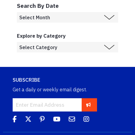
Search By Date
Explore by Category
SUBSCRIBE
Get a daily or weekly email digest.