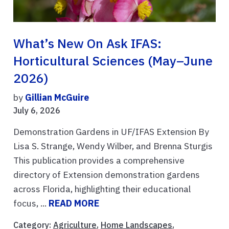
What’s New On Ask IFAS:
Horticultural Sciences (May–June
2026)
by
Gillian McGuire
July 6, 2026
Demonstration Gardens in UF/IFAS Extension By
Lisa S. Strange, Wendy Wilber, and Brenna Sturgis
This publication provides a comprehensive
directory of Extension demonstration gardens
across Florida, highlighting their educational
focus, ...
READ MORE
Category:
Agriculture
,
Home Landscapes
,