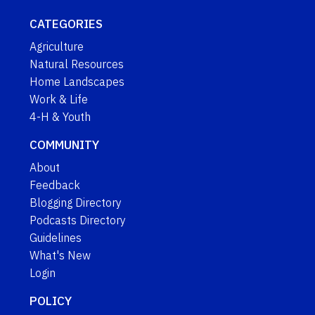
CATEGORIES
Agriculture
Natural Resources
Home Landscapes
Work & Life
4-H & Youth
COMMUNITY
About
Feedback
Blogging Directory
Podcasts Directory
Guidelines
What's New
Login
POLICY