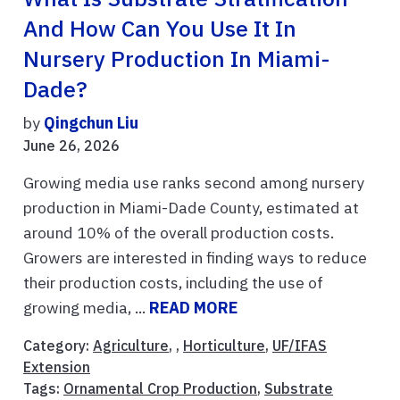
And How Can You Use It In
Nursery Production In Miami-
Dade?
by
Qingchun Liu
June 26, 2026
Growing media use ranks second among nursery
production in Miami-Dade County, estimated at
around 10% of the overall production costs.
Growers are interested in finding ways to reduce
their production costs, including the use of
growing media, ...
READ MORE
Category:
Agriculture
, ,
Horticulture
,
UF/IFAS
Extension
Tags:
Ornamental Crop Production
,
Substrate