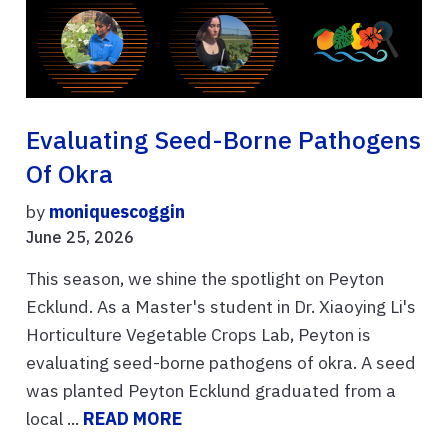
Evaluating Seed-Borne Pathogens
Of Okra
by
moniquescoggin
June 25, 2026
This season, we shine the spotlight on Peyton
Ecklund. As a Master's student in Dr. Xiaoying Li's
Horticulture Vegetable Crops Lab, Peyton is
evaluating seed-borne pathogens of okra. A seed
was planted Peyton Ecklund graduated from a
local ...
READ MORE