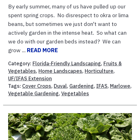
By early summer, many of us have pulled up our
spent spring crops. No disrespect to okra or lima
beans, but sometimes we just don't want to
actively garden in the intense heat. So what can
we do with our garden beds instead? We can
grow ...
READ MORE
Category:
Florida-Friendly Landscaping
,
Fruits &
Vegetables
,
Home Landscapes
,
Horticulture
,
UF/IFAS Extension
Tags:
Cover Crops
,
Duval
,
Gardening
,
IFAS
,
Marlowe
,
Vegetable Gardening
,
Vegetables