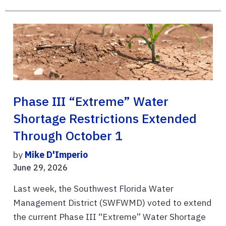
Phase III “Extreme” Water
Shortage Restrictions Extended
Through October 1
by
Mike D'Imperio
June 29, 2026
Last week, the Southwest Florida Water
Management District (SWFWMD) voted to extend
the current Phase III “Extreme” Water Shortage