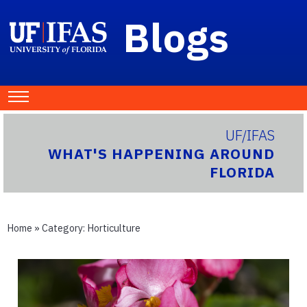
Blogs
UF/IFAS
WHAT'S HAPPENING AROUND
FLORIDA
Home
» Category:
Horticulture