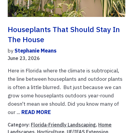
Houseplants That Should Stay In
The House
by
Stephanie Means
June 23, 2026
Here in Florida where the climate is subtropical,
the line between houseplants and outdoor plants
is often a little blurred. But just because we can
grow some houseplants outdoors year-round
doesn't mean we should. Did you know many of
our ...
READ MORE
Category:
Florida-Friendly Landscaping
,
Home
Landscapes
,
Horticulture
,
UF/IFAS Extension