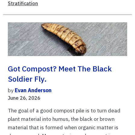
Stratification
Got Compost? Meet The Black
Soldier Fly.
by
Evan Anderson
June 26, 2026
The goal of a good compost pile is to turn dead
plant material into humus, the black or brown
material that is formed when organic matter is