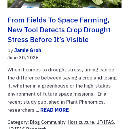
From Fields To Space Farming,
New Tool Detects Crop Drought
Stress Before It’s Visible
by
Jamie Groh
June 30, 2026
When it comes to drought stress, timing can be
the difference between saving a crop and losing
it, whether in a greenhouse or the high-stakes
environment of future space missions. In a
recent study published in Plant Phenomics,
researchers ...
READ MORE
Category:
Blog Community
,
Horticulture
,
UF/IFAS
,
UF/IFAS Research