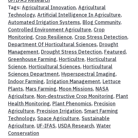
Tags:
Agricultural Innovation
,
Agricultural
Technology
,
Artificial Intelligence In Agriculture
,
Automated Irrigation Systems
,
Blog Community
,
Controlled Environment Agriculture
,
Crop
Monitoring
,
Crop Resilience
,
Crop Stress Detection
,
Department Of Horticultural Sciences
,
Drought
Management
,
Drought Stress Detection
,
Featured
,
Greenhouse Farming
,
Horticultre
,
Horticultural
Science
,
Horticultural Sciences
,
Horticultural
Sciences Department
,
Hyperspectral Imaging
,
Indoor Farming
,
Irrigation Management
,
Lettuce
Plants
,
Mars Farming
,
Moon Missions
,
NASA
Agriculture
,
Non-destructive Crop Monitoring
,
Plant
Health Monitoring
,
Plant Phenomics
,
Precision
Agriculture
,
Precision Irrigation
,
Smart Farming
Technology
,
Space Agriculture
,
Sustainable
Agriculture
,
UF-IFAS
,
USDA Research
,
Water
Conservation