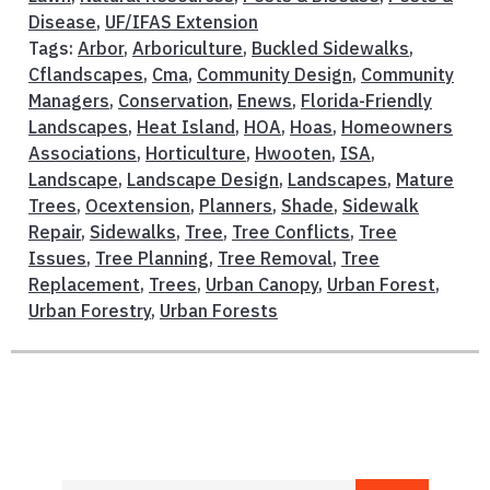
Disease
,
UF/IFAS Extension
Tags:
Arbor
,
Arboriculture
,
Buckled Sidewalks
,
Cflandscapes
,
Cma
,
Community Design
,
Community
Managers
,
Conservation
,
Enews
,
Florida-Friendly
Landscapes
,
Heat Island
,
HOA
,
Hoas
,
Homeowners
Associations
,
Horticulture
,
Hwooten
,
ISA
,
Landscape
,
Landscape Design
,
Landscapes
,
Mature
Trees
,
Ocextension
,
Planners
,
Shade
,
Sidewalk
Repair
,
Sidewalks
,
Tree
,
Tree Conflicts
,
Tree
Issues
,
Tree Planning
,
Tree Removal
,
Tree
Replacement
,
Trees
,
Urban Canopy
,
Urban Forest
,
Urban Forestry
,
Urban Forests