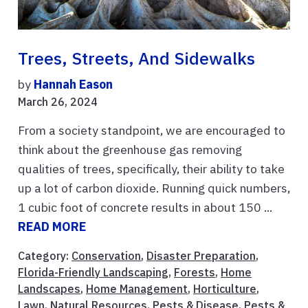
Trees, Streets, And Sidewalks
by
Hannah Eason
March 26, 2024
From a society standpoint, we are encouraged to
think about the greenhouse gas removing
qualities of trees, specifically, their ability to take
up a lot of carbon dioxide. Running quick numbers,
1 cubic foot of concrete results in about 150 ...
READ MORE
Category:
Conservation
,
Disaster Preparation
,
Florida-Friendly Landscaping
,
Forests
,
Home
Landscapes
,
Home Management
,
Horticulture
,
Lawn
,
Natural Resources
,
Pests & Disease
,
Pests &