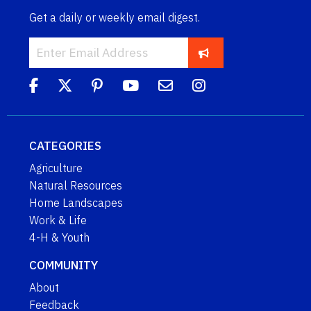
Get a daily or weekly email digest.
CATEGORIES
Agriculture
Natural Resources
Home Landscapes
Work & Life
4-H & Youth
COMMUNITY
About
Feedback