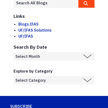
Links
Blogs.IFAS
UF/IFAS Solutions
UF/IFAS
Search By Date
Explore by Category
SUBSCRIBE