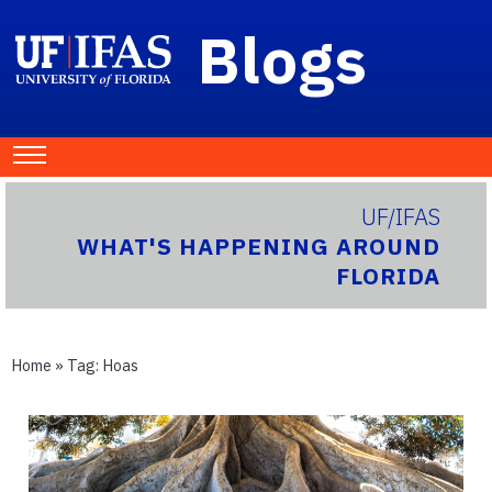
Blogs
UF/IFAS
WHAT'S HAPPENING AROUND
FLORIDA
Home
» Tag:
Hoas