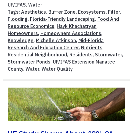
UF/IFAS
,
Water
Tags:
Aesthetics
,
Buffer Zone
,
Ecosystems
,
Filter
,
Flooding
,
Florida-Friendly Landscaping
,
Food And
Resource Economics
,
Hayk Khachatryan
,
Homeowners
,
Homeowners Associations
,
Knowledge
,
Michelle Atkinson
,
Mid-Florida
Research And Education Center
,
Nutrients
,
Residential Neighborhood
,
Residents
,
Stormwater
,
Stormwater Ponds
,
UF/IFAS Extension Manatee
County
,
Water
,
Water Quality