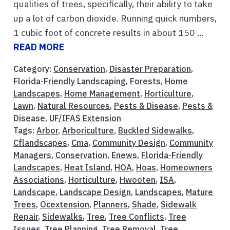
qualities of trees, specifically, their ability to take
up a lot of carbon dioxide. Running quick numbers,
1 cubic foot of concrete results in about 150 ...
READ MORE
Category:
Conservation
,
Disaster Preparation
,
Florida-Friendly Landscaping
,
Forests
,
Home
Landscapes
,
Home Management
,
Horticulture
,
Lawn
,
Natural Resources
,
Pests & Disease
,
Pests &
Disease
,
UF/IFAS Extension
Tags:
Arbor
,
Arboriculture
,
Buckled Sidewalks
,
Cflandscapes
,
Cma
,
Community Design
,
Community
Managers
,
Conservation
,
Enews
,
Florida-Friendly
Landscapes
,
Heat Island
,
HOA
,
Hoas
,
Homeowners
Associations
,
Horticulture
,
Hwooten
,
ISA
,
Landscape
,
Landscape Design
,
Landscapes
,
Mature
Trees
,
Ocextension
,
Planners
,
Shade
,
Sidewalk
Repair
,
Sidewalks
,
Tree
,
Tree Conflicts
,
Tree
Issues
,
Tree Planning
,
Tree Removal
,
Tree