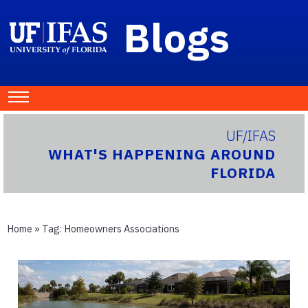
Blogs
UF/IFAS
WHAT'S HAPPENING AROUND
FLORIDA
Home
» Tag:
Homeowners Associations