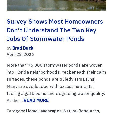
Survey Shows Most Homeowners
Don’t Understand The Two Key
Jobs Of Stormwater Ponds
by
Brad Buck
April 28, 2026
More than 76,000 stormwater ponds are woven
into Florida neighborhoods. Yet beneath their calm
surfaces, these ponds are quietly struggling.
Many are overloaded with excess nutrients,
fueling algal blooms and degrading water quality.
At the ...
READ MORE
Category:
Home Landscapes
,
Natural Resources
,