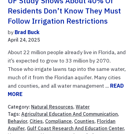
UF Study Shows About 40% Of
Residents Don’t Know They Must
Follow Irrigation Restrictions
by
Brad Buck
April 24, 2025
About 22 million people already live in Florida, and
it’s expected to grow to 33 million by 2070.
Those who irrigate lawns tap into the same water,
much of it from the Floridan aquifer. Many cities
and counties, and all water management ...
READ
MORE
Category:
Natural Resources
,
Water
Tags:
Agricultural Education And Communication
,
Behavior
,
Cities
,
Compliance
,
Counties
,
Floridan
Aquifer
,
Gulf Coast Research And Education Center
,