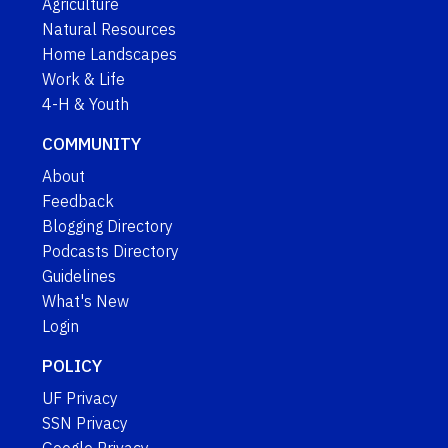
Agriculture
Natural Resources
Home Landscapes
Work & Life
4-H & Youth
COMMUNITY
About
Feedback
Blogging Directory
Podcasts Directory
Guidelines
What's New
Login
POLICY
UF Privacy
SSN Privacy
Google Privacy