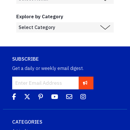
Explore by Category
SUBSCRIBE
Get a daily or weekly email digest.
CATEGORIES