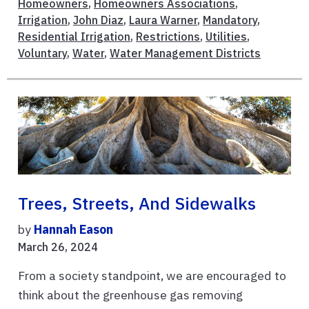
Homeowners
,
Homeowners Associations
,
Irrigation
,
John Diaz
,
Laura Warner
,
Mandatory
,
Residential Irrigation
,
Restrictions
,
Utilities
,
Voluntary
,
Water
,
Water Management Districts
Trees, Streets, And Sidewalks
by
Hannah Eason
March 26, 2024
From a society standpoint, we are encouraged to
think about the greenhouse gas removing