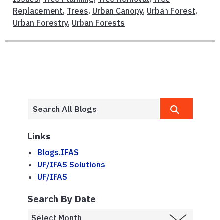
Replacement
,
Trees
,
Urban Canopy
,
Urban Forest
,
Urban Forestry
,
Urban Forests
Links
Blogs.IFAS
UF/IFAS Solutions
UF/IFAS
Search By Date