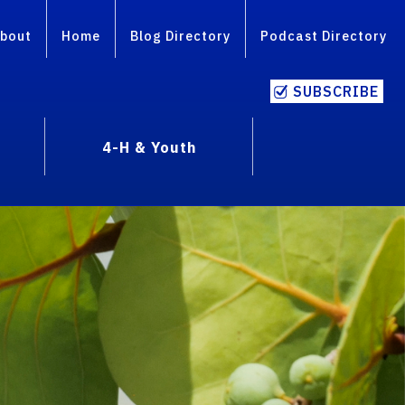
bout
Home
Blog Directory
Podcast Directory
SUBSCRIBE
4-H & Youth