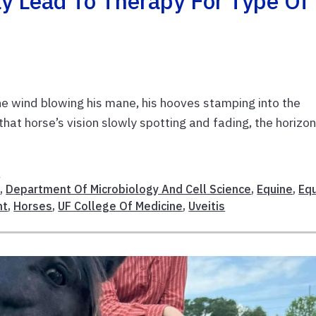
y Lead To Therapy For Type Of
the wind blowing his mane, his hooves stamping into the
that horse’s vision slowly spotting and fading, the horizo
h
e
,
Department Of Microbiology And Cell Science
,
Equine
,
Eq
nt
,
Horses
,
UF College Of Medicine
,
Uveitis