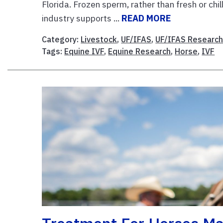
Florida. Frozen sperm, rather than fresh or chi
industry supports ...
READ MORE
Category:
Livestock
,
UF/IFAS
,
UF/IFAS Researc
Tags:
Equine IVF
,
Equine Research
,
Horse
,
IVF