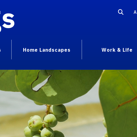
gs
A
s
Home Landscapes
Work & Life