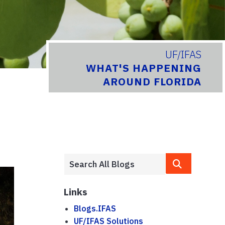
UF/IFAS
WHAT'S HAPPENING
AROUND FLORIDA
Links
Blogs.IFAS
UF/IFAS Solutions