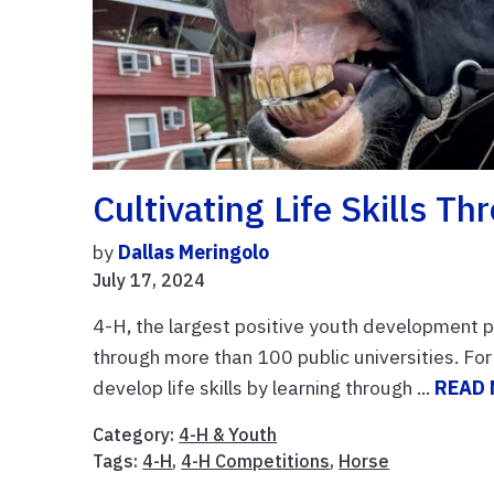
Cultivating Life Skills T
by
Dallas Meringolo
July 17, 2024
4-H, the largest positive youth development p
through more than 100 public universities. Fo
develop life skills by learning through ...
READ
Category:
4-H & Youth
Tags:
4-H
,
4-H Competitions
,
Horse