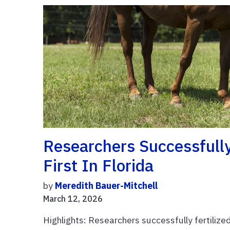
Researchers Successfull
First In Florida
by
Meredith Bauer-Mitchell
March 12, 2026
Highlights: Researchers successfully fertilized