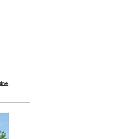
n
uine