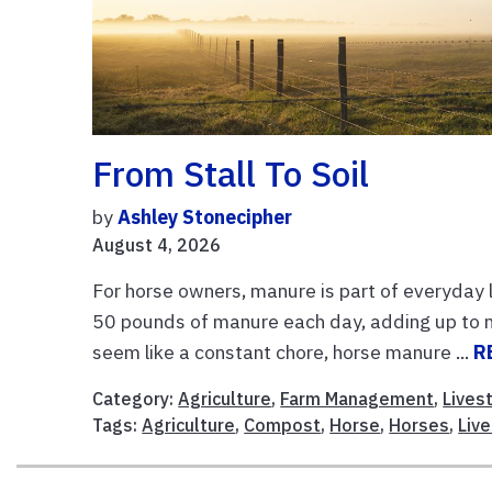
From Stall To Soil
by
Ashley Stonecipher
August 4, 2026
For horse owners, manure is part of everyday
50 pounds of manure each day, adding up to n
seem like a constant chore, horse manure ...
R
Category:
Agriculture
,
Farm Management
,
Lives
Tags:
Agriculture
,
Compost
,
Horse
,
Horses
,
Liv