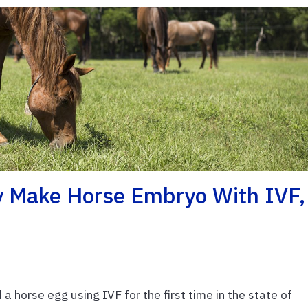
y Make Horse Embryo With IVF,
 a horse egg using IVF for the first time in the state of