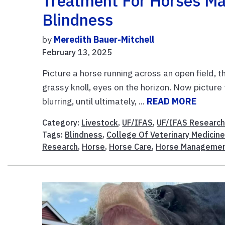
Treatment For Horses Ma
Blindness
by
Meredith Bauer-Mitchell
February 13, 2025
Picture a horse running across an open field, 
grassy knoll, eyes on the horizon. Now picture 
blurring, until ultimately, ...
READ MORE
Category:
Livestock
,
UF/IFAS
,
UF/IFAS Researc
Tags:
Blindness
,
College Of Veterinary Medicin
Research
,
Horse
,
Horse Care
,
Horse Manageme