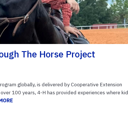
hrough The Horse Project
rogram globally, is delivered by Cooperative Extension
r over 100 years, 4-H has provided experiences where ki
 MORE