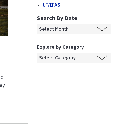
UF/IFAS
Search By Date
Explore by Category
nd
may