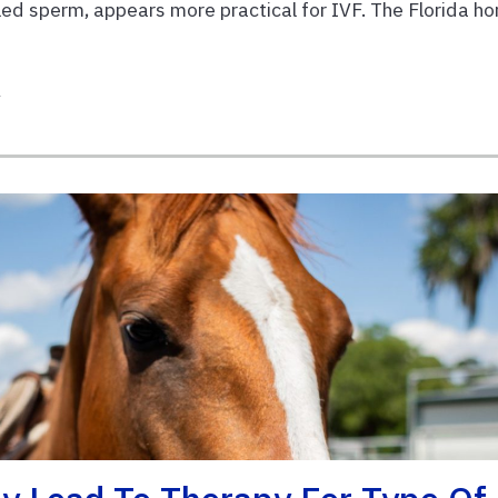
lled sperm, appears more practical for IVF. The Florida ho
h