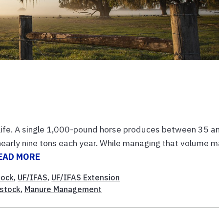
 life. A single 1,000-pound horse produces between 35 a
early nine tons each year. While managing that volume 
EAD MORE
tock
,
UF/IFAS
,
UF/IFAS Extension
estock
,
Manure Management