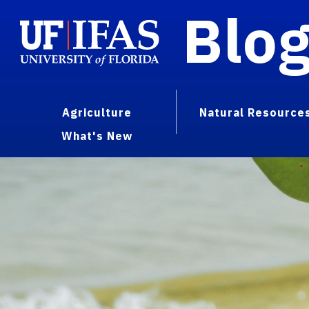
Blo
Agriculture
Natural Resource
What's New