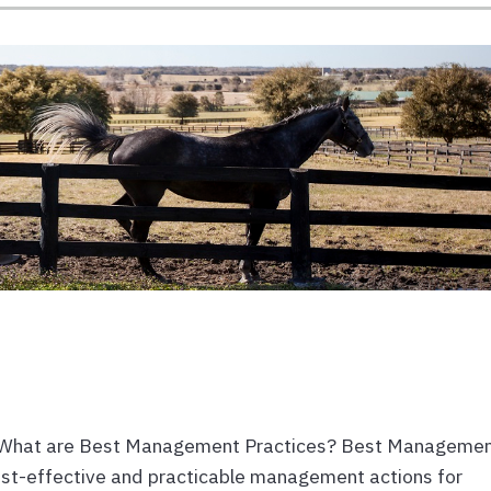
 What are Best Management Practices? Best Manageme
ost-effective and practicable management actions for