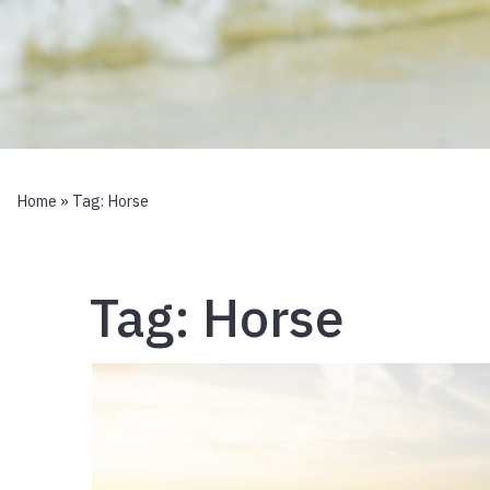
Home
» Tag:
Horse
Tag:
Horse