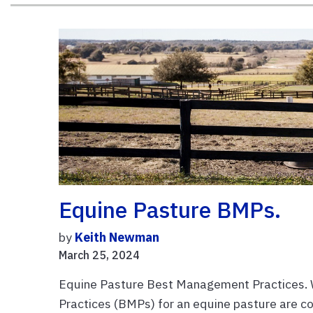
Equine Pasture BMPs.
by
Keith Newman
March 25, 2024
Equine Pasture Best Management Practices.
Practices (BMPs) for an equine pasture are c