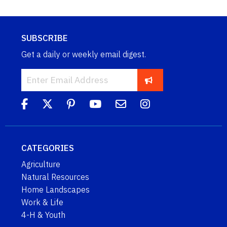
SUBSCRIBE
Get a daily or weekly email digest.
CATEGORIES
Agriculture
Natural Resources
Home Landscapes
Work & Life
4-H & Youth