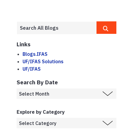
Links
Blogs.IFAS
UF/IFAS Solutions
UF/IFAS
Search By Date
Explore by Category