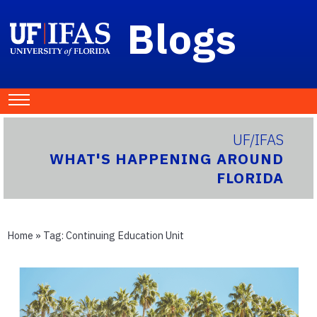
Blogs
UF/IFAS
WHAT'S HAPPENING AROUND
FLORIDA
Home
» Tag:
Continuing Education Unit