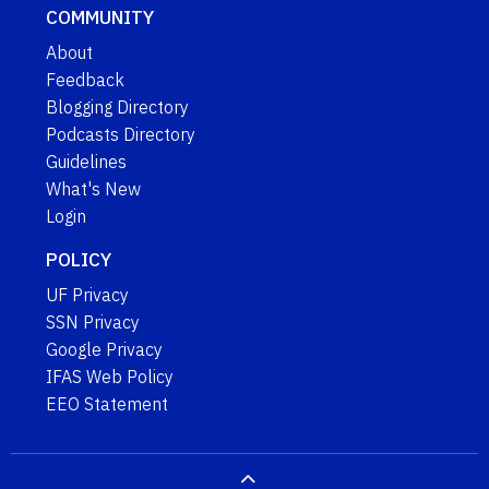
COMMUNITY
About
Feedback
Blogging Directory
Podcasts Directory
Guidelines
What's New
Login
POLICY
UF Privacy
SSN Privacy
Google Privacy
IFAS Web Policy
EEO Statement