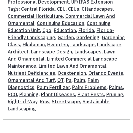
Professional Development
,
UF/IFAS Extension
Tags:
Central Florida
,
CEU
,
CEUs
,
Cflandscapes
,
Commercial Horticulture
,
Commercial Lawn And
Ornamental
,
Continuing Education
,
Continuing
Education Unit
,
Cpo
,
Education
,
Florida
,
Florida-
Friendly Landscaping
,
Garden
,
Gardening
,
Gardening
Class
,
Hkalaman
,
Hwooten
,
Landscape
,
Landscape
Architect
,
Landscape Design
,
Landscapes
,
Lawn
And Ornamental
,
Limited Commercial Landscape
Maintenance
,
Limited Lawn And Ornamental
,
Nutrient Deficiencies
,
Ocextension
,
Orlando Events
,
Ornamental And Turf
,
OT
,
Pa
,
Palm
,
Palm
Diagnostics
,
Palm Fertilizer
,
Palm Problems
,
Palms
,
PCO
,
Planning
,
Plant Diseases
,
Plant Pests
,
Pruning
,
Right-of-Way
,
Row
,
Streetscape
,
Sustainable
Landscaping