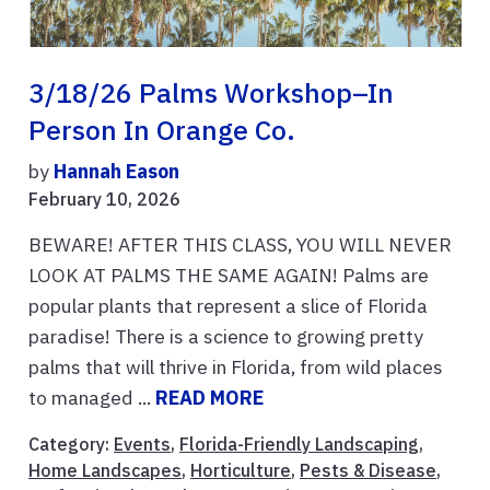
3/18/26 Palms Workshop–In
Person In Orange Co.
by
Hannah Eason
February 10, 2026
BEWARE! AFTER THIS CLASS, YOU WILL NEVER
LOOK AT PALMS THE SAME AGAIN! Palms are
popular plants that represent a slice of Florida
paradise! There is a science to growing pretty
palms that will thrive in Florida, from wild places
to managed ...
READ MORE
Category:
Events
,
Florida-Friendly Landscaping
,
Home Landscapes
,
Horticulture
,
Pests & Disease
,