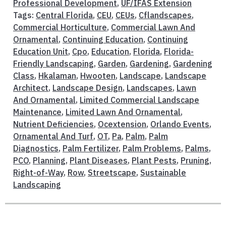
Professional Development
,
UF/IFAS Extension
Tags:
Central Florida
,
CEU
,
CEUs
,
Cflandscapes
,
Commercial Horticulture
,
Commercial Lawn And
Ornamental
,
Continuing Education
,
Continuing
Education Unit
,
Cpo
,
Education
,
Florida
,
Florida-
Friendly Landscaping
,
Garden
,
Gardening
,
Gardening
Class
,
Hkalaman
,
Hwooten
,
Landscape
,
Landscape
Architect
,
Landscape Design
,
Landscapes
,
Lawn
And Ornamental
,
Limited Commercial Landscape
Maintenance
,
Limited Lawn And Ornamental
,
Nutrient Deficiencies
,
Ocextension
,
Orlando Events
,
Ornamental And Turf
,
OT
,
Pa
,
Palm
,
Palm
Diagnostics
,
Palm Fertilizer
,
Palm Problems
,
Palms
,
PCO
,
Planning
,
Plant Diseases
,
Plant Pests
,
Pruning
,
Right-of-Way
,
Row
,
Streetscape
,
Sustainable
Landscaping