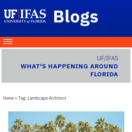
Blogs
UF/IFAS
WHAT'S HAPPENING AROUND
FLORIDA
Home
» Tag:
Landscape Architect