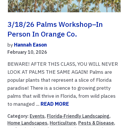
3/18/26 Palms Workshop–In
Person In Orange Co.
by
Hannah Eason
February 10, 2026
BEWARE! AFTER THIS CLASS, YOU WILL NEVER
LOOK AT PALMS THE SAME AGAIN! Palms are
popular plants that represent a slice of Florida
paradise! There is a science to growing pretty
palms that will thrive in Florida, from wild places
to managed ...
READ MORE
Category:
Events
,
Florida-Friendly Landscaping
,
Home Landscapes
,
Horticulture
,
Pests & Disease
,