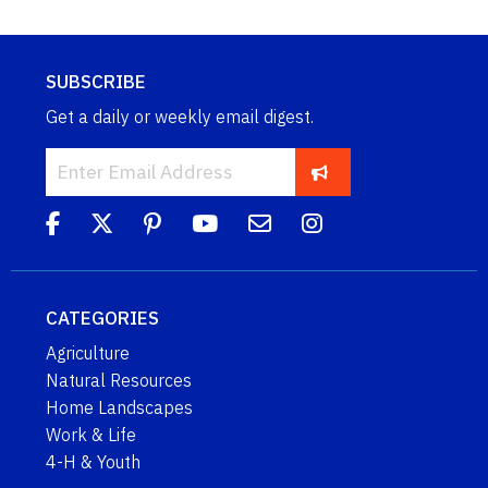
SUBSCRIBE
Get a daily or weekly email digest.
CATEGORIES
Agriculture
Natural Resources
Home Landscapes
Work & Life
4-H & Youth