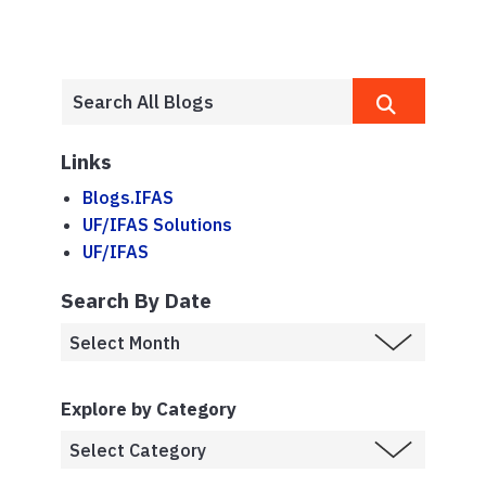
Links
Blogs.IFAS
UF/IFAS Solutions
UF/IFAS
Search By Date
Explore by Category