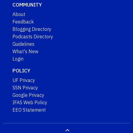
COMMUNITY
About
Feedback
Blogging Directory
Podcasts Directory
Guidelines
What's New
Login
POLICY
UF Privacy
SSN Privacy
Google Privacy
IFAS Web Policy
EEO Statement