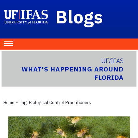
Blogs
UF/IFAS
WHAT'S HAPPENING AROUND
FLORIDA
Home
» Tag:
Biological Control Practitioners