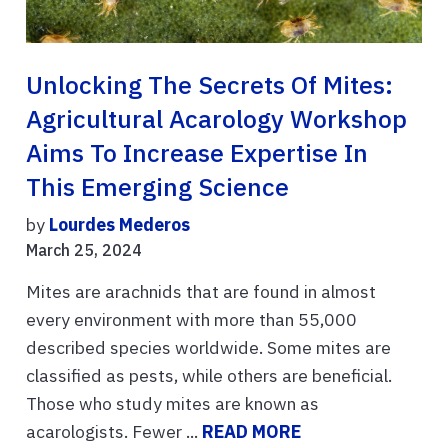
Unlocking The Secrets Of Mites:
Agricultural Acarology Workshop
Aims To Increase Expertise In
This Emerging Science
by
Lourdes Mederos
March 25, 2024
Mites are arachnids that are found in almost
every environment with more than 55,000
described species worldwide. Some mites are
classified as pests, while others are beneficial.
Those who study mites are known as
acarologists. Fewer ...
READ MORE