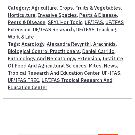
Category:
Agriculture
,
Crops
,
Fruits & Vegetables
,
Horticulture
,
Invasive Species
,
Pests & Disease
,
Pests & Disease
,
SFYL Hot Topic
,
UF/IFAS
,
UF/IFAS
Extension
,
UF/IFAS Research
,
UF/IFAS Teaching
,
Work & Life
Tags:
Acarology
,
Alexandra Revynthi
,
Arachnids
,
Biological Control Practitioners
,
Daniel Carrillo
,
Entomology And Nematology
,
Extension
,
Institute
Of Food And Agricultural Sciences
,
Mites
,
News
,
Tropical Research And Education Center
,
UF-IFAS
,
UF/IFAS TREC
,
UF/IFAS Tropical Research And
Education Center