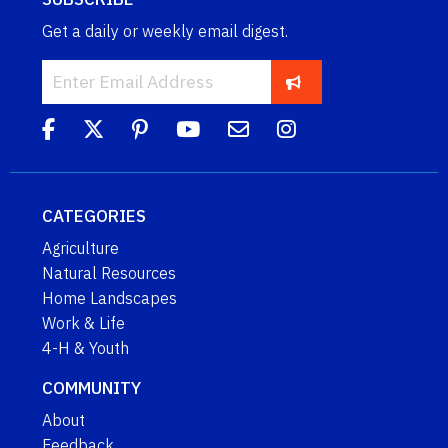
Get a daily or weekly email digest.
CATEGORIES
Agriculture
Natural Resources
Home Landscapes
Work & Life
4-H & Youth
COMMUNITY
About
Feedback