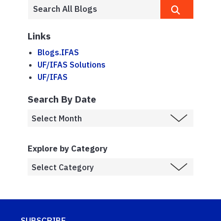
Links
Blogs.IFAS
UF/IFAS Solutions
UF/IFAS
Search By Date
Explore by Category
SUBSCRIBE