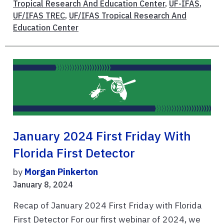
Tropical Research And Education Center
,
UF-IFAS
,
UF/IFAS TREC
,
UF/IFAS Tropical Research And
Education Center
January 2024 First Friday With
Florida First Detector
by
Morgan Pinkerton
January 8, 2024
Recap of January 2024 First Friday with Florida
First Detector For our first webinar of 2024, we