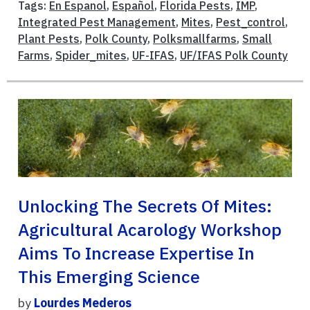
Tags:
En Espanol
,
Español
,
Florida Pests
,
IMP
,
Integrated Pest Management
,
Mites
,
Pest_control
,
Plant Pests
,
Polk County
,
Polksmallfarms
,
Small
Farms
,
Spider_mites
,
UF-IFAS
,
UF/IFAS Polk County
Unlocking The Secrets Of Mites:
Agricultural Acarology Workshop
Aims To Increase Expertise In
This Emerging Science
by
Lourdes Mederos