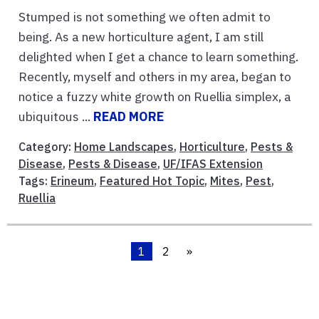
Stumped is not something we often admit to
being. As a new horticulture agent, I am still
delighted when I get a chance to learn something.
Recently, myself and others in my area, began to
notice a fuzzy white growth on Ruellia simplex, a
ubiquitous ...
READ MORE
Category:
Home Landscapes
,
Horticulture
,
Pests &
Disease
,
Pests & Disease
,
UF/IFAS Extension
Tags:
Erineum
,
Featured Hot Topic
,
Mites
,
Pest
,
Ruellia
1
2
»