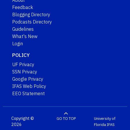
About
Feedback
Blogging Directory
Podcasts Directory
Guidelines
What's New
Login
POLICY
UF Privacy
SSN Privacy
Google Privacy
IFAS Web Policy
EEO Statement
Copyright ©
GO TO TOP
University of
2026
Florida
IFAS