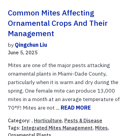
Common Mites Affecting
Ornamental Crops And Their
Management
by
Qingchun Liu
June 5, 2025
Mites are one of the major pests attacking
ornamental plants in Miami-Dade County,
particularly when it is warm and dry during the
spring. One female mite can produce 13,000
mites in a month at an average temperature of
70°F! Mites are not ...
READ MORE
Category: ,
Horticulture
,
Pests & Disease
Tags:
Integrated Mites Management
,
Mites
,
Ornamental Plants