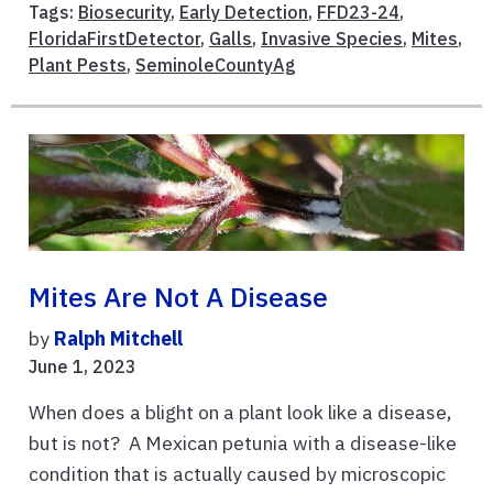
Tags:
Biosecurity
,
Early Detection
,
FFD23-24
,
FloridaFirstDetector
,
Galls
,
Invasive Species
,
Mites
,
Plant Pests
,
SeminoleCountyAg
Mites Are Not A Disease
by
Ralph Mitchell
June 1, 2023
When does a blight on a plant look like a disease,
but is not? A Mexican petunia with a disease-like
condition that is actually caused by microscopic