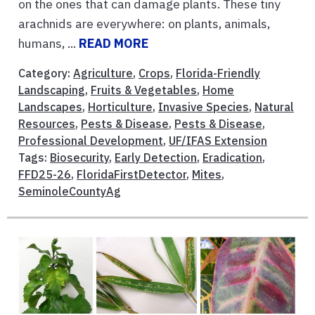
on the ones that can damage plants. These tiny
arachnids are everywhere: on plants, animals,
humans, ...
READ MORE
Category:
Agriculture
,
Crops
,
Florida-Friendly
Landscaping
,
Fruits & Vegetables
,
Home
Landscapes
,
Horticulture
,
Invasive Species
,
Natural
Resources
,
Pests & Disease
,
Pests & Disease
,
Professional Development
,
UF/IFAS Extension
Tags:
Biosecurity
,
Early Detection
,
Eradication
,
FFD25-26
,
FloridaFirstDetector
,
Mites
,
SeminoleCountyAg