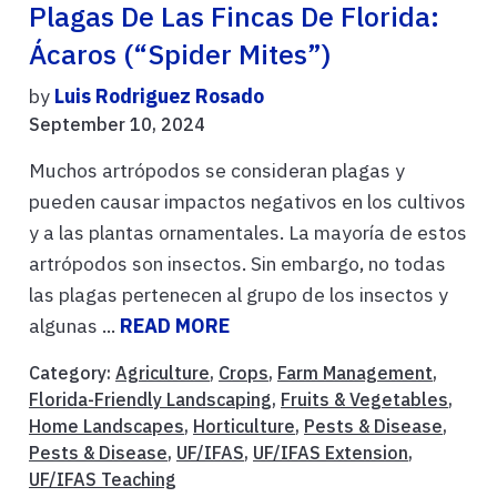
Plagas De Las Fincas De Florida:
Ácaros (“Spider Mites”)
by
Luis Rodriguez Rosado
September 10, 2024
Muchos artrópodos se consideran plagas y
pueden causar impactos negativos en los cultivos
y a las plantas ornamentales. La mayoría de estos
artrópodos son insectos. Sin embargo, no todas
las plagas pertenecen al grupo de los insectos y
algunas ...
READ MORE
Category:
Agriculture
,
Crops
,
Farm Management
,
Florida-Friendly Landscaping
,
Fruits & Vegetables
,
Home Landscapes
,
Horticulture
,
Pests & Disease
,
Pests & Disease
,
UF/IFAS
,
UF/IFAS Extension
,
UF/IFAS Teaching