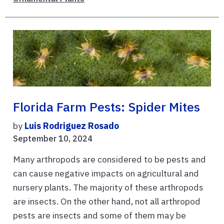
Florida Farm Pests: Spider Mites
by
Luis Rodriguez Rosado
September 10, 2024
Many arthropods are considered to be pests and
can cause negative impacts on agricultural and
nursery plants. The majority of these arthropods
are insects. On the other hand, not all arthropod
pests are insects and some of them may be