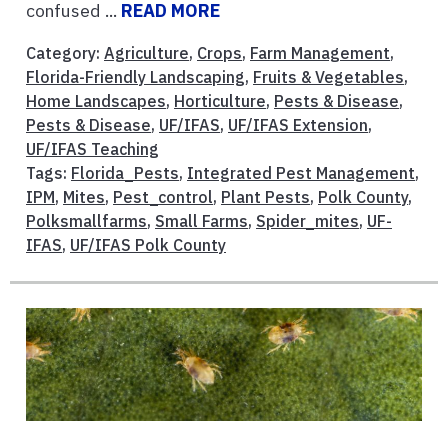
confused ...
READ MORE
Category:
Agriculture
,
Crops
,
Farm Management
,
Florida-Friendly Landscaping
,
Fruits & Vegetables
,
Home Landscapes
,
Horticulture
,
Pests & Disease
,
Pests & Disease
,
UF/IFAS
,
UF/IFAS Extension
,
UF/IFAS Teaching
Tags:
Florida_Pests
,
Integrated Pest Management
,
IPM
,
Mites
,
Pest_control
,
Plant Pests
,
Polk County
,
Polksmallfarms
,
Small Farms
,
Spider_mites
,
UF-
IFAS
,
UF/IFAS Polk County