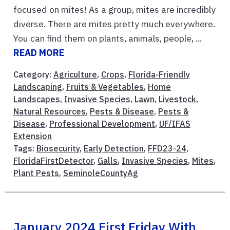
focused on mites! As a group, mites are incredibly
diverse. There are mites pretty much everywhere.
You can find them on plants, animals, people, ...
READ MORE
Category:
Agriculture
,
Crops
,
Florida-Friendly
Landscaping
,
Fruits & Vegetables
,
Home
Landscapes
,
Invasive Species
,
Lawn
,
Livestock
,
Natural Resources
,
Pests & Disease
,
Pests &
Disease
,
Professional Development
,
UF/IFAS
Extension
Tags:
Biosecurity
,
Early Detection
,
FFD23-24
,
FloridaFirstDetector
,
Galls
,
Invasive Species
,
Mites
,
Plant Pests
,
SeminoleCountyAg
January 2024 First Friday With