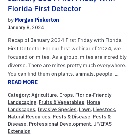
Florida First Detector
by
Morgan Pinkerton
January 8, 2024
Recap of January 2024 First Friday with Florida
First Detector For our first webinar of 2024, we
focused on mites! As a group, mites are incredibly
diverse. There are mites pretty much everywhere.
You can find them on plants, animals, people, ...
READ MORE
Category:
Agriculture
,
Crops
,
Florida-Friendly
Landscaping
,
Fruits & Vegetables
,
Home
Landscapes
,
Invasive Species
,
Lawn
,
Livestock
,
Natural Resources
,
Pests & Disease
,
Pests &
Disease
,
Professional Development
,
UF/IFAS
Extension