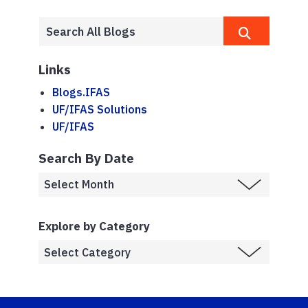
Links
Blogs.IFAS
UF/IFAS Solutions
UF/IFAS
Search By Date
Explore by Category