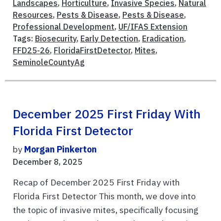
Landscapes
,
Horticulture
,
Invasive Species
,
Natural
Resources
,
Pests & Disease
,
Pests & Disease
,
Professional Development
,
UF/IFAS Extension
Tags:
Biosecurity
,
Early Detection
,
Eradication
,
FFD25-26
,
FloridaFirstDetector
,
Mites
,
SeminoleCountyAg
December 2025 First Friday With
Florida First Detector
by
Morgan Pinkerton
December 8, 2025
Recap of December 2025 First Friday with
Florida First Detector This month, we dove into
the topic of invasive mites, specifically focusing