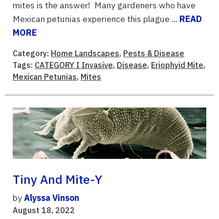
mites is the answer! Many gardeners who have
Mexican petunias experience this plague ...
READ
MORE
Category:
Home Landscapes
,
Pests & Disease
Tags:
CATEGORY I Invasive
,
Disease
,
Eriophyid Mite
,
Mexican Petunias
,
Mites
Tiny And Mite-Y
by
Alyssa Vinson
August 18, 2022