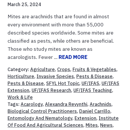
March 25, 2024
Mites are arachnids that are found in almost
every environment with more than 55,000
described species worldwide. Some mites are
classified as pests, while others are beneficial.
Those who study mites are known as
acarologists. Fewer ...
READ MORE
Category:
Agriculture
,
Crops
,
Fruits & Vegetables
,
Horticulture
,
Invasive Species
,
Pests & Disease
,
Pests & Disease
,
SFYL Hot Topic
,
UF/IFAS
,
UF/IFAS
Extension
,
UF/IFAS Research
,
UF/IFAS Teaching
,
Work & Life
Tags:
Acarology
,
Alexandra Revynthi
,
Arachnids
,
Biological Control Practitioners
,
Daniel Carrillo
,
Entomology And Nematology
,
Extension
,
Institute
Of Food And Agricultural Sciences
,
Mites
,
News
,