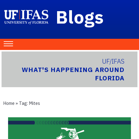
Blogs
UF/IFAS
WHAT'S HAPPENING AROUND
FLORIDA
Home
» Tag:
Mites