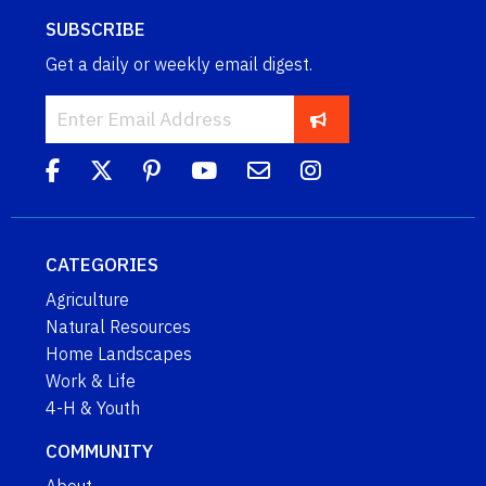
SUBSCRIBE
Get a daily or weekly email digest.
CATEGORIES
Agriculture
Natural Resources
Home Landscapes
Work & Life
4-H & Youth
COMMUNITY