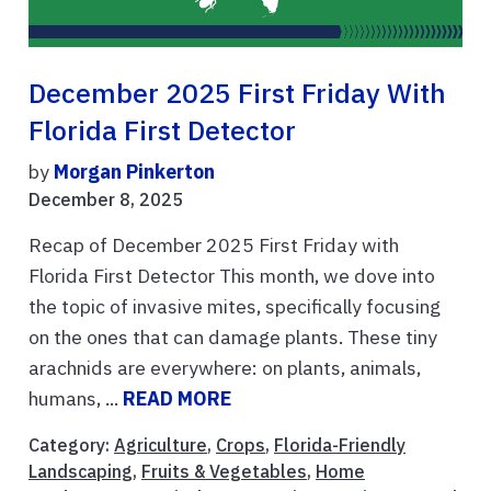
December 2025 First Friday With
Florida First Detector
by
Morgan Pinkerton
December 8, 2025
Recap of December 2025 First Friday with
Florida First Detector This month, we dove into
the topic of invasive mites, specifically focusing
on the ones that can damage plants. These tiny
arachnids are everywhere: on plants, animals,
humans, ...
READ MORE
Category:
Agriculture
,
Crops
,
Florida-Friendly
Landscaping
,
Fruits & Vegetables
,
Home