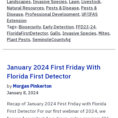
Landscapes
,
Invasive Species
,
Lawn
,
Livestock
,
Natural Resources
,
Pests & Disease
,
Pests &
Disease
,
Professional Development
,
UF/IFAS
Extension
Tags:
Biosecurity
,
Early Detection
,
FFD23-24
,
FloridaFirstDetector
,
Galls
,
Invasive Species
,
Mites
,
Plant Pests
,
SeminoleCountyAg
January 2024 First Friday With
Florida First Detector
by
Morgan Pinkerton
January 8, 2024
Recap of January 2024 First Friday with Florida
First Detector For our first webinar of 2024, we