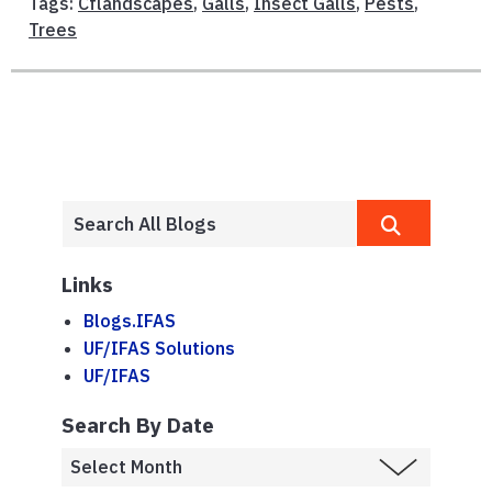
Tags:
Cflandscapes
,
Galls
,
Insect Galls
,
Pests
,
Trees
Links
Blogs.IFAS
UF/IFAS Solutions
UF/IFAS
Search By Date