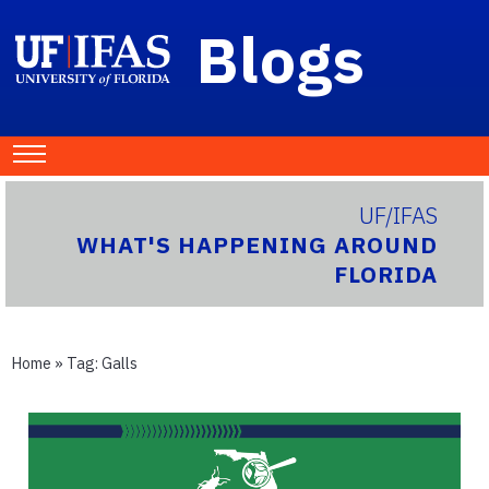
Blogs
UF/IFAS
WHAT'S HAPPENING AROUND
FLORIDA
Home
» Tag:
Galls