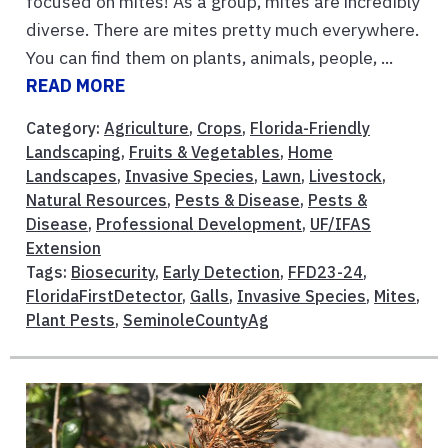
focused on mites! As a group, mites are incredibly
diverse. There are mites pretty much everywhere.
You can find them on plants, animals, people, ...
READ MORE
Category:
Agriculture
,
Crops
,
Florida-Friendly
Landscaping
,
Fruits & Vegetables
,
Home
Landscapes
,
Invasive Species
,
Lawn
,
Livestock
,
Natural Resources
,
Pests & Disease
,
Pests &
Disease
,
Professional Development
,
UF/IFAS
Extension
Tags:
Biosecurity
,
Early Detection
,
FFD23-24
,
FloridaFirstDetector
,
Galls
,
Invasive Species
,
Mites
,
Plant Pests
,
SeminoleCountyAg