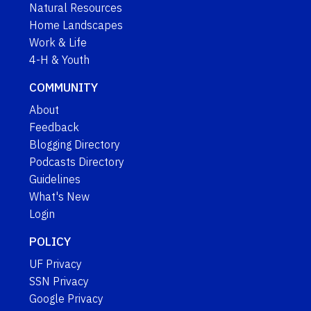
Natural Resources
Home Landscapes
Work & Life
4-H & Youth
COMMUNITY
About
Feedback
Blogging Directory
Podcasts Directory
Guidelines
What's New
Login
POLICY
UF Privacy
SSN Privacy
Google Privacy