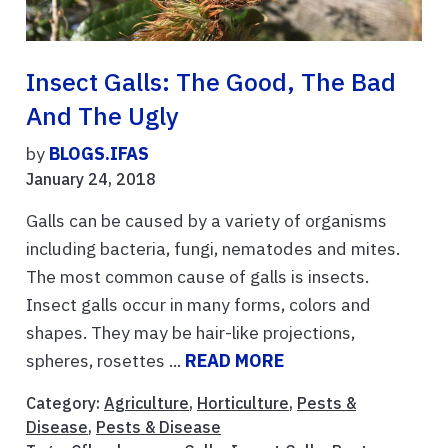
Insect Galls: The Good, The Bad
And The Ugly
by
BLOGS.IFAS
January 24, 2018
Galls can be caused by a variety of organisms
including bacteria, fungi, nematodes and mites.
The most common cause of galls is insects.
Insect galls occur in many forms, colors and
shapes. They may be hair-like projections,
spheres, rosettes ...
READ MORE
Category:
Agriculture
,
Horticulture
,
Pests &
Disease
,
Pests & Disease