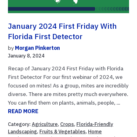
January 2024 First Friday With
Florida First Detector
by
Morgan Pinkerton
January 8, 2024
Recap of January 2024 First Friday with Florida
First Detector For our first webinar of 2024, we
focused on mites! As a group, mites are incredibly
diverse. There are mites pretty much everywhere.
You can find them on plants, animals, people, ...
READ MORE
Category:
Agriculture
,
Crops
,
Florida-Friendly
Landscaping
,
Fruits & Vegetables
,
Home