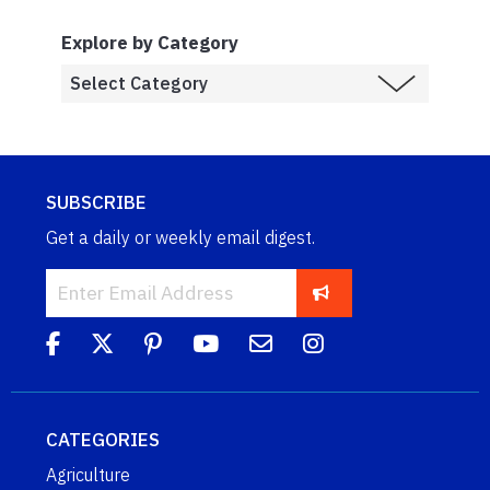
Explore by Category
SUBSCRIBE
Get a daily or weekly email digest.
CATEGORIES
Agriculture