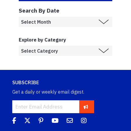
Search By Date
Explore by Category
SUBSCRIBE
Get a daily or weekly email digest.