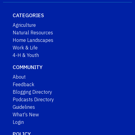
CATEGORIES
Agriculture
Natural Resources
Home Landscapes
Work & Life
4-H & Youth
COMMUNITY
About
Feedback
Blogging Directory
Podcasts Directory
Guidelines
What's New
Login
POLICY