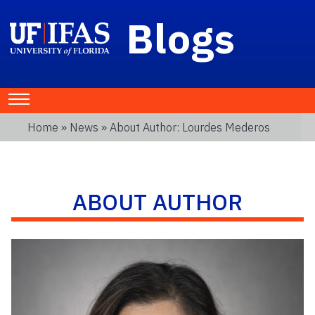
Blogs
Home
»
News
» About Author: Lourdes Mederos
ABOUT AUTHOR