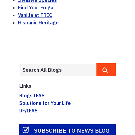
Find Your Frugal
Vanilla at TREC
Hispanic Heritage
Links
Blogs.IFAS
Solutions for Your Life
UF/IFAS
SUBSCRIBE TO NEWS BLOG