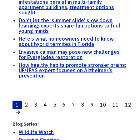
infestations persist in multi-family
apartment buildings, treatment options
sought
Don’t let the ‘summer slide’ slow down
learning; experts share fun options to fuel
young minds
Here’s what homeowners need to know
about hybrid termites in Florida
Invasive caiman may pose new challenges
for Everglades restoration
How healthy habits promote stronger brains:
UF/IFAS expert focuses on Alzheimer’s
prevention
1
2
3
4
5
6
7
8
9
10
11
12
Blog Series:
Wildlife Watch
Invasive Species