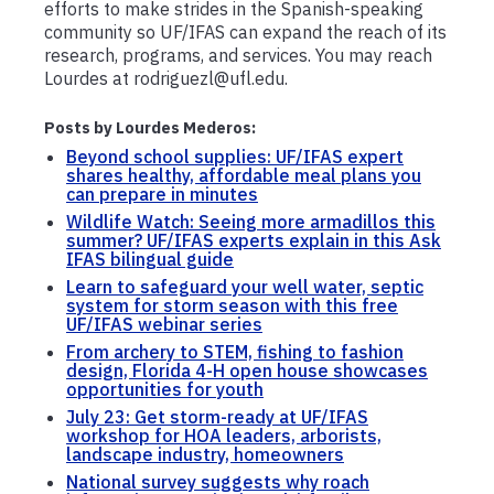
efforts to make strides in the Spanish-speaking
community so UF/IFAS can expand the reach of its
research, programs, and services. You may reach
Lourdes at rodriguezl@ufl.edu.
Posts by Lourdes Mederos:
Beyond school supplies: UF/IFAS expert
shares healthy, affordable meal plans you
can prepare in minutes
Wildlife Watch: Seeing more armadillos this
summer? UF/IFAS experts explain in this Ask
IFAS bilingual guide
Learn to safeguard your well water, septic
system for storm season with this free
UF/IFAS webinar series
From archery to STEM, fishing to fashion
design, Florida 4-H open house showcases
opportunities for youth
July 23: Get storm-ready at UF/IFAS
workshop for HOA leaders, arborists,
landscape industry, homeowners
National survey suggests why roach