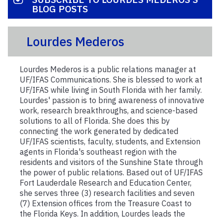
BLOG POSTS
Lourdes Mederos
Lourdes Mederos is a public relations manager at
UF/IFAS Communications. She is blessed to work at
UF/IFAS while living in South Florida with her family.
Lourdes' passion is to bring awareness of innovative
work, research breakthroughs, and science-based
solutions to all of Florida. She does this by
connecting the work generated by dedicated
UF/IFAS scientists, faculty, students, and Extension
agents in Florida's southeast region with the
residents and visitors of the Sunshine State through
the power of public relations. Based out of UF/IFAS
Fort Lauderdale Research and Education Center,
she serves three (3) research facilities and seven
(7) Extension offices from the Treasure Coast to
the Florida Keys. In addition, Lourdes leads the