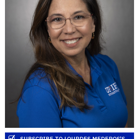
SUBSCRIBE TO LOURDES MEDEROS'S