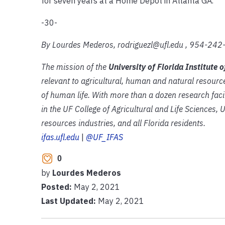
for seven years at a Home Depot in Atlanta GA.
-30-
By Lourdes Mederos, rodriguezl@ufl.edu , 954-24
The mission of the
University of Florida Institute 
relevant to agricultural, human and natural resourc
of human life. With more than a dozen research faci
in the UF College of Agricultural and Life Sciences, 
resources industries, and all Florida residents.
ifas.ufl.edu
|
@UF_IFAS
0
by
Lourdes Mederos
Posted:
May 2, 2021
Last Updated:
May 2, 2021