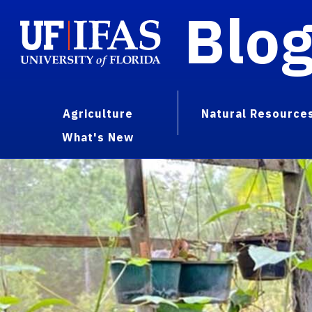
Blo
Agriculture
Natural Resource
What's New