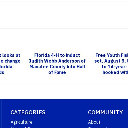
 looks at
Florida 4-H to induct
Free Youth Fish
te change
Judith Webb Anderson of
set, August 5, 
lorida
Manatee County into Hall
to 14-year-
ds
of Fame
hooked with
CATEGORIES
COMMUNITY
Agriculture
About