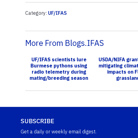
Category:
UF/IFAS
More From Blogs.IFAS
UF/IFAS scientists lure
USDA/NIFA grant
Burmese pythons using
mitigating clima
radio telemetry during
impacts on F
mating/breeding season
grasslan
SUBSCRIBE
Get a daily or weekly email digest.