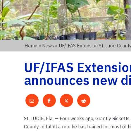
Home
»
News
» UF/IFAS Extension St. Lucie Coun
UF/IFAS Extension
announces new di
St. LUCIE, Fla. — Four weeks ago, Grantly Rickett
County to fulfill a role he has trained for most of his