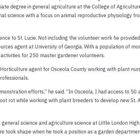
ciate degree in general agriculture at the College of Agricultur
al science with a focus on animal reproductive physiology fro
ce to St. Lucie. Not including the volunteer work he provided, 
ources agent at University of Georgia. With a population of mo
 activities for 250 master gardener volunteers.
 Horticulture agent for Osceola County working with plant nurs
rofessionals.
monstration efforts,” he said. “In Osceola, I had access to 50
 root rot while working with plant breeders to develop new St. 
 general science and agriculture science at Little London High
ure took shape when he took a position as a garden departm