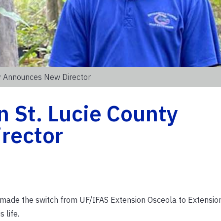
ty Announces New Director
 St. Lucie County
rector
s made the switch from UF/IFAS Extension Osceola to Extension
 life.