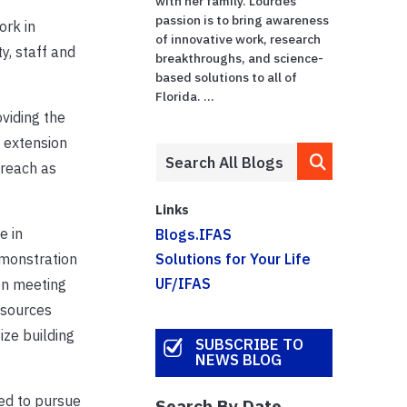
with her family. Lourdes'
passion is to bring awareness
ork in
of innovative work, research
y, staff and
breakthroughs, and science-
based solutions to all of
Florida. ...
oviding the
g extension
 reach as
Links
e in
Blogs.IFAS
emonstration
Solutions for Your Life
UF/IFAS
 In meeting
esources
ize building
SUBSCRIBE TO
NEWS BLOG
led to pursue
Search By Date