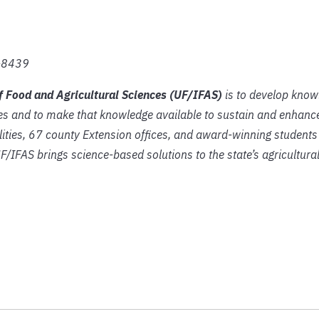
2-8439
of Food and Agricultural Sciences (UF/IFAS)
is to develop know
es and to make that knowledge available to sustain and enhance
lities, 67 county Extension offices, and award-winning students
UF/IFAS brings science-based solutions to the state’s agricultura