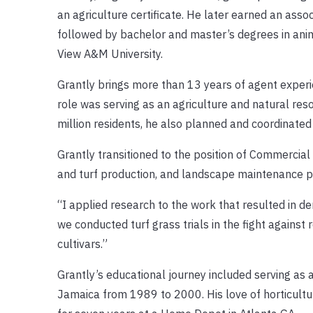
an agriculture certificate. He later earned an asso
followed by bachelor and master’s degrees in anim
View A&M University.
Grantly brings more than 13 years of agent experien
role was serving as an agriculture and natural res
million residents, he also planned and coordinated
Grantly transitioned to the position of Commercial
and turf production, and landscape maintenance p
“I applied research to the work that resulted in de
we conducted turf grass trials in the fight against
cultivars.”
Grantly’s educational journey included serving as a
Jamaica from 1989 to 2000. His love of horticult