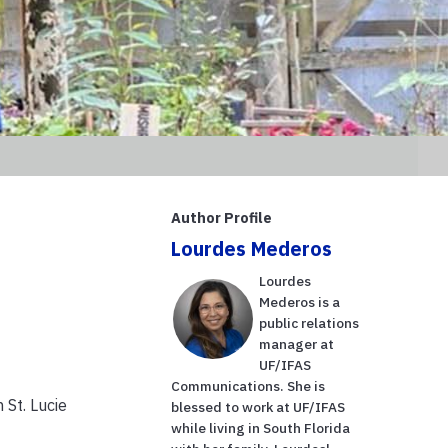
Author Profile
Lourdes Mederos
Lourdes
Mederos is a
public relations
manager at
UF/IFAS
Communications. She is
 St. Lucie
blessed to work at UF/IFAS
while living in South Florida