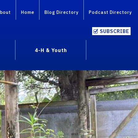
bout
Home
Blog Directory
Podcast Directory
SUBSCRIBE
4-H & Youth