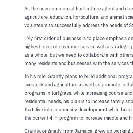
As the new commercial horticulture agent and direct
agriculture, education, horticulture, and animal sc
volunteers to successfully address the needs of St.
“My first order of business is to place emphasis on
highest level of customer service with a strategic 
as a whole, but we need to collaborate with others
many residents and businesses with the services 
In his role, Grantly plans to build additional progr
livestock and agriculture as well as promote coll
programs in turfgrass, while increasing course and
residential needs, his plan is to increase family 
that dive into community development while buildin
the current 4-H program to increase middle and hig
Grantly, originally from Jamaica, grew up working w