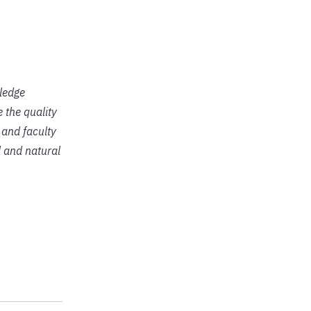
ledge
 the quality
 and faculty
l and natural