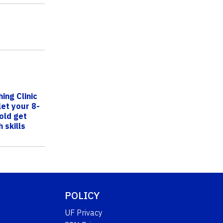
ing Clinic
let your 8-
old get
 skills
POLICY
UF Privacy