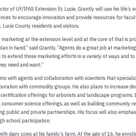
or of UF/IFAS Extension St. Lucie, Grantly will use his life’s w
iences to encourage innovation and provide resources for facult
 Lucie County residents and visitors.
 marketing at the extension level and at the core of that is pr
plan in hand,” said Grantly. “Agents do a great job at marketin
 to extend those marketing efforts in a variety of ways and to
they need and want.”
ams with agents and collaboration with scientists that specializ
aboration with commodity groups. He also plans to increase d
 certification offerings for arborists and landscape programs.
and consumer science offerings, as well as building community r
g public and private partnerships. His focus will also emphas
h school participation.
ith dairy cows at his family’s farm. At the age of 16, he enrol