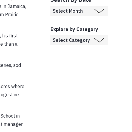
e in Jamaica,
m Prairie
Explore by Category
his first
re than a
eries, sod
 acres where
Augustine
 School in
ent manager