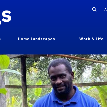
gs
A
s
Home Landscapes
Work & Life