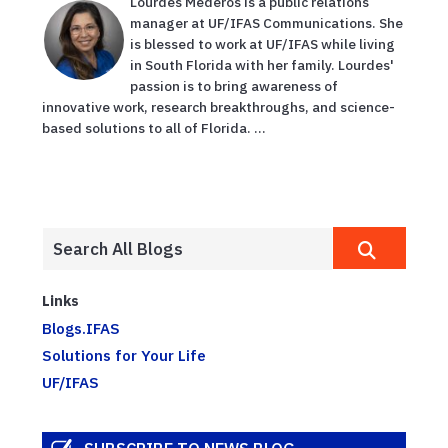
Lourdes Mederos is a public relations
manager at UF/IFAS Communications. She
is blessed to work at UF/IFAS while living
in South Florida with her family. Lourdes'
passion is to bring awareness of
innovative work, research breakthroughs, and science-
based solutions to all of Florida. ...
Links
Blogs.IFAS
Solutions for Your Life
UF/IFAS