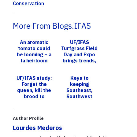
Conservation
More From Blogs.IFAS
An aromatic
UF/IFAS
tomato could
Turfgrass Field
be looming – a
Day and Expo
la heirloom
brings trends,
varieties, say
research to
UF scientists
South Florida
UF/IFAS study:
Keys to
counties
Forget the
keeping
queen, kill the
Southeast,
brood to
Southwest
eliminate
Florida trees
subterranean
and landscapes
termite
thriving is focus
Author Profile
colonies
of monthly
Lourdes Mederos
UF/IF...