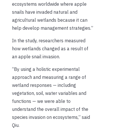
ecosystems worldwide where apple
snails have invaded natural and
agricultural wetlands because it can
help develop management strategies.”
In the study, researchers measured
how wetlands changed as a result of
an apple snail invasion.
“By using a holistic experimental
approach and measuring a range of
wetland responses — including
vegetation, soil, water variables and
functions — we were able to
understand the overall impact of the
species invasion on ecosystems,” said
Qiu.