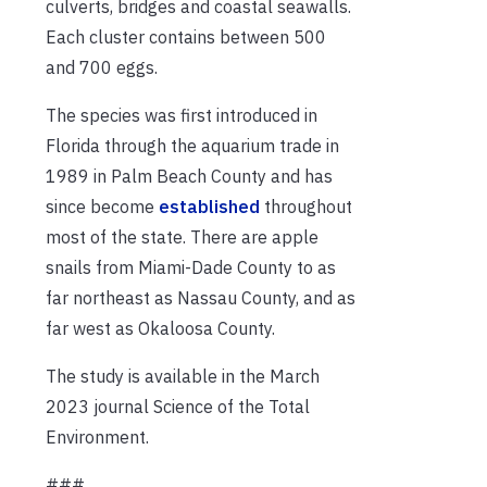
culverts, bridges and coastal seawalls.
Each cluster contains between 500
and 700 eggs.
The species was first introduced in
Florida through the aquarium trade in
1989 in Palm Beach County and has
since become
established
throughout
most of the state. There are apple
snails from Miami-Dade County to as
far northeast as Nassau County, and as
far west as Okaloosa County.
The study is available in the March
2023 journal Science of the Total
Environment.
###