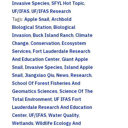
Invasive Species
,
SFYL Hot Topic
,
UF/IFAS
,
UF/IFAS Research
Tags:
Apple Snail
,
Archbold
Biological Station
,
Biological
Invasion
,
Buck Island Ranch
,
Climate
Change
,
Conservation
,
Ecosystem
Services
,
Fort Lauderdale Research
And Education Center
,
Giant Apple
Snail
,
Invasive Species
,
Island Apple
Snail
,
Jiangxiao Qiu
,
News
,
Research
,
School Of Forest Fisheries And
Geomatics Sciences
,
Science Of The
Total Environment
,
UF IFAS Fort
Lauderdale Research And Education
Center
,
UF/IFAS
,
Water Quality
,
Wetlands
,
Wildlife Ecology And