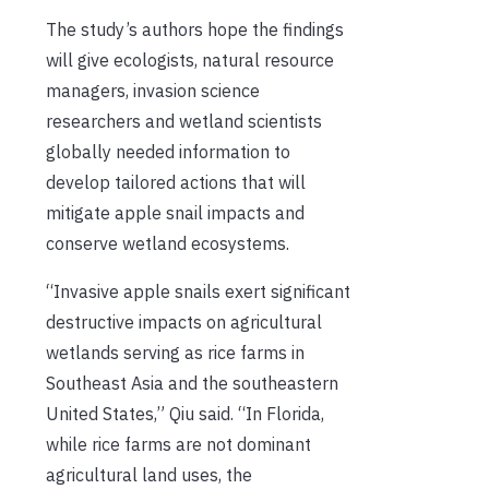
The study’s authors hope the findings
will give ecologists, natural resource
managers, invasion science
researchers and wetland scientists
globally needed information to
develop tailored actions that will
mitigate apple snail impacts and
conserve wetland ecosystems.
“Invasive apple snails exert significant
destructive impacts on agricultural
wetlands serving as rice farms in
Southeast Asia and the southeastern
United States,” Qiu said. “In Florida,
while rice farms are not dominant
agricultural land uses, the