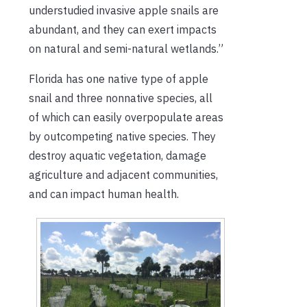
understudied invasive apple snails are
abundant, and they can exert impacts
on natural and semi-natural wetlands.”
Florida has one native type of apple
snail and three nonnative species, all
of which can easily overpopulate areas
by outcompeting native species. They
destroy aquatic vegetation, damage
agriculture and adjacent communities,
and can impact human health.