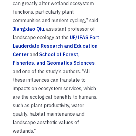
can greatly alter wetland ecosystem
functions, particularly plant
communities and nutrient cycling,” said
Jiangxiao Qiu
, assistant professor of
landscape ecology at the
UF/IFAS Fort
Lauderdale Research and Education
Center
and
School of Forest,
Fisheries, and Geomatics Sciences
,
and one of the study’s authors. “All
these influences can translate to
impacts on ecosystem services, which
are the ecological benefits to humans,
such as plant productivity, water
quality, habitat maintenance and
landscape aesthetic values of
wetlands.”