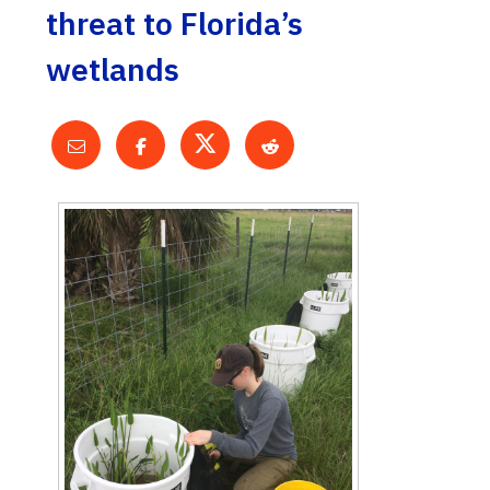
threat to Florida’s
wetlands