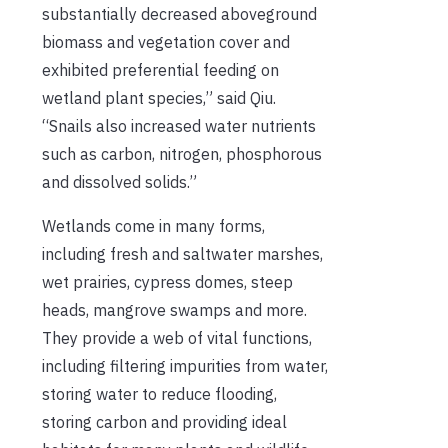
substantially decreased aboveground
biomass and vegetation cover and
exhibited preferential feeding on
wetland plant species,” said Qiu.
“Snails also increased water nutrients
such as carbon, nitrogen, phosphorous
and dissolved solids.”
Wetlands come in many forms,
including fresh and saltwater marshes,
wet prairies, cypress domes, steep
heads, mangrove swamps and more.
They provide a web of vital functions,
including filtering impurities from water,
storing water to reduce flooding,
storing carbon and providing ideal