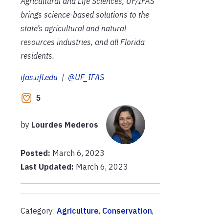
Agricultural and Life Sciences, UF/IFAS
brings science-based solutions to the
state’s agricultural and natural
resources industries, and all Florida
residents.
ifas.ufl.edu
|
@UF_IFAS
5
by
Lourdes Mederos
Posted:
March 6, 2023
Last Updated:
March 6, 2023
Category:
Agriculture
,
Conservation
,