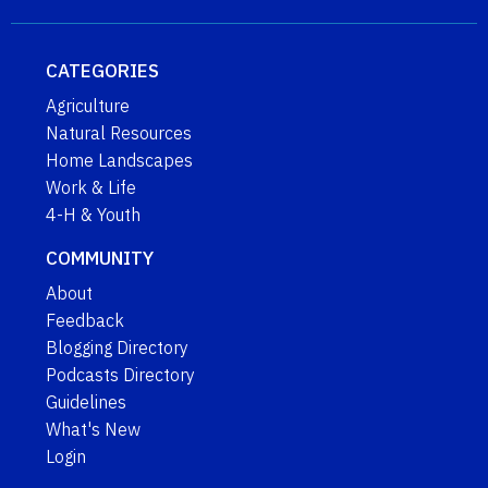
CATEGORIES
Agriculture
Natural Resources
Home Landscapes
Work & Life
4-H & Youth
COMMUNITY
About
Feedback
Blogging Directory
Podcasts Directory
Guidelines
What's New
Login