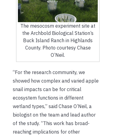
The mesocosm experiment site at
the Archbold Biological Station’s
Buck Island Ranch in Highlands
County. Photo courtesy Chase
O’Neil.
“For the research community, we
showed how complex and varied apple
snail impacts can be for critical
ecosystem functions in different
wetland types,” said Chase O’Neil, a
biologist on the team and lead author
of the study. “This work has broad-
reaching implications for other