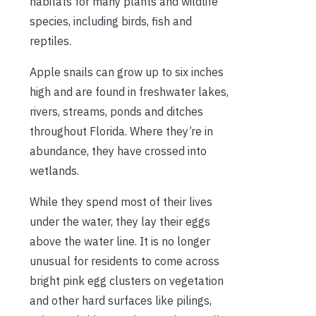
habitats for many plants and wildlife
species, including birds, fish and
reptiles.
Apple snails can grow up to six inches
high and are found in freshwater lakes,
rivers, streams, ponds and ditches
throughout Florida. Where they’re in
abundance, they have crossed into
wetlands.
While they spend most of their lives
under the water, they lay their eggs
above the water line. It is no longer
unusual for residents to come across
bright pink egg clusters on vegetation
and other hard surfaces like pilings,