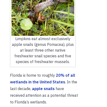
Limpkins eat almost exclusively
apple snails (genus Pomacea), plus
at least three other native
freshwater snail species and five
species of freshwater mussels.
Florida is home to roughly
20% of all
wetlands in the United States
. In the
last decade,
apple snails
have
received attention as a potential threat
to Florida’s wetlands.