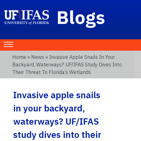
Blogs
Home
»
News
» Invasive Apple Snails In Your
Backyard, Waterways? UF/IFAS Study Dives Into
Their Threat To Florida’s Wetlands
Invasive apple snails
in your backyard,
waterways? UF/IFAS
study dives into their