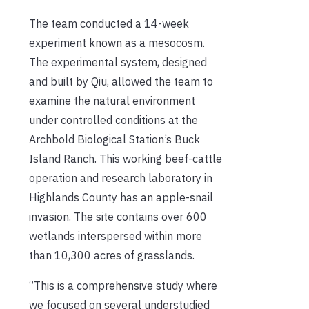
The team conducted a 14-week
experiment known as a mesocosm.
The experimental system, designed
and built by Qiu, allowed the team to
examine the natural environment
under controlled conditions at the
Archbold Biological Station’s Buck
Island Ranch. This working beef-cattle
operation and research laboratory in
Highlands County has an apple-snail
invasion. The site contains over 600
wetlands interspersed within more
than 10,300 acres of grasslands.
“This is a comprehensive study where
we focused on several understudied