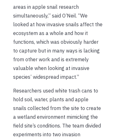
areas in apple snail research
simultaneously,” said O’Neil. “We
looked at how invasive snails affect the
ecosystem as a whole and how it
functions, which was obviously harder
to capture but in many ways is lacking
from other work and is extremely
valuable when looking at invasive
species’ widespread impact.”
Researchers used white trash cans to
hold soil, water, plants and apple
snails collected from the site to create
a wetland environment mimicking the
field site’s conditions. The team divided
experiments into two invasion