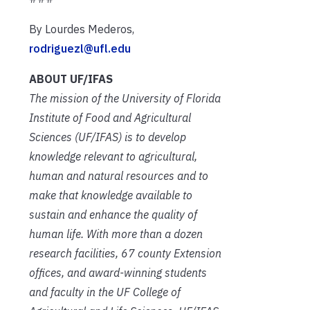
By Lourdes Mederos,
rodriguezl@ufl.edu
ABOUT UF/IFAS
The mission of the University of Florida
Institute of Food and Agricultural
Sciences (UF/IFAS) is to develop
knowledge relevant to agricultural,
human and natural resources and to
make that knowledge available to
sustain and enhance the quality of
human life. With more than a dozen
research facilities, 67 county Extension
offices, and award-winning students
and faculty in the UF College of