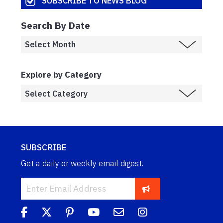
SUBSCRIBE TO NEWS BLOG
Search By Date
Explore by Category
SUBSCRIBE
Get a daily or weekly email digest.