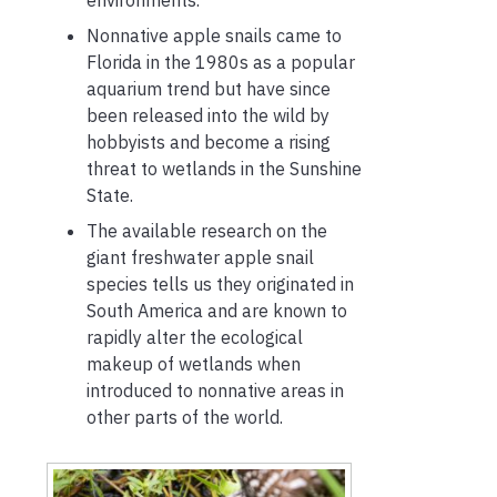
Nonnative apple snails came to
Florida in the 1980s as a popular
aquarium trend but have since
been released into the wild by
hobbyists and become a rising
threat to wetlands in the Sunshine
State.
The available research on the
giant freshwater apple snail
species tells us they originated in
South America and are known to
rapidly alter the ecological
makeup of wetlands when
introduced to nonnative areas in
other parts of the world.