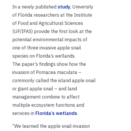
In a newly published
study
, University
of Florida researchers at the Institute
of Food and Agricultural Sciences
(UF/IFAS) provide the first look at the
potential environmental impacts of
one of three invasive apple snail
species on Florida’s wetlands.
The paper’s findings show how the
invasion of Pomacea maculata –
commonly called the
island apple snail
or giant apple snail – and land
management combine to affect
multiple ecosystem functions and
services in
Florida’s wetlands
.
“We learned the apple snail invasion