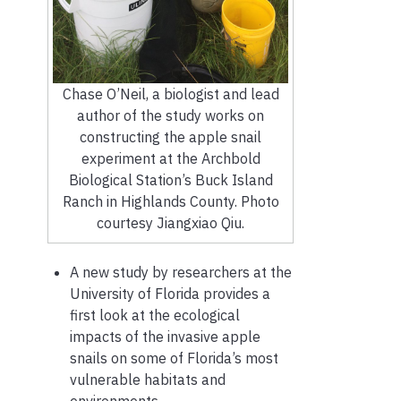
Chase O’Neil, a biologist and lead
author of the study works on
constructing the apple snail
experiment at the Archbold
Biological Station’s Buck Island
Ranch in Highlands County. Photo
courtesy Jiangxiao Qiu.
A new study by researchers at the
University of Florida provides a
first look at the ecological
impacts of the invasive apple
snails on some of Florida’s most
vulnerable habitats and
environments.