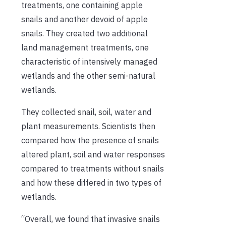
treatments, one containing apple
snails and another devoid of apple
snails. They created two additional
land management treatments, one
characteristic of intensively managed
wetlands and the other semi-natural
wetlands.
They collected snail, soil, water and
plant measurements. Scientists then
compared how the presence of snails
altered plant, soil and water responses
compared to treatments without snails
and how these differed in two types of
wetlands.
“Overall, we found that invasive snails