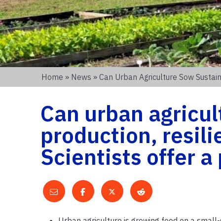
Home
»
News
» Can Urban Agriculture Sow Sustain
Can urban agricul
production, resil
Scientists offer 
Urban agriculture is growing food on a small