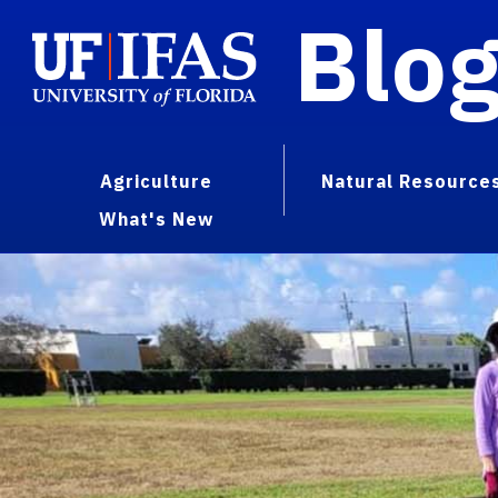
Blo
Agriculture
Natural Resource
What's New