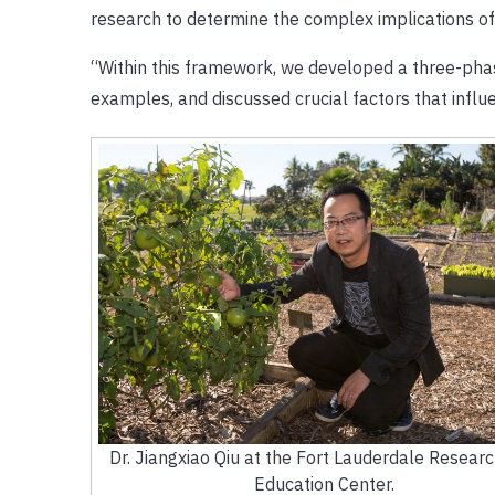
research to determine the complex implications of 
“Within this framework, we developed a three-phase
examples, and discussed crucial factors that influ
Dr. Jiangxiao Qiu at the Fort Lauderdale Resear
Education Center.