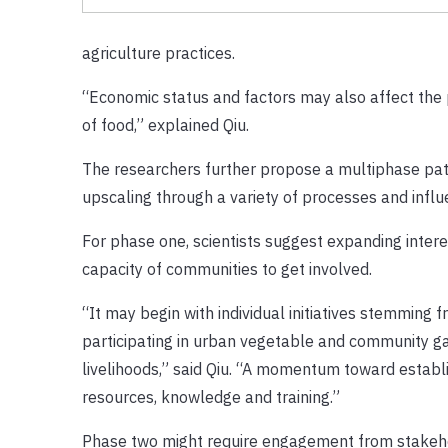
agriculture practices.
“Economic status and factors may also affect the pr
of food,” explained Qiu.
The researchers further propose a multiphase path
upscaling through a variety of processes and influe
For phase one, scientists suggest expanding inter
capacity of communities to get involved.
“It may begin with individual initiatives stemming 
participating in urban vegetable and community 
livelihoods,” said Qiu. “A momentum toward establ
resources, knowledge and training.”
Phase two might require engagement from stakeho