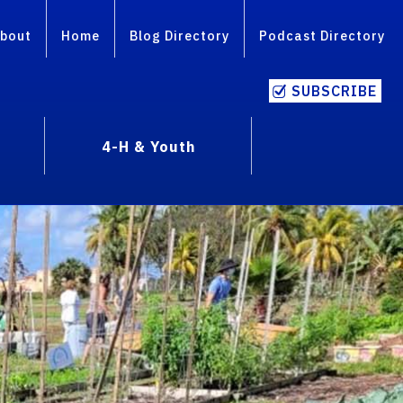
bout
Home
Blog Directory
Podcast Directory
SUBSCRIBE
4-H & Youth