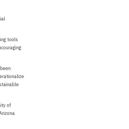
ial
ing tools
ncouraging
s been
erationalize
stainable
ity of
 Arizona