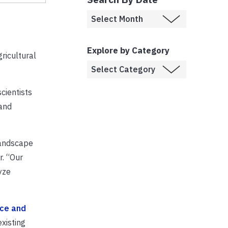
Explore by Category
gricultural
cientists
 and
landscape
. “Our
yze
nce and
existing