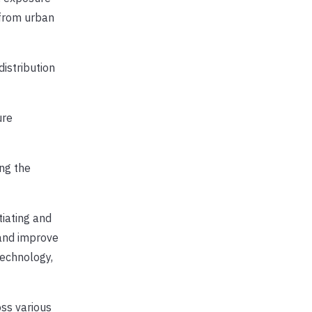
 from urban
distribution
ure
ng the
tiating and
and improve
technology,
ss various