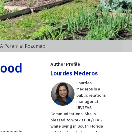
r A Potential Roadmap
food
Author Profile
Lourdes Mederos
Lourdes
Mederos is a
public relations
manager at
UF/IFAS
Communications. She is
blessed to work at UF/IFAS
while living in South Florida
, community