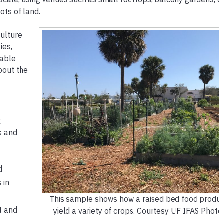
ts of land.
culture
ies,
nable
about the
k
k and
d
 in
This sample shows how a raised bed food produ
t and
yield a variety of crops. Courtesy UF IFAS Pho