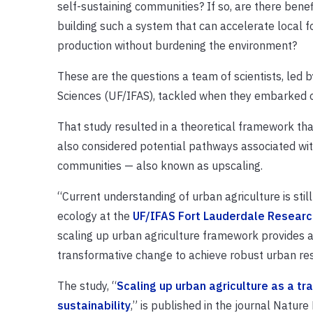
self-sustaining communities? If so, are there benef
building such a system that can accelerate local f
production without burdening the environment?
These are the questions a team of scientists, led by
Sciences (UF/IFAS), tackled when they embarked o
That study resulted in a theoretical framework tha
also considered potential pathways associated wit
communities — also known as upscaling.
“Current understanding of urban agriculture is still 
ecology at the
UF/IFAS Fort Lauderdale Researc
scaling up urban agriculture framework provides a
transformative change to achieve robust urban resi
The study, “
Scaling up urban agriculture as a t
sustainability
,” is published in the journal Nature