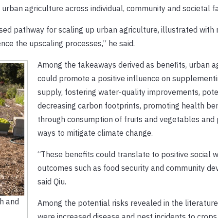
urban agriculture across individual, community and societal fa
d pathway for scaling up urban agriculture, illustrated with 
ence the upscaling processes,” he said.
Among the takeaways derived as benefits, urban ag
could promote a positive influence on supplementi
supply, fostering water-quality improvements, pote
decreasing carbon footprints, promoting health ben
through consumption of fruits and vegetables and
ways to mitigate climate change.
“These benefits could translate to positive social 
outcomes such as food security and community de
said Qiu.
ch and
Among the potential risks revealed in the literatur
were increased disease and pest incidents to crops