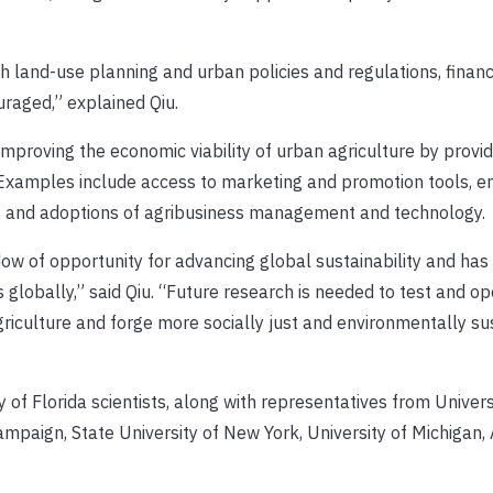
h land-use planning and urban policies and regulations, financ
uraged,” explained Qiu.
mproving the economic viability of urban agriculture by provid
 Examples include access to marketing and promotion tools, e
s and adoptions of agribusiness management and technology.
ndow of opportunity for advancing global sustainability and ha
 globally,” said Qiu. “Future research is needed to test and op
iculture and forge more socially just and environmentally su
 of Florida scientists, along with representatives from Univers
hampaign, State University of New York, University of Michigan,