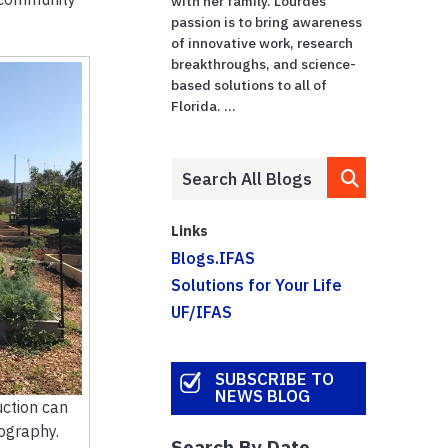
with her family. Lourdes'
passion is to bring awareness
of innovative work, research
breakthroughs, and science-
based solutions to all of
Florida. ...
Links
Blogs.IFAS
Solutions for Your Life
UF/IFAS
SUBSCRIBE TO
NEWS BLOG
ction can
tography.
Search By Date