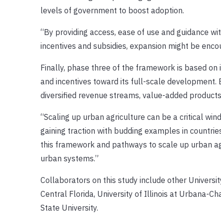
levels of government to boost adoption.
“By providing access, ease of use and guidance wit
incentives and subsidies, expansion might be enco
Finally, phase three of the framework is based on i
and incentives toward its full-scale development.
diversified revenue streams, value-added product
“Scaling up urban agriculture can be a critical wi
gaining traction with budding examples in countries
this framework and pathways to scale up urban agr
urban systems.”
Collaborators on this study include other University
Central Florida, University of Illinois at Urbana-C
State University.