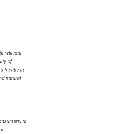
ge relevant
ity of
d faculty in
and natural
consumers, to
or