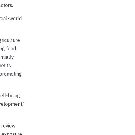
ctors.
real-world
riculture
ng food
ntially
efits
 promoting
well-being
velopment,”
e review
, exposure