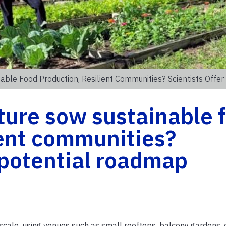
able Food Production, Resilient Communities? Scientists Offe
ture sow sustainable 
ient communities?
a potential roadmap
-scale, using venues such as small rooftops, balcony gardens