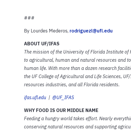
###
By Lourdes Mederos,
rodriguezl@ufl.edu
ABOUT UF/IFAS
The mission of the University of Florida Institute o
to agricultural, human and natural resources and to
human life. With more than a dozen research facilit
the UF College of Agricultural and Life Sciences, UF/
resources industries, and all Florida residents.
ifas.ufl.edu
|
@UF_IFAS
WHY FOOD IS OUR MIDDLE NAME
Feeding a hungry world takes effort. Nearly everyth
conserving natural resources and supporting agricult