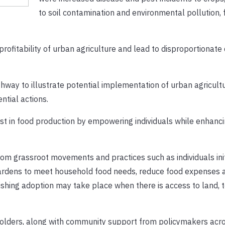
to soil contamination and environmental pollution,
ofitability of urban agriculture and lead to disproportionate 
way to illustrate potential implementation of urban agricult
ntial actions.
est in food production by empowering individuals while enhanci
from grassroot movements and practices such as individuals ini
gardens to meet household food needs, reduce food expenses 
ishing adoption may take place when there is access to land, 
lders, along with community support from policymakers acro