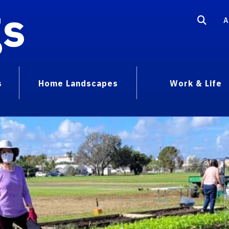
gs
A
s
Home Landscapes
Work & Life