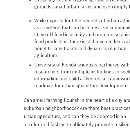
grounds, small urban farms and even empty lo
While experts tout the benefits of urban agri
as a method that can build resilient communit
stave off food insecurity and promote sustai
food production, there is still much to learn 
benefits, constraints and dynamics of urban
agriculture.
University of Florida scientists partnered with
researchers from multiple institutions to see
information and build a theoretical framewor
roadmap for urban agriculture development.
Can small farming flourish in the heart of a city an
suburban neighborhoods? Are there best practices
urban agriculture, and can they be adopted in an
accelerated fashion to ultimately promote resilien