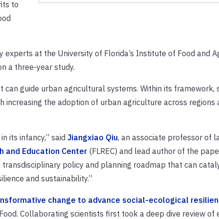
its to
ood
 experts at the University of Florida’s Institute of Food and A
n a three-year study.
t can guide urban agricultural systems. Within its framework, s
h increasing the adoption of urban agriculture across regions
in its infancy,” said
Jiangxiao Qiu
, an associate professor of 
h and Education Center
(FLREC) and lead author of the paper
 transdisciplinary policy and planning roadmap that can catal
lience and sustainability.”
ransformative change to advance social-ecological resilie
 Food. Collaborating scientists first took a deep dive review of 