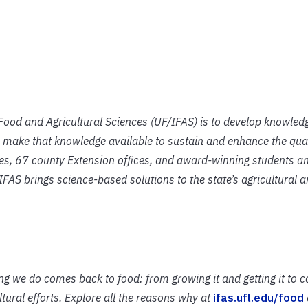
f Food and Agricultural Sciences (UF/IFAS) is to develop knowled
 make that knowledge available to sustain and enhance the qual
ies, 67 county Extension offices, and award-winning students an
IFAS brings science-based solutions to the state’s agricultural 
ing we do comes back to food: from growing it and getting it to 
ural efforts. Explore all the reasons why at
ifas.ufl.edu/food