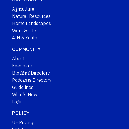
Agriculture
Natural Resources
Home Landscapes
Work & Life
4-H & Youth
COMMUNITY
About
Feedback
Blogging Directory
Podcasts Directory
Guidelines
What's New
Login
POLICY
UF Privacy