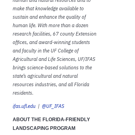
make that knowledge available to
sustain and enhance the quality of
human life. With more than a dozen
research facilities, 67 county Extension
offices, and award-winning students
and faculty in the UF College of
Agricultural and Life Sciences, UF/IFAS
brings science-based solutions to the
state’s agricultural and natural
resources industries, and all Florida
residents.
ifas.ufl.edu
|
@UF_IFAS
ABOUT THE FLORIDA-FRIENDLY
LANDSCAPING PROGRAM