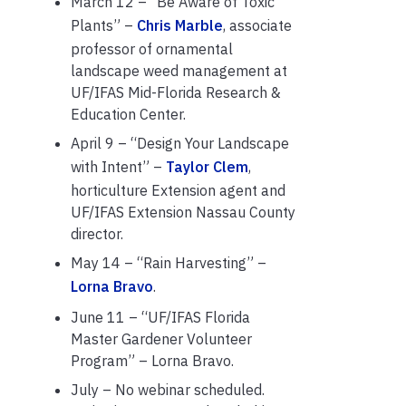
March 12 – “Be Aware of Toxic
Plants” –
Chris Marble
, associate
professor of ornamental
landscape weed management at
UF/IFAS Mid-Florida Research &
Education Center.
April 9 – “Design Your Landscape
with Intent” –
Taylor Clem
,
horticulture Extension agent and
UF/IFAS Extension Nassau County
director.
May 14 – “Rain Harvesting” –
Lorna Bravo
.
June 11 – “UF/IFAS Florida
Master Gardener Volunteer
Program” – Lorna Bravo.
July – No webinar scheduled.