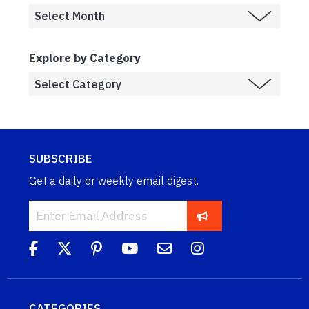
Explore by Category
SUBSCRIBE
Get a daily or weekly email digest.
CATEGORIES