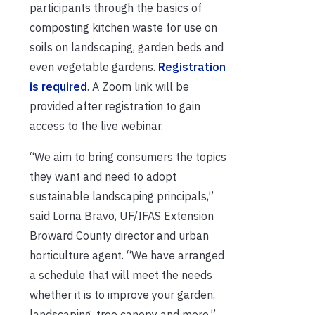
participants through the basics of
composting kitchen waste for use on
soils on landscaping, garden beds and
even vegetable gardens.
Registration
is required
. A Zoom link will be
provided after registration to gain
access to the live webinar.
“We aim to bring consumers the topics
they want and need to adopt
sustainable landscaping principals,”
said Lorna Bravo, UF/IFAS Extension
Broward County director and urban
horticulture agent. “We have arranged
a schedule that will meet the needs
whether it is to improve your garden,
landscaping, tree canopy and more.”