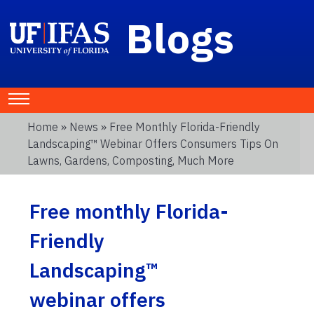
Blogs
Home
»
News
» Free Monthly Florida-Friendly
Landscaping™ Webinar Offers Consumers Tips On
Lawns, Gardens, Composting, Much More
Free monthly Florida-
Friendly
Landscaping™
webinar offers