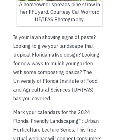
A homeowner spreads pine straw in
her FFL yard. Courtesy Cat Wofford
UF/IFAS Photography.
Is your lawn showing signs of pests?
Looking to give your landscape that
tropical Florida native design? Looking
for new ways to mulch your garden
with some composting basics? The
University of Florida Institute of Food
and Agricultural Sciences (UF/IFAS)
has you covered.
Mark your calendars for the 2024
Florida-Friendly Landscaping™: Urban
Horticulture Lecture Series. This free
virtual webinar will connect consumers