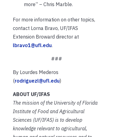
more” – Chris Marble.
For more information on other topics,
contact Lorna Bravo, UF/IFAS
Extension Broward director at
lbravo1@ufl.edu
.
###
By Lourdes Mederos
(
rodriguezl@ufl.edu
)
ABOUT UF/IFAS
The mission of the University of Florida
Institute of Food and Agricultural
Sciences (UF/IFAS) is to develop
knowledge relevant to agricultural,
human and natural resources and to