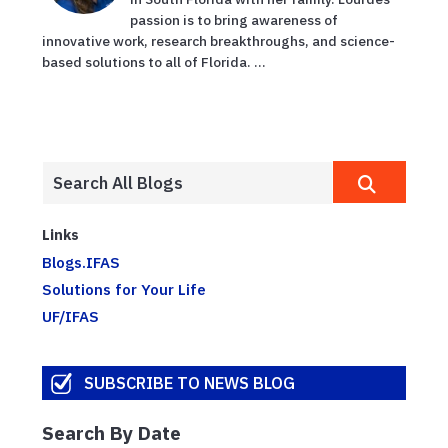
passion is to bring awareness of
innovative work, research breakthroughs, and science-
based solutions to all of Florida. ...
Links
Blogs.IFAS
Solutions for Your Life
UF/IFAS
SUBSCRIBE TO NEWS BLOG
Search By Date