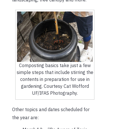
Composting basics take just a few
simple steps that include stirring the
contents in preparation for use in
gardening. Courtesy Cat Wofford
UF/IFAS Photography.
Other topics and dates scheduled for
the year are: