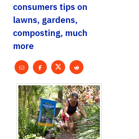
consumers tips on
lawns, gardens,
composting, much
more