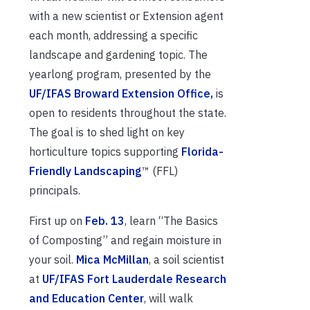
with a new scientist or Extension agent
each month, addressing a specific
landscape and gardening topic. The
yearlong program, presented by the
UF/IFAS Broward Extension Office,
is
open to residents throughout the state.
The goal is to shed light on key
horticulture topics supporting
Florida-
Friendly Landscaping
™ (FFL)
principals.
First up on
Feb. 13
, learn “The Basics
of Composting” and regain moisture in
your soil.
Mica McMillan
, a soil scientist
at
UF/IFAS Fort Lauderdale Research
and Education Center
, will walk