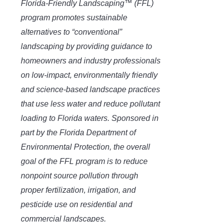
Florida-Friendly Landscaping™ (FFL)
program promotes sustainable
alternatives to “conventional”
landscaping by providing guidance to
homeowners and industry professionals
on low-impact, environmentally friendly
and science-based landscape practices
that use less water and reduce pollutant
loading to Florida waters. Sponsored in
part by the Florida Department of
Environmental Protection, the overall
goal of the FFL program is to reduce
nonpoint source pollution through
proper fertilization, irrigation, and
pesticide use on residential and
commercial landscapes.