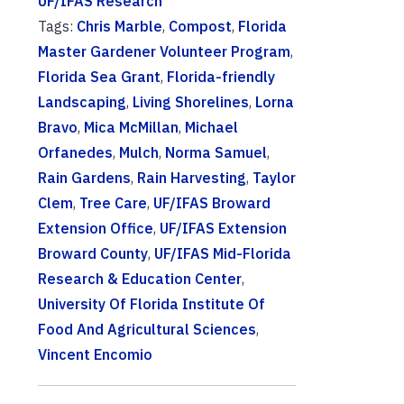
UF/IFAS Research
Tags:
Chris Marble
,
Compost
,
Florida
Master Gardener Volunteer Program
,
Florida Sea Grant
,
Florida-friendly
Landscaping
,
Living Shorelines
,
Lorna
Bravo
,
Mica McMillan
,
Michael
Orfanedes
,
Mulch
,
Norma Samuel
,
Rain Gardens
,
Rain Harvesting
,
Taylor
Clem
,
Tree Care
,
UF/IFAS Broward
Extension Office
,
UF/IFAS Extension
Broward County
,
UF/IFAS Mid-Florida
Research & Education Center
,
University Of Florida Institute Of
Food And Agricultural Sciences
,
Vincent Encomio