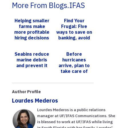
More From Blogs.IFAS
Helping smaller
Find Your
farms make
Frugal: Five
more profitable
ways to save on
hiring decisions
banking, avoid
fees
Seabins reduce
Before
marine debris
hurricanes
and prevent it
arrive, plan to
take care of
your elderly
loved ones
Author Profile
Lourdes Mederos
Lourdes Mederos is a public relations
manager at UF/IFAS Communications. She
is blessed to work at UF/IFAS while living
in South Florida with her family. Lourdes'