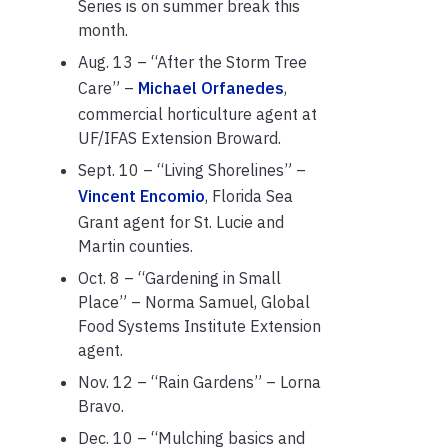
Series is on summer break this
month.
Aug. 13 – “After the Storm Tree
Care” –
Michael Orfanedes
,
commercial horticulture agent at
UF/IFAS Extension Broward.
Sept. 10 – “Living Shorelines” –
Vincent Encomio
, Florida Sea
Grant agent for St. Lucie and
Martin counties.
Oct. 8 – “Gardening in Small
Place” – Norma Samuel, Global
Food Systems Institute Extension
agent.
Nov. 12 – “Rain Gardens” – Lorna
Bravo.
Dec. 10 – “Mulching basics and