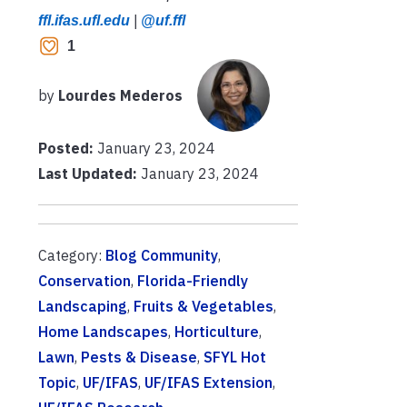
ffl.ifas.ufl.edu
|
@uf.ffl
1
by
Lourdes Mederos
Posted:
January 23, 2024
Last Updated:
January 23, 2024
Category:
Blog Community
,
Conservation
,
Florida-Friendly
Landscaping
,
Fruits & Vegetables
,
Home Landscapes
,
Horticulture
,
Lawn
,
Pests & Disease
,
SFYL Hot
Topic
,
UF/IFAS
,
UF/IFAS Extension
,